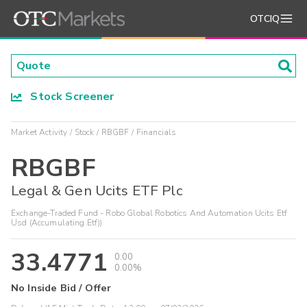
OTCIQ
Stock Screener
Market Activity
Stock
RBGBF
Financials
RBGBF
Legal & Gen Ucits ETF Plc
Exchange-Traded Fund - Robo Global Robotics And Automation Ucits Etf
Usd (Accumulating Etf))
33.4771
0.00
0.00%
No Inside Bid / Offer