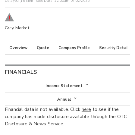
Delayed (15 Min) Trade Data:
12:00am 07/02/2026
Grey Market
Overview
Quote
Company Profile
Security Details
FINANCIALS
Income Statement
Income Statement
Annual
Financial data is not available. Click
here
to see if the
Balance Sheet
Annual
company has made disclosure available through the OTC
Cash Flow
Disclosure & News Service.
Interim