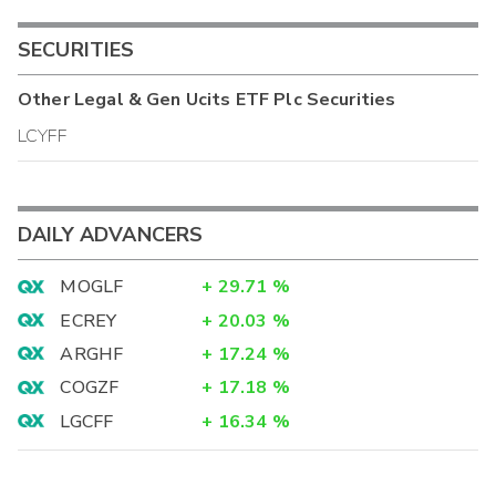
SECURITIES
Other
Legal & Gen Ucits ETF Plc
Securities
LCYFF
DAILY ADVANCERS
MOGLF
+
29.71
%
ECREY
+
20.03
%
ARGHF
+
17.24
%
COGZF
+
17.18
%
LGCFF
+
16.34
%