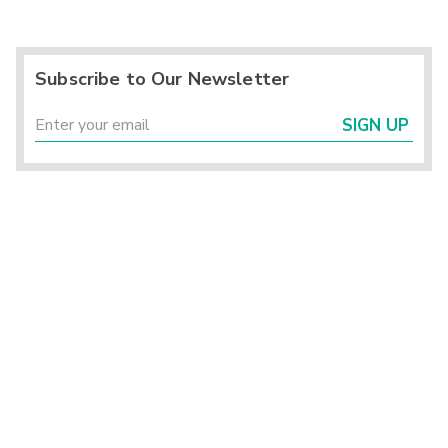
Subscribe to Our Newsletter
SIGN UP