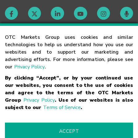
Contact
OTC Markets Group uses cookies and similar
technologies to help us understand how you use our
websites and to support our marketing and
Careers
advertising efforts. For more information, please see
our
Privacy Policy
.
Market Hours
By clicking “Accept”, or by your continued use
our websites, you consent to the use of cookies
Glossary
and agree to the terms of the OTC Markets
Group
Privacy Policy
. Use of our websites is also
subject to our
Terms of Service
.
©
2026
OTC Markets Group Inc.
Terms of Service
Linking
Terms
Trademarks
Privacy Statement
Code of Conduct
Risk
Warning
Fraud Alert
Supported Browsers
ACCEPT