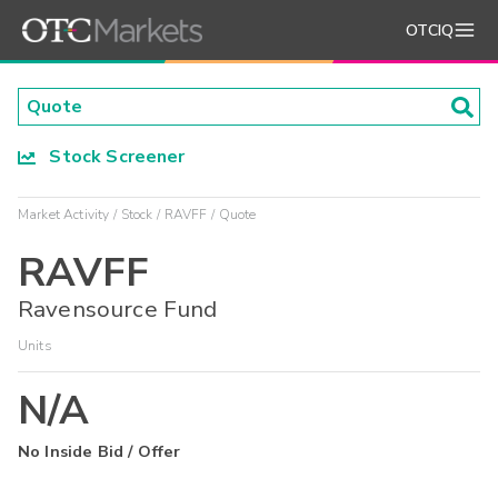
OTCIQ
Stock Screener
Market Activity
Stock
RAVFF
Quote
RAVFF
Ravensource Fund
Units
N/A
No Inside Bid / Offer