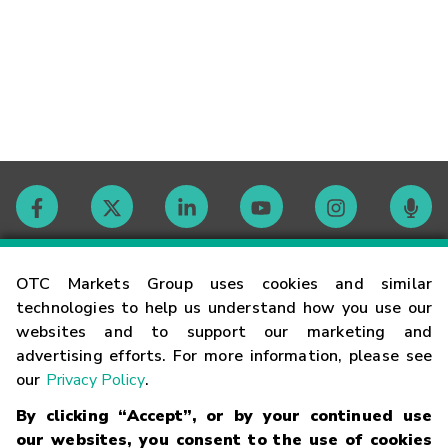
Contact
OTC Markets Group uses cookies and similar
technologies to help us understand how you use our
websites and to support our marketing and
Careers
advertising efforts. For more information, please see
our
Privacy Policy
.
Market Hours
By clicking “Accept”, or by your continued use
our websites, you consent to the use of cookies