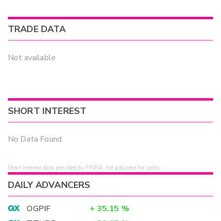
TRADE DATA
Not available
SHORT INTEREST
No Data Found
Short interest data provided by FINRA, not adjusted for splits.
DAILY ADVANCERS
OGPIF
+
35.15
%