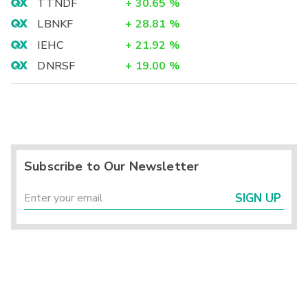
TTNDF
+
30.65
%
LBNKF
+
28.81
%
IEHC
+
21.92
%
DNRSF
+
19.00
%
Subscribe to Our Newsletter
SIGN UP