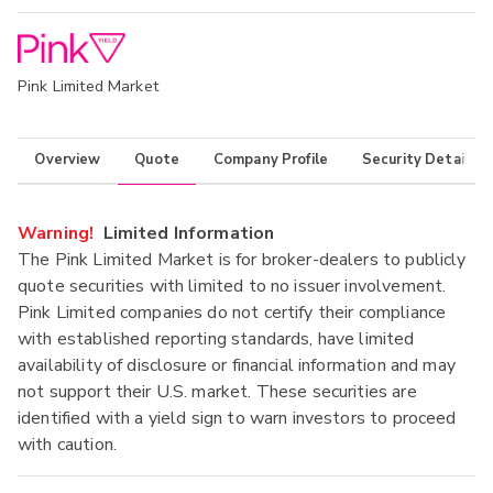
Pink Limited Market
Overview
Quote
Company Profile
Security Details
Warning!
Limited Information
The Pink Limited Market is for broker-dealers to publicly
quote securities with limited to no issuer involvement.
Pink Limited companies do not certify their compliance
with established reporting standards, have limited
availability of disclosure or financial information and may
not support their U.S. market. These securities are
identified with a yield sign to warn investors to proceed
with caution.