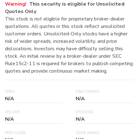
Warning!
This security is eligible for Unsolicited
Quotes Only
This stock is not eligible for proprietary broker-dealer
quotations. All quotes in this stock reflect unsolicited
customer orders. Unsolicited-Only stocks have a higher
risk of wider spreads, increased volatility, and price
dislocations. Investors may have difficulty selling this
stock. An initial review by a broker-dealer under SEC
Rule15c2-11 is required for brokers to publish competing
quotes and provide continuous market making.
OPEN
DAILY RANGE
N/A
N/A
VOLUME
DIVIDEND
N/A
N/A
PREV CLOSE
52WK RANGE