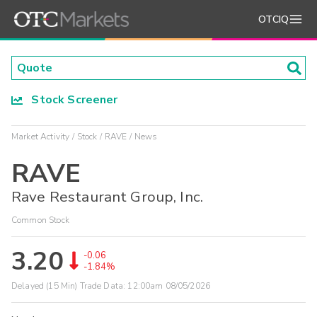
OTCIQ
Stock Screener
Market Activity
Stock
RAVE
News
RAVE
Rave Restaurant Group, Inc.
Common Stock
3.20
-0.06
-1.84%
Delayed (15 Min) Trade Data:
12:00am 08/05/2026