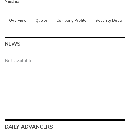
Nasdaq
Overview
Quote
Company Profile
Security Details
NEWS
Not available
DAILY ADVANCERS