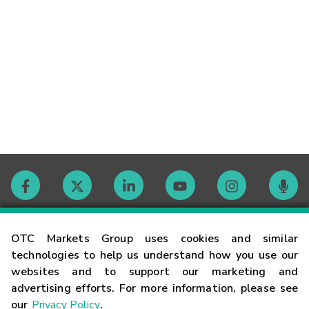
Contact
OTC Markets Group uses cookies and similar
technologies to help us understand how you use our
websites and to support our marketing and
Careers
advertising efforts. For more information, please see
our
Privacy Policy
.