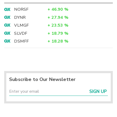
NORSF
+
46.90
%
DYNR
+
27.94
%
VLMGF
+
23.53
%
SLVDF
+
18.79
%
DSMFF
+
18.28
%
Subscribe to Our Newsletter
SIGN UP