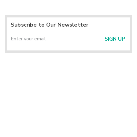
Subscribe to Our Newsletter
SIGN UP