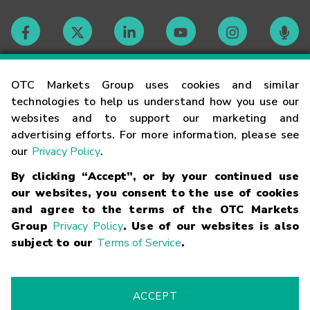
Contact
OTC Markets Group uses cookies and similar
technologies to help us understand how you use our
websites and to support our marketing and
Careers
advertising efforts. For more information, please see
our
Privacy Policy
.
Market Hours
By clicking “Accept”, or by your continued use
our websites, you consent to the use of cookies
Glossary
and agree to the terms of the OTC Markets
Group
Privacy Policy
. Use of our websites is also
subject to our
Terms of Service
.
©
2026
OTC Markets Group Inc.
Terms of Service
Linking
Terms
Trademarks
Privacy Statement
Code of Conduct
Risk
Warning
Fraud Alert
Supported Browsers
ACCEPT