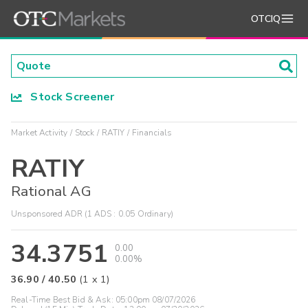
OTCIQ
Stock Screener
Market Activity
Stock
RATIY
Financials
RATIY
Rational AG
Unsponsored ADR (1 ADS : 0.05 Ordinary)
34.3751
0.00
0.00%
36.90
/
40.50
(
1
x
1
)
Real-Time Best Bid & Ask:
05:00pm 08/07/2026