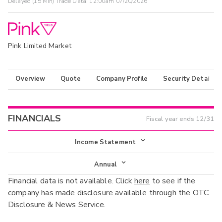
Delayed (15 Min) Trade Data:
12:00am 07/20/2026
Pink Limited Market
Overview
Quote
Company Profile
Security Details
FINANCIALS
Fiscal year ends
12/31
Income Statement
Income Statement
Annual
Financial data is not available. Click
here
to see if the
Balance Sheet
Annual
company has made disclosure available through the OTC
Cash Flow
Disclosure & News Service.
Interim