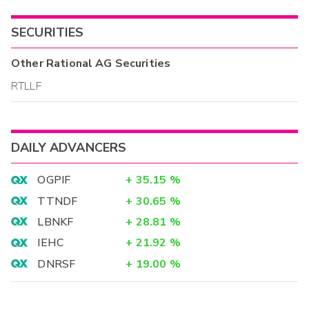
SECURITIES
Other
Rational AG
Securities
RTLLF
DAILY ADVANCERS
OGPIF
+
35.15
%
TTNDF
+
30.65
%
LBNKF
+
28.81
%
IEHC
+
21.92
%
DNRSF
+
19.00
%