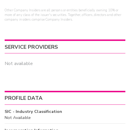
Other Company Insiders are all persons or entities beneficially owning 10% or
more of any class of the issuer's securities. Together, officers, directors and other
company insiders comprise Company Insiders.
SERVICE PROVIDERS
Not available
PROFILE DATA
SIC - Industry Classification
Not Available