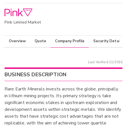
Pink Limited Market
Overview
Quote
Company Profile
Security Details
Last Verified
11/2016
BUSINESS DESCRIPTION
Rare Earth Minerals invests across the globe, principally
in lithium mining projects. Its primary strategy is take
significant economic stakes in upstream exploration and
development assets within strategic metals. We identify
assets that have strategic cost advantages that are not
replicable, with the aim of achieving lower quartile