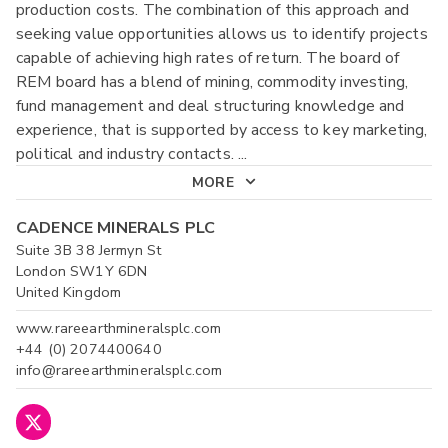
production costs. The combination of this approach and
seeking value opportunities allows us to identify projects
capable of achieving high rates of return. The board of
REM board has a blend of mining, commodity investing,
fund management and deal structuring knowledge and
experience, that is supported by access to key marketing,
political and industry contacts.
...
MORE
CADENCE MINERALS PLC
Suite 3B 38 Jermyn St
London SW1Y 6DN
United Kingdom
www.rareearthmineralsplc.com
+44 (0) 2074400640
info@rareearthmineralsplc.com