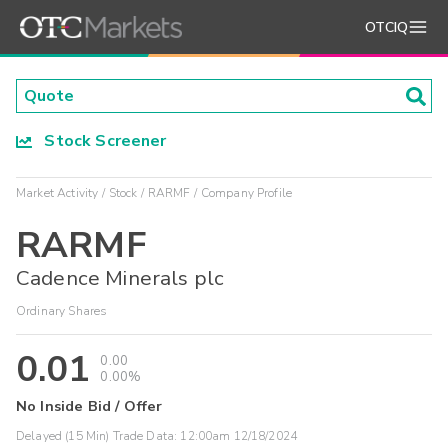
OTCIQ
Stock Screener
Market Activity
Stock
RARMF
Company Profile
RARMF
Cadence Minerals plc
Ordinary Shares
0.01
0.00
0.00%
No Inside Bid / Offer
Delayed (15 Min) Trade Data:
12:00am 12/18/2024