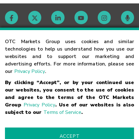
Contact
OTC Markets Group uses cookies and similar
technologies to help us understand how you use our
websites and to support our marketing and
Careers
advertising efforts. For more information, please see
our
Privacy Policy
.
Market Hours
By clicking “Accept”, or by your continued use
our websites, you consent to the use of cookies
Glossary
and agree to the terms of the OTC Markets
Group
Privacy Policy
. Use of our websites is also
subject to our
Terms of Service
.
©
2026
OTC Markets Group Inc.
Terms of Service
Linking
Terms
Trademarks
Privacy Statement
Code of Conduct
Risk
Warning
Fraud Alert
Supported Browsers
ACCEPT