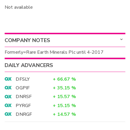
Not available
COMPANY NOTES
Formerly=Rare Earth Minerals Plc until 4-2017
DAILY ADVANCERS
DFSLY
+
66.67
%
OGPIF
+
35.15
%
DNRSF
+
15.57
%
PYRGF
+
15.15
%
DNRGF
+
14.57
%