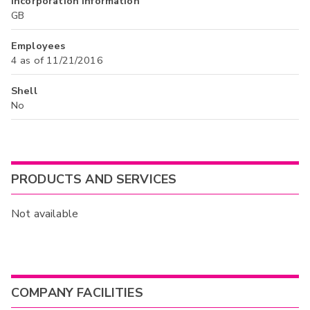
Incorporation Information
GB
Employees
4 as of 11/21/2016
Shell
No
PRODUCTS AND SERVICES
Not available
COMPANY FACILITIES