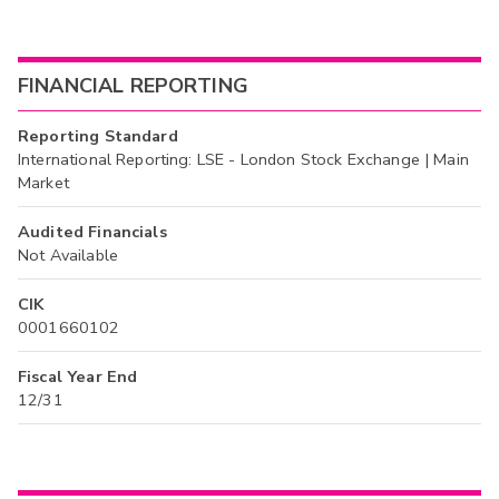
FINANCIAL REPORTING
Reporting Standard
International Reporting: LSE - London Stock Exchange | Main
Market
Audited Financials
Not Available
CIK
0001660102
Fiscal Year End
12/31