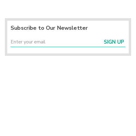
Subscribe to Our Newsletter
SIGN UP