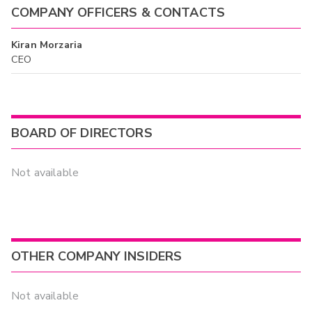
COMPANY OFFICERS & CONTACTS
Kiran Morzaria
CEO
BOARD OF DIRECTORS
Not available
OTHER COMPANY INSIDERS
Not available