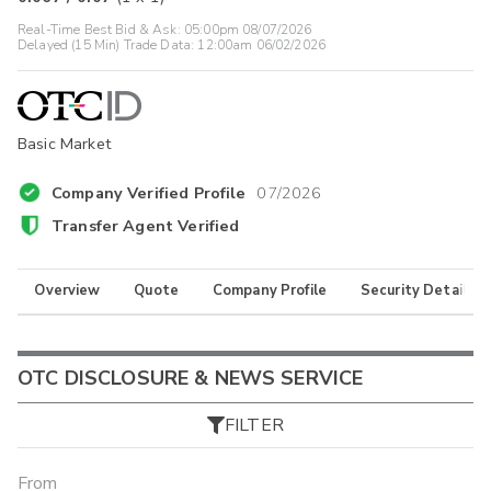
Real-Time Best Bid & Ask:
05:00pm 08/07/2026
Delayed (15 Min) Trade Data:
12:00am 06/02/2026
Basic Market
Company Verified Profile
07/2026
Transfer Agent Verified
Overview
Quote
Company Profile
Security Details
OTC DISCLOSURE & NEWS SERVICE
FILTER