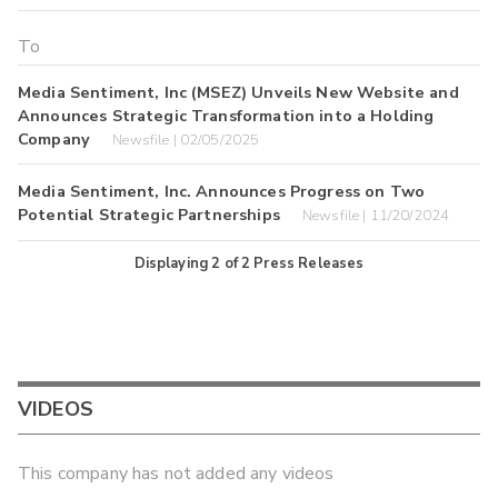
Media Sentiment, Inc (MSEZ) Unveils New Website and
Announces Strategic Transformation into a Holding
Company
Newsfile | 02/05/2025
Media Sentiment, Inc. Announces Progress on Two
Potential Strategic Partnerships
Newsfile | 11/20/2024
Displaying
2
of
2
Press Releases
VIDEOS
This company has not added any videos