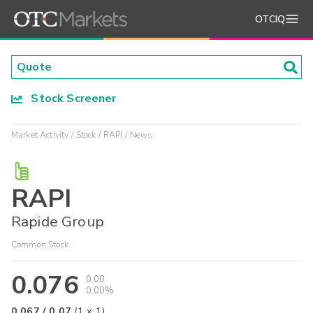
OTCIQ
Stock Screener
Market Activity
Stock
RAPI
News
RAPI
Rapide Group
Common Stock
0.076
0.00
0.00%
0.067
/
0.07
(
1
x
1
)