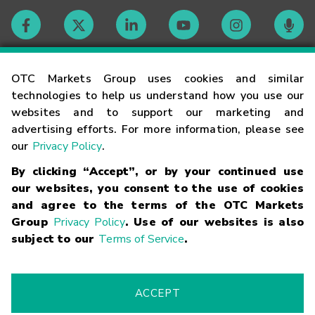
Contact
OTC Markets Group uses cookies and similar
technologies to help us understand how you use our
websites and to support our marketing and
Careers
advertising efforts. For more information, please see
our
Privacy Policy
.
Market Hours
By clicking “Accept”, or by your continued use
our websites, you consent to the use of cookies
Glossary
and agree to the terms of the OTC Markets
Group
Privacy Policy
. Use of our websites is also
subject to our
Terms of Service
.
©
2026
OTC Markets Group Inc.
Terms of Service
Linking
Terms
Trademarks
Privacy Statement
Code of Conduct
Risk
Warning
Fraud Alert
Supported Browsers
ACCEPT