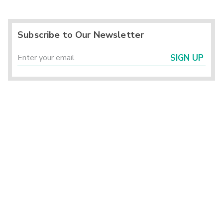
Subscribe to Our Newsletter
SIGN UP