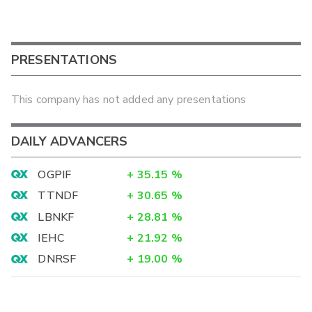
PRESENTATIONS
This company has not added any presentations
DAILY ADVANCERS
OGPIF
+
35.15
%
TTNDF
+
30.65
%
LBNKF
+
28.81
%
IEHC
+
21.92
%
DNRSF
+
19.00
%