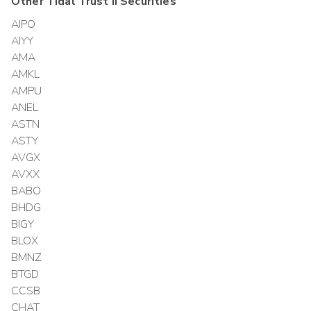
Other
Tidal Trust II
Securities
AIPO
AIYY
AMA
AMKL
AMPU
ANEL
ASTN
ASTY
AVGX
AVXX
BABO
BHDG
BIGY
BLOX
BMNZ
BTGD
CCSB
CHAT