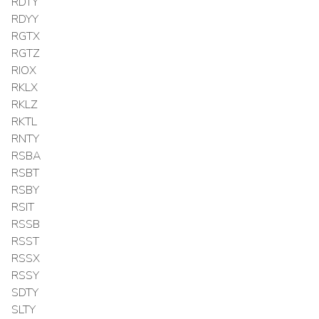
RDTY
RDYY
RGTX
RGTZ
RIOX
RKLX
RKLZ
RKTL
RNTY
RSBA
RSBT
RSBY
RSIT
RSSB
RSST
RSSX
RSSY
SDTY
SLTY