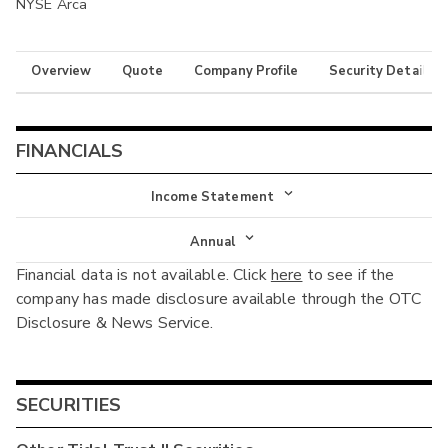
NYSE Arca
Overview
Quote
Company Profile
Security Details
FINANCIALS
Income Statement
Income Statement
Annual
Financial data is not available. Click
here
to see if the
Balance Sheet
Annual
company has made disclosure available through the OTC
Cash Flow
Disclosure & News Service.
Interim
SECURITIES