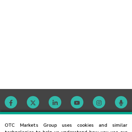
Contact
OTC Markets Group uses cookies and similar