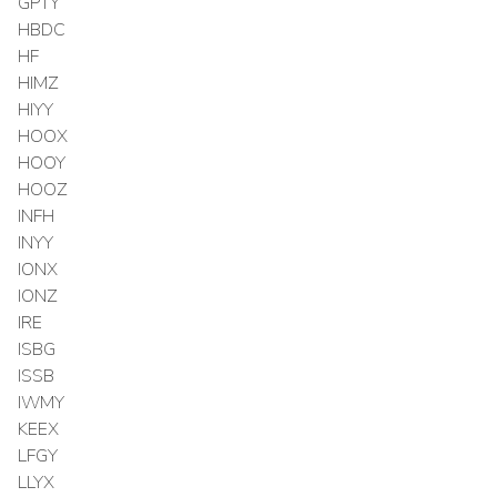
GPTY
HBDC
HF
HIMZ
HIYY
HOOX
HOOY
HOOZ
INFH
INYY
IONX
IONZ
IRE
ISBG
ISSB
IWMY
KEEX
LFGY
LLYX