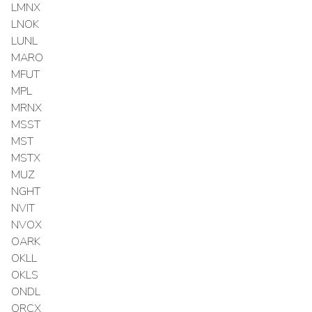
LMNX
LNOK
LUNL
MARO
MFUT
MPL
MRNX
MSST
MST
MSTX
MUZ
NGHT
NVIT
NVOX
OARK
OKLL
OKLS
ONDL
ORCX