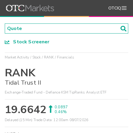
OTCIQ
Stock Screener
Market Activity
Stock
RANK
Financials
RANK
Tidal Trust II
Exchange-Traded Fund - Defiance KSM TipRanks Analyst ETF
19.6642
0.0897
0.46%
Delayed (15 Min) Trade Data:
12:00am 08/07/2026