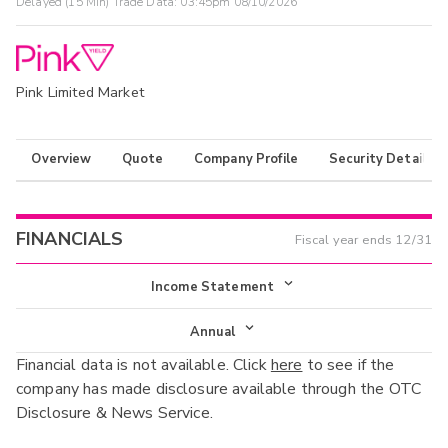
Delayed (15 Min) Trade Data:
03:45pm 08/10/2026
Pink Limited Market
Overview
Quote
Company Profile
Security Details
FINANCIALS
Fiscal year ends
12/31
Income Statement
Income Statement
Annual
Financial data is not available. Click
here
to see if the
Balance Sheet
Annual
company has made disclosure available through the OTC
Cash Flow
Disclosure & News Service.
Interim