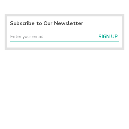
Subscribe to Our Newsletter
SIGN UP