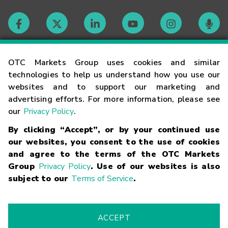
Contact
OTC Markets Group uses cookies and similar
technologies to help us understand how you use our
websites and to support our marketing and
Careers
advertising efforts. For more information, please see
our
Privacy Policy
.
Market Hours
By clicking “Accept”, or by your continued use
our websites, you consent to the use of cookies
Glossary
and agree to the terms of the OTC Markets
Group
Privacy Policy
. Use of our websites is also
subject to our
Terms of Service
.
©
2026
OTC Markets Group Inc.
Terms of Service
Linking
Terms
Trademarks
Privacy Statement
Code of Conduct
Risk
Warning
Fraud Alert
Supported Browsers
ACCEPT