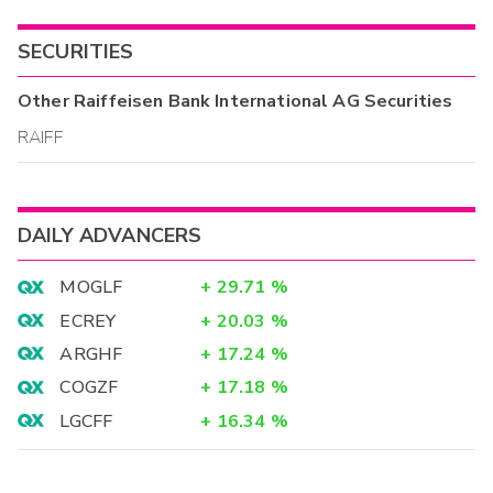
SECURITIES
Other
Raiffeisen Bank International AG
Securities
RAIFF
DAILY ADVANCERS
MOGLF
+
29.71
%
ECREY
+
20.03
%
ARGHF
+
17.24
%
COGZF
+
17.18
%
LGCFF
+
16.34
%