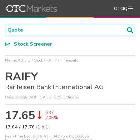
OTCIQ
Stock Screener
Market Activity
Stock
RAIFY
Financials
RAIFY
Raiffeisen Bank International AG
Unsponsored ADR (1 ADS : 0.25 Ordinary)
17.65
-0.37
-2.05%
17.64
/
17.76
(
1
x
1
)
Real-Time Best Bid & Ask:
04:07pm 08/10/2026