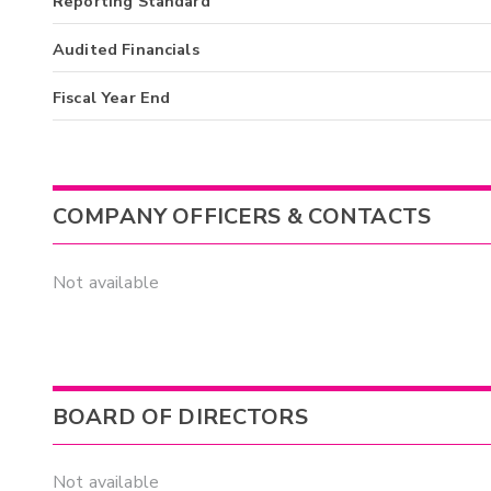
Reporting Standard
Audited Financials
Fiscal Year End
COMPANY OFFICERS & CONTACTS
Not available
BOARD OF DIRECTORS
Not available