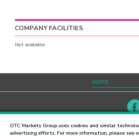
COMPANY FACILITIES
Not available
Contact
Careers
OTC Markets Group uses cookies and similar technolo
advertising efforts. For more information, please see 