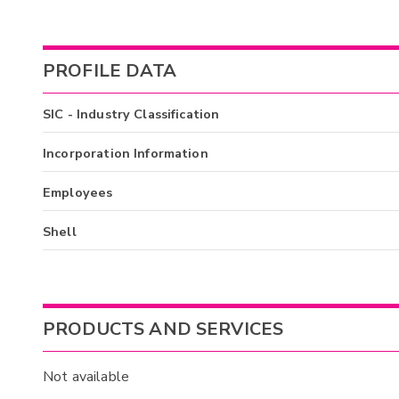
PROFILE DATA
SIC - Industry Classification
Incorporation Information
Employees
Shell
PRODUCTS AND SERVICES
Not available