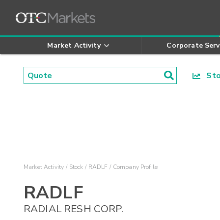
Market Activity
Corporate Serv
Stoc
Market Activity
Stock
RADLF
Company Profile
RADLF
RADIAL RESH CORP.