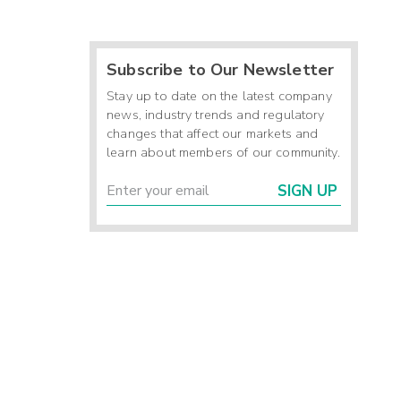
Subscribe to Our Newsletter
Stay up to date on the latest company
news, industry trends and regulatory
changes that affect our markets and
learn about members of our community.
SIGN UP