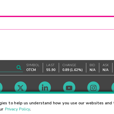
SYMBOL
LAST
CHANGE
BID
ASK
OTCM
55.90
0.89
(
1.62%
)
N/A
N/A
Market Hours
gies to help us understand how you use our websites and 
our
Privacy Policy
.