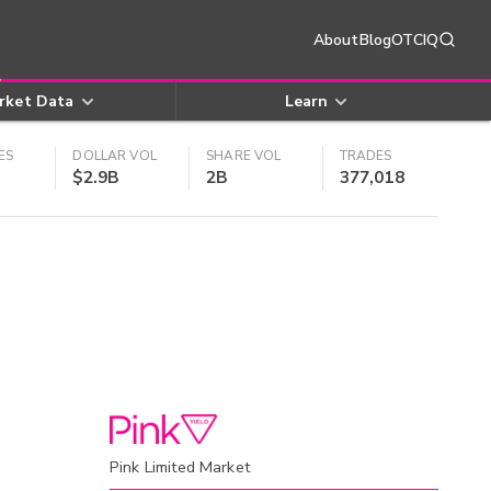
About
Blog
OTCIQ
rket Data
Learn
ES
DOLLAR VOL
SHARE VOL
TRADES
$2.9B
2B
377,018
Pink Limited Market