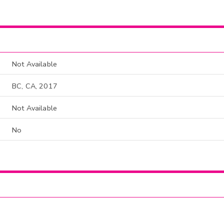
Not Available
BC, CA, 2017
Not Available
No