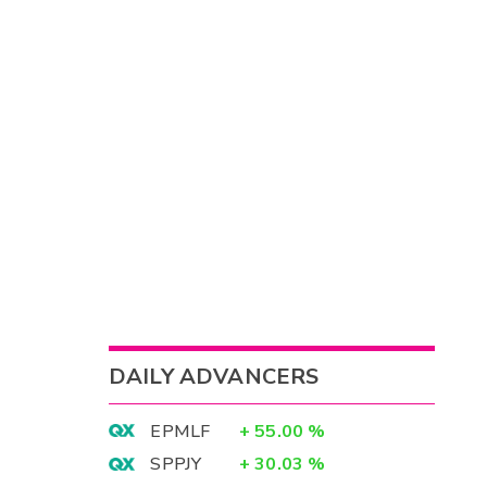
DAILY ADVANCERS
EPMLF
+
55.00
%
SPPJY
+
30.03
%