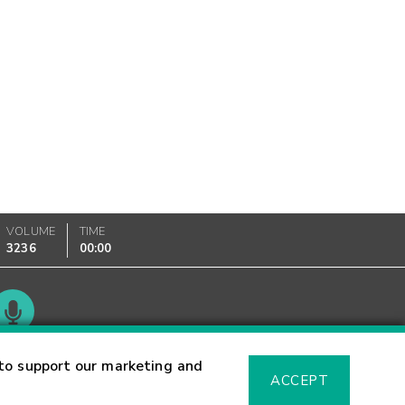
VOLUME
TIME
3236
00:00
Glossary
to support our marketing and
ACCEPT