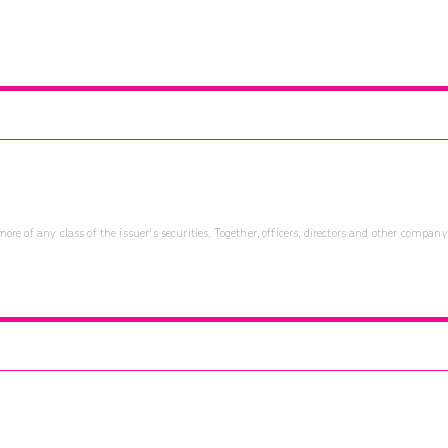
re of any class of the issuer's securities. Together, officers, directors and other company