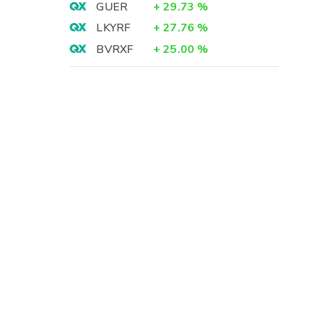
GUER
+
29.73
%
LKYRF
+
27.76
%
BVRXF
+
25.00
%