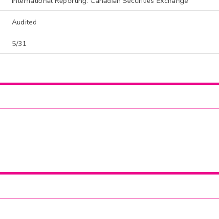
International Reporting: Canadian Securities Exchange
Audited
5/31