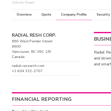
Ordinary Shares
Overview
Quote
Company Profile
Security
RADIAL RESH CORP.
BUSIN
890 West Pender Street
#600
Vancouver, BC V6C 1J9
Radial Re
Canada
and downl
and smart
radial-research.com
+1 604 332-2707
FINANCIAL REPORTING