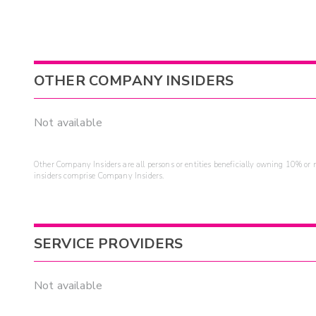
OTHER COMPANY INSIDERS
Not available
Other Company Insiders are all persons or entities beneficially owning 10% or mo
insiders comprise Company Insiders.
SERVICE PROVIDERS
Not available