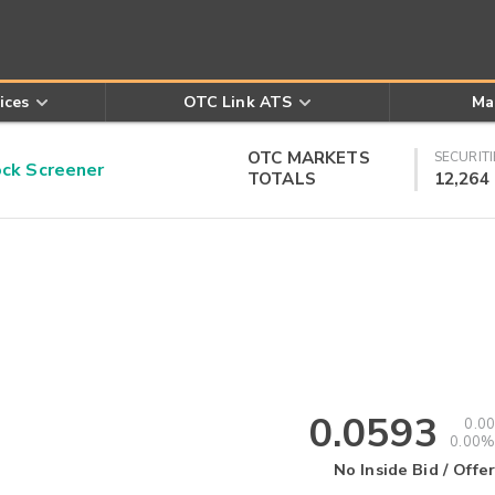
ices
OTC Link ATS
Ma
OTC MARKETS
SECURITI
k Screener
TOTALS
12,264
0.0593
0.00
0.00%
No Inside Bid / Offer