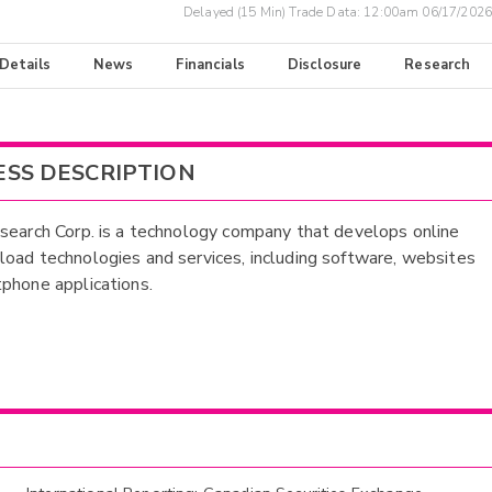
Delayed (15 Min) Trade Data:
12:00am 06/17/2026
 Details
News
Financials
Disclosure
Research
ESS DESCRIPTION
search Corp. is a technology company that develops online
oad technologies and services, including software, websites
phone applications.