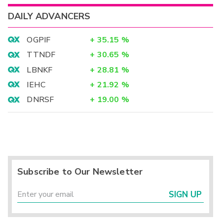
DAILY ADVANCERS
OGPIF
+
35.15
%
TTNDF
+
30.65
%
LBNKF
+
28.81
%
IEHC
+
21.92
%
DNRSF
+
19.00
%
Subscribe to Our Newsletter
SIGN UP