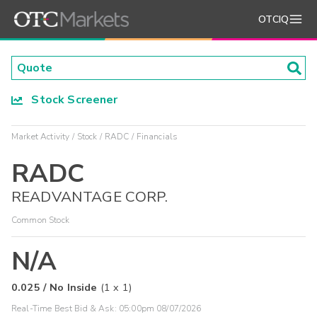
OTCIQ
Stock Screener
Market Activity
Stock
RADC
Financials
RADC
READVANTAGE CORP.
Common Stock
N/A
0.025
/
No Inside
(
1
x
1
)
Real-Time Best Bid & Ask:
05:00pm 08/07/2026