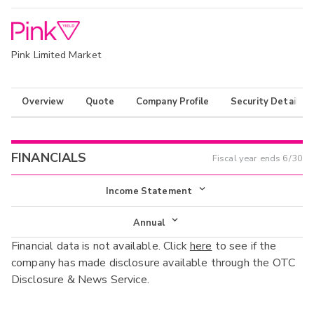
Pink Limited Market
Overview
Quote
Company Profile
Security Details
FINANCIALS
Fiscal year ends
6/30
Income Statement
Income Statement
Annual
Financial data is not available. Click
here
to see if the
Balance Sheet
Annual
company has made disclosure available through the OTC
Cash Flow
Disclosure & News Service.
Interim