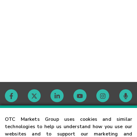
Contact
OTC Markets Group uses cookies and similar
technologies to help us understand how you use our
websites and to support our marketing and
Careers