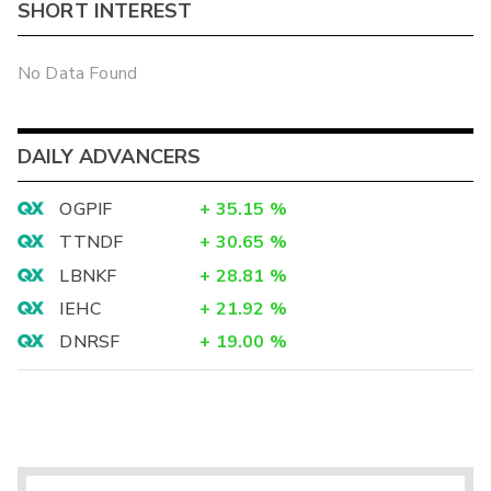
SHORT INTEREST
No Data Found
DAILY ADVANCERS
OGPIF
+
35.15
%
TTNDF
+
30.65
%
LBNKF
+
28.81
%
IEHC
+
21.92
%
DNRSF
+
19.00
%