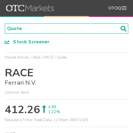
OTCIQ
Stock Screener
Market Activity
Stock
RACE
Quote
RACE
Ferrari N.V.
Common Stock
412.26
4.98
1.22%
Delayed (15 Min) Trade Data:
12:00am 08/07/2026