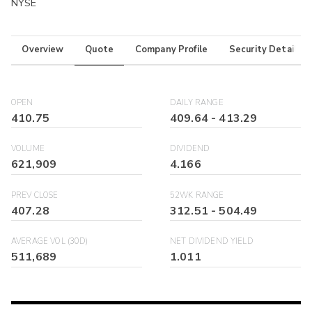
NYSE
Overview
Quote
Company Profile
Security Details
OPEN
DAILY RANGE
410.75
409.64
-
413.29
VOLUME
DIVIDEND
621,909
4.166
PREV CLOSE
52WK RANGE
407.28
312.51
-
504.49
AVERAGE VOL (30D)
NET DIVIDEND YIELD
511,689
1.011