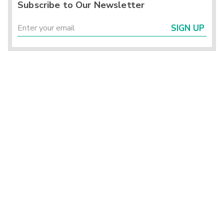
Subscribe to Our Newsletter
SIGN UP