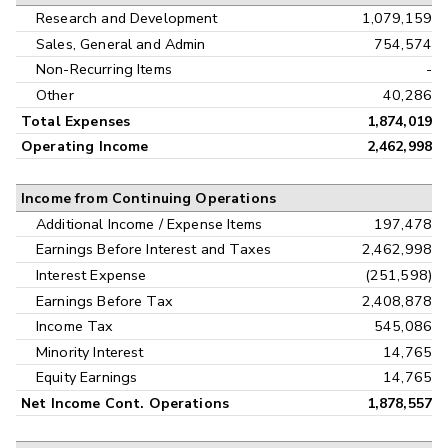
Research and Development
1,079,159
Sales, General and Admin
754,574
Non-Recurring Items
-
Other
40,286
Total Expenses
1,874,019
Operating Income
2,462,998
Income from Continuing Operations
Additional Income / Expense Items
197,478
Earnings Before Interest and Taxes
2,462,998
Interest Expense
(251,598)
Earnings Before Tax
2,408,878
Income Tax
545,086
Minority Interest
14,765
Equity Earnings
14,765
Net Income Cont. Operations
1,878,557