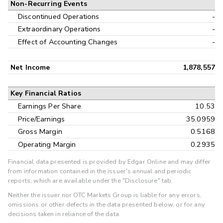
Non-Recurring Events
Discontinued Operations
-
Extraordinary Operations
-
Effect of Accounting Changes
-
Net Income
1,878,557
Key Financial Ratios
Earnings Per Share
10.53
Price/Earnings
35.0959
Gross Margin
0.5168
Operating Margin
0.2935
Financial data presented is provided by Edgar Online and may differ
from information contained in the issuer's annual and periodic
reports, which are available under the "Disclosure" tab.
Neither the issuer nor OTC Markets Group is liable for any errors,
omissions or other defects in the data presented below, or for any
decisions taken in reliance of the data.