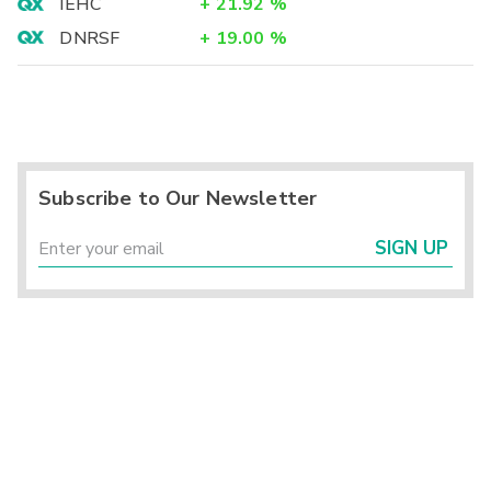
IEHC
+
21.92
%
DNRSF
+
19.00
%
Subscribe to Our Newsletter
SIGN UP