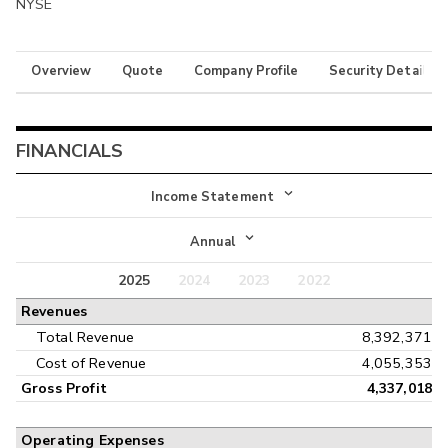
NYSE
Overview
Quote
Company Profile
Security Details
FINANCIALS
Income Statement
Income Statement
Annual
Balance Sheet
2025
2024
2023
2022
Annual
Revenues
Cash Flow
Interim
Total Revenue
8,392,371
Cost of Revenue
4,055,353
Gross Profit
4,337,018
Operating Expenses