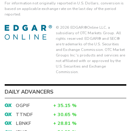
For information not originally reported in U.S. Dollars, conversion is
based on applicable exchange rate on the last day of the period
reported.
©
2026
EDGAR®Online LLC, a
subsidiary of OTC Markets Group. All
rights reserved. EDGAR® and SEC®
are trademarks of the U.S. Securities
and Exchange Commission. OTC Market
Groups Inc.'s products and services are
not affiliated with or approved by the
U.S. Securities and Exchange
Commission.
DAILY ADVANCERS
OGPIF
+
35.15
%
TTNDF
+
30.65
%
LBNKF
+
28.81
%