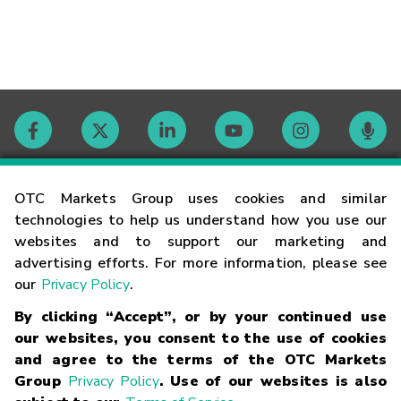
Contact
OTC Markets Group uses cookies and similar
technologies to help us understand how you use our
websites and to support our marketing and
Careers
advertising efforts. For more information, please see
our
Privacy Policy
.
Market Hours
By clicking “Accept”, or by your continued use
our websites, you consent to the use of cookies
Glossary
and agree to the terms of the OTC Markets
Group
Privacy Policy
. Use of our websites is also