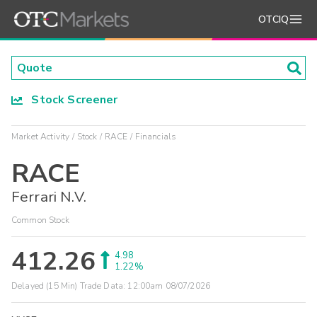
OTCIQ
Stock Screener
Market Activity
Stock
RACE
Financials
RACE
Ferrari N.V.
Common Stock
412.26
4.98
1.22%
Delayed (15 Min) Trade Data:
12:00am 08/07/2026