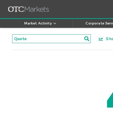
Market Activity
Corporate Serv
Stoc