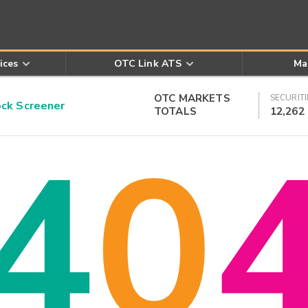
ices
OTC Link ATS
Ma
OTC MARKETS
SECURITI
k Screener
TOTALS
12,262
4
0