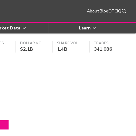
About
Blog
OTCIQ
rket Data
Learn
ES
DOLLAR VOL
SHARE VOL
TRADES
$2.1B
1.4B
341,086
4