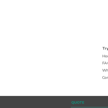
Tr
Ho
FA
Wh
Co