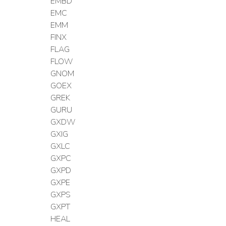
EMBD
EMC
EMM
FINX
FLAG
FLOW
GNOM
GOEX
GREK
GURU
GXDW
GXIG
GXLC
GXPC
GXPD
GXPE
GXPS
GXPT
HEAL