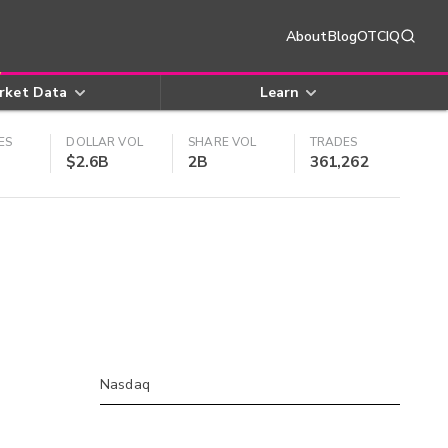
About
Blog
OTCIQ
rket Data
Learn
ES
DOLLAR VOL
SHARE VOL
TRADES
$2.6B
2B
361,262
Nasdaq