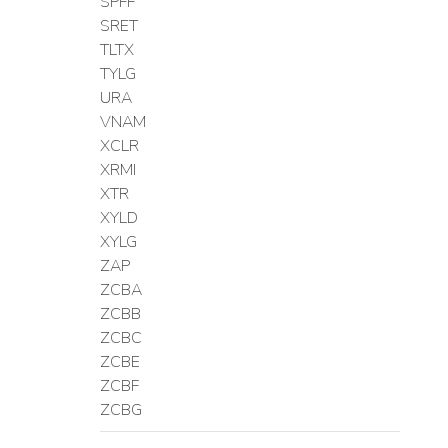
SPFF
SRET
TLTX
TYLG
URA
VNAM
XCLR
XRMI
XTR
XYLD
XYLG
ZAP
ZCBA
ZCBB
ZCBC
ZCBE
ZCBF
ZCBG