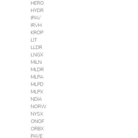
HERO
HYDR
IPAV
IRVH
KROP
LIT
LLDR
LNGX
MILN
MLDR
MLPA
MLPD
MLPX
NDIA
NORW
NYSX
ONOF
ORBX
PAVE