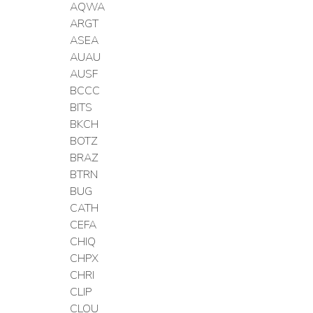
AQWA
ARGT
ASEA
AUAU
AUSF
BCCC
BITS
BKCH
BOTZ
BRAZ
BTRN
BUG
CATH
CEFA
CHIQ
CHPX
CHRI
CLIP
CLOU