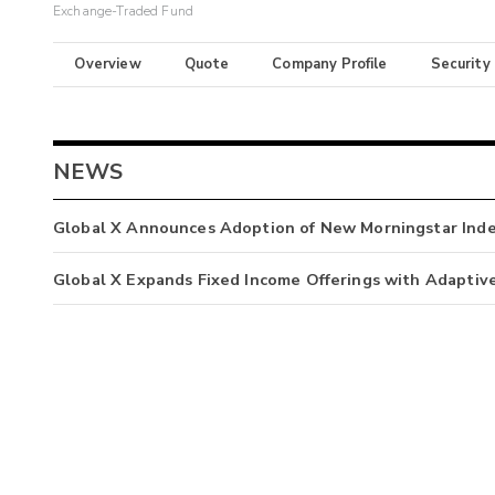
Exchange-Traded Fund
Overview
Quote
Company Profile
Security
NEWS
Global X Announces Adoption of New Morningstar Ind
Global X Expands Fixed Income Offerings with Adaptiv