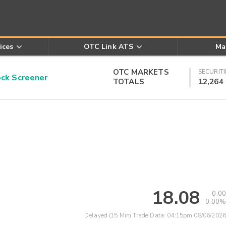
ices
OTC Link ATS
Ma
OTC MARKETS
SECURITI
k Screener
TOTALS
12,264
18.08
0.00
0.00%
Delayed (15 Min) Trade Data:
04:15pm 08/06/2026