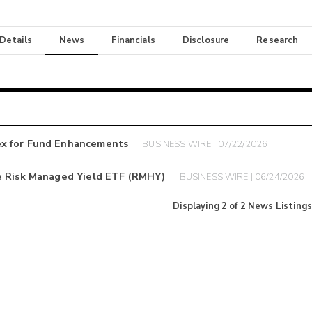
 Details
News
Financials
Disclosure
Research
ex for Fund Enhancements
BUSINESS WIRE | 07/22/2026
e Risk Managed Yield ETF (RMHY)
BUSINESS WIRE | 06/24/2026
Displaying
2
of
2
News Listings