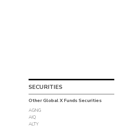
SECURITIES
Other
Global X Funds
Securities
AGNG
AIQ
ALTY