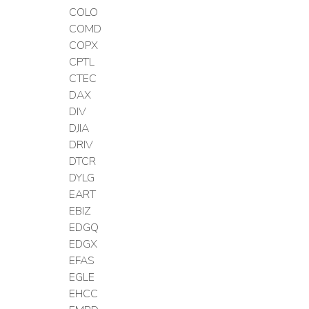
COLO
COMD
COPX
CPTL
CTEC
DAX
DIV
DJIA
DRIV
DTCR
DYLG
EART
EBIZ
EDGQ
EDGX
EFAS
EGLE
EHCC