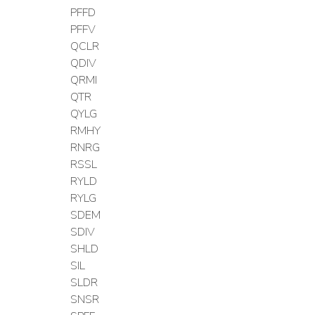
PFFD
PFFV
QCLR
QDIV
QRMI
QTR
QYLG
RMHY
RNRG
RSSL
RYLD
RYLG
SDEM
SDIV
SHLD
SIL
SLDR
SNSR