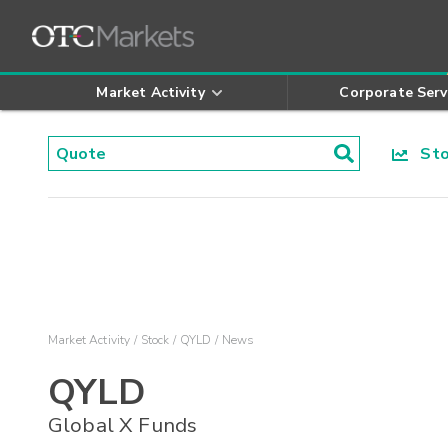
Market Activity
Corporate Serv
Stoc
Market Activity
Stock
QYLD
News
QYLD
Global X Funds