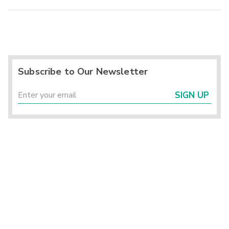
Subscribe to Our Newsletter
SIGN UP