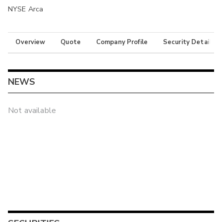
NYSE Arca
Overview
Quote
Company Profile
Security Details
NEWS
Not available