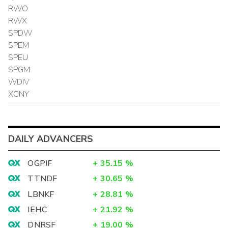
RWO
RWX
SPDW
SPEM
SPEU
SPGM
WDIV
XCNY
DAILY ADVANCERS
OGPIF
+
35.15
%
TTNDF
+
30.65
%
LBNKF
+
28.81
%
IEHC
+
21.92
%
DNRSF
+
19.00
%