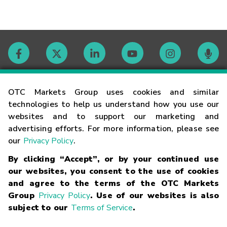
Contact
OTC Markets Group uses cookies and similar
technologies to help us understand how you use our
websites and to support our marketing and
Careers
advertising efforts. For more information, please see
our
Privacy Policy
.
Market Hours
By clicking “Accept”, or by your continued use
our websites, you consent to the use of cookies
Glossary
and agree to the terms of the OTC Markets
Group
Privacy Policy
. Use of our websites is also
subject to our
Terms of Service
.
©
2026
OTC Markets Group Inc.
Terms of Service
Linking