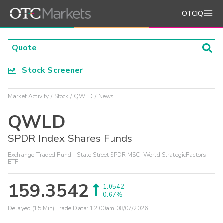
OTCIQ
Stock Screener
Market Activity
Stock
QWLD
News
QWLD
SPDR Index Shares Funds
Exchange-Traded Fund - State Street SPDR MSCI World StrategicFactors
ETF
159.3542
1.0542
0.67%
Delayed (15 Min) Trade Data:
12:00am 08/07/2026