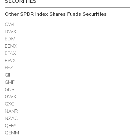
SECURITIES
Other
SPDR Index Shares Funds
Securities
CWI
DWX
EDIV
EEMX
EFAX
EWX
FEZ
GII
GMF
GNR
GWX
GXC
NANR
NZAC
QEFA
QEMM