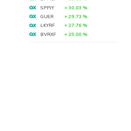
SPPJY
+
30.03
%
GUER
+
29.73
%
LKYRF
+
27.76
%
BVRXF
+
25.00
%