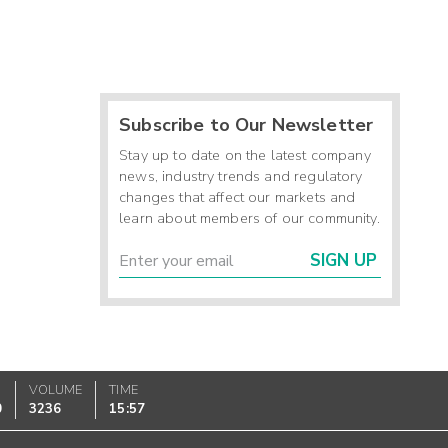
Subscribe to Our Newsletter
Stay up to date on the latest company
news, industry trends and regulatory
changes that affect our markets and
learn about members of our community.
SIGN UP
VOLUME
TIME
0
3236
15:57