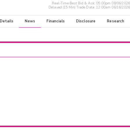
Real-Time Best Bid & Ask:
05:00pm 08/06/2026
Delayed (15 Min) Trade Data:
12:00am 06/16/2026
 Details
News
Financials
Disclosure
Research