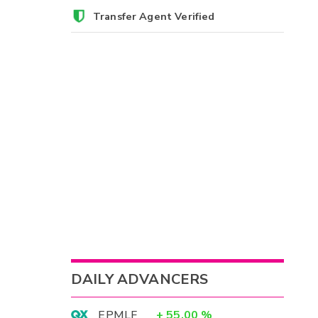
Transfer Agent Verified
DAILY ADVANCERS
EPMLF
+
55.00
%