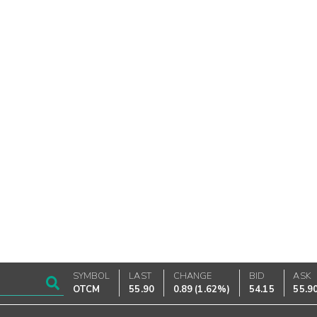
SYMBOL
LAST
CHANGE
BID
ASK
OTCM
55.90
0.89
(
1.62%
)
54.15
55.9