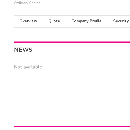
Ordinary Shares
Overview
Quote
Company Profile
Security
NEWS
Not available