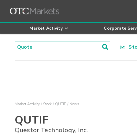
Market Activity
Corporate Serv
Stoc
Market Activity
Stock
QUTIF
News
QUTIF
Questor Technology, Inc.