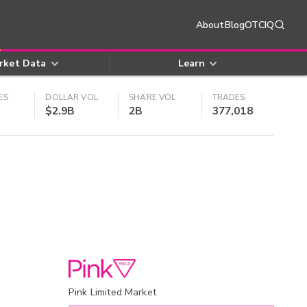
About
Blog
OTCIQ
rket Data
Learn
ES
DOLLAR VOL
SHARE VOL
TRADES
$2.9B
2B
377,018
Pink Limited Market