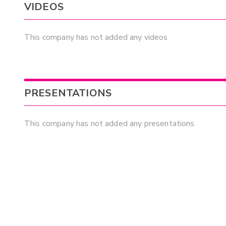
VIDEOS
This company has not added any videos
PRESENTATIONS
This company has not added any presentations