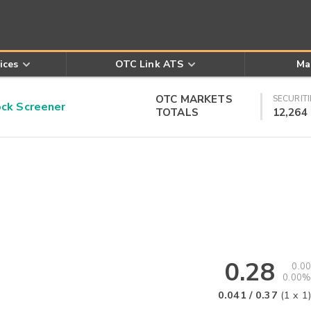
ices
OTC Link ATS
Ma
OTC MARKETS
SECURITI
k Screener
TOTALS
12,264
0.28
0.00
0.00%
0.041
/
0.37
(
1
x
1
)