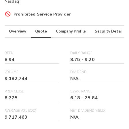
Nasdaq
Prohibited Service Provider
Overview
Quote
Company Profile
Security Details
OPEN
DAILY RANGE
8.94
8.75
-
9.20
VOLUME
DIVIDEND
9,182,744
N/A
PREV CLOSE
52WK RANGE
8.775
6.18
-
25.84
AVERAGE VOL (30D)
NET DIVIDEND YIELD
9,717,463
N/A