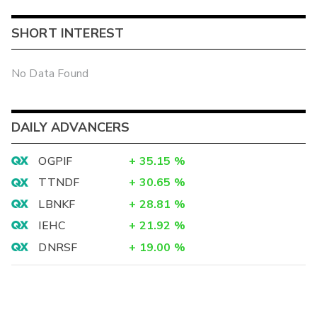
SHORT INTEREST
No Data Found
DAILY ADVANCERS
OGPIF
+
35.15
%
TTNDF
+
30.65
%
LBNKF
+
28.81
%
IEHC
+
21.92
%
DNRSF
+
19.00
%