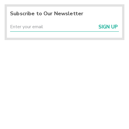
Subscribe to Our Newsletter
SIGN UP