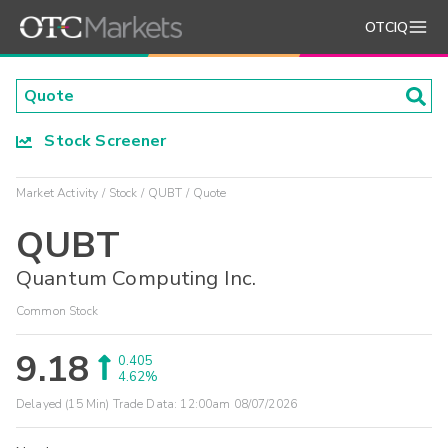
OTCIQ
Stock Screener
Market Activity
Stock
QUBT
Quote
QUBT
Quantum Computing Inc.
Common Stock
9.18
0.405
4.62%
Delayed (15 Min) Trade Data:
12:00am 08/07/2026