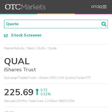
OTCIQ
Stock Screener
Market Activity
Stock
QUAL
Quote
QUAL
iShares Trust
Exchange-Traded Fund - iShares MSCI USA Quality Factor ETF
225.69
0.72
0.32%
Delayed (15 Min) Trade Data:
12:00am 08/07/2026