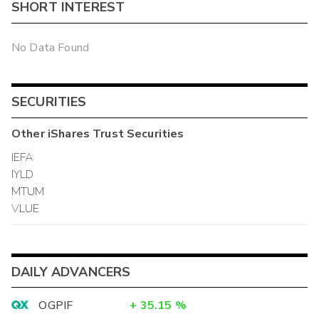
SHORT INTEREST
No Data Found
SECURITIES
Other
iShares Trust
Securities
IEFA
IYLD
MTUM
VLUE
DAILY ADVANCERS
OGPIF
+
35.15
%