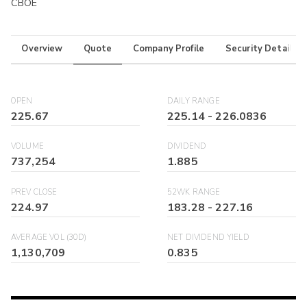
CBOE
Overview
Quote
Company Profile
Security Details
OPEN
DAILY RANGE
225.67
225.14
-
226.0836
VOLUME
DIVIDEND
737,254
1.885
PREV CLOSE
52WK RANGE
224.97
183.28
-
227.16
AVERAGE VOL (30D)
NET DIVIDEND YIELD
1,130,709
0.835