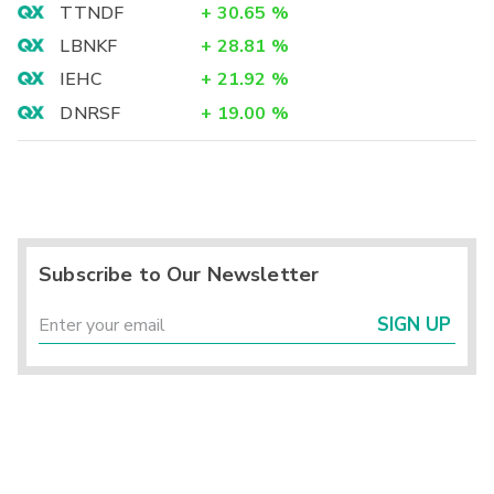
TTNDF
+
30.65
%
LBNKF
+
28.81
%
IEHC
+
21.92
%
DNRSF
+
19.00
%
Subscribe to Our Newsletter
SIGN UP