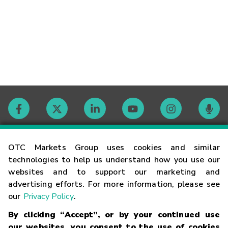
Contact
OTC Markets Group uses cookies and similar
technologies to help us understand how you use our
websites and to support our marketing and
Careers
advertising efforts. For more information, please see
our
Privacy Policy
.
Market Hours
By clicking “Accept”, or by your continued use
our websites, you consent to the use of cookies