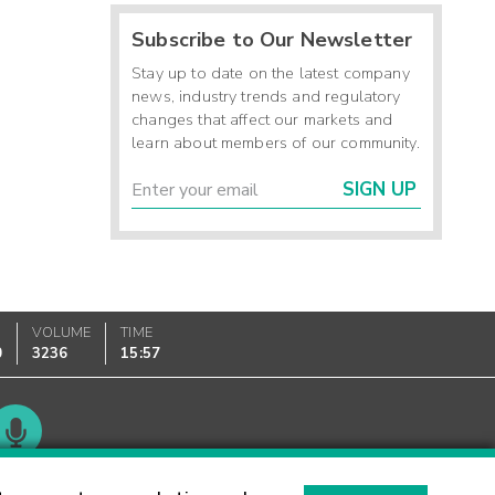
Subscribe to Our Newsletter
Stay up to date on the latest company
news, industry trends and regulatory
changes that affect our markets and
learn about members of our community.
SIGN UP
VOLUME
TIME
0
3236
15:57