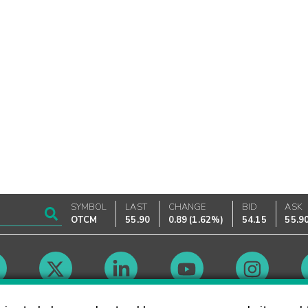
SYMBOL
LAST
CHANGE
BID
ASK
OTCM
55.90
0.89
(
1.62%
)
54.15
55.9