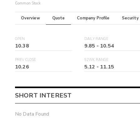
Common Stock
Overview
Quote
Company Profile
Security
OPEN
DAILY RANGE
10.38
9.85
-
10.54
PREV CLOSE
52WK RANGE
10.26
5.12
-
11.15
SHORT INTEREST
No Data Found