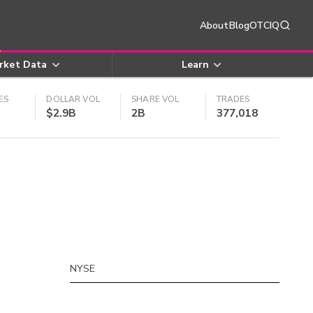
About
Blog
OTCIQ
rket Data
Learn
ES
DOLLAR VOL
SHARE VOL
TRADES
$2.9B
2B
377,018
NYSE