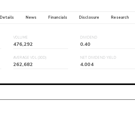
 Details
News
Financials
Disclosure
Research
VOLUME
DIVIDEND
476,292
0.40
AVERAGE VOL (30D)
NET DIVIDEND YIELD
262,682
4.004