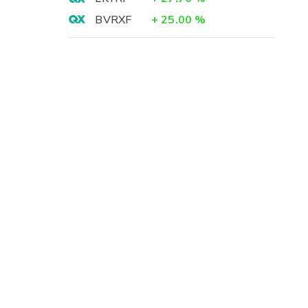
BVRXF
+
25.00
%