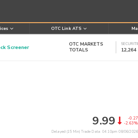
ices
OTC Link ATS
Ma
OTC MARKETS
SECURITI
k Screener
TOTALS
12,264
9.99
-0.27
-2.63%
Delayed (15 Min) Trade Data:
04:10pm 08/06/2026