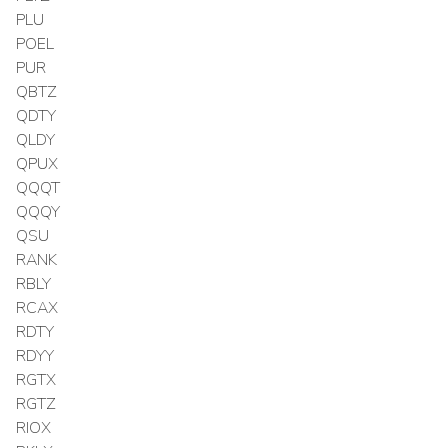
PLU
POEL
PUR
QBTZ
QDTY
QLDY
QPUX
QQQT
QQQY
QSU
RANK
RBLY
RCAX
RDTY
RDYY
RGTX
RGTZ
RIOX