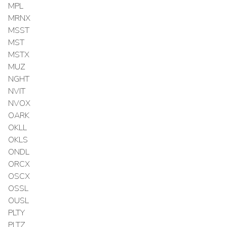
MPL
MRNX
MSST
MST
MSTX
MUZ
NGHT
NVIT
NVOX
OARK
OKLL
OKLS
ONDL
ORCX
OSCX
OSSL
OUSL
PLTY
PLTZ