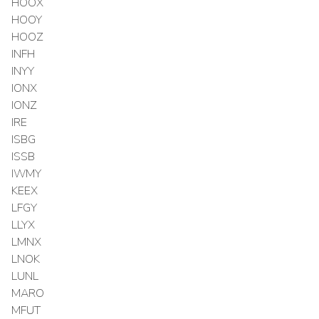
HOOX
HOOY
HOOZ
INFH
INYY
IONX
IONZ
IRE
ISBG
ISSB
IWMY
KEEX
LFGY
LLYX
LMNX
LNOK
LUNL
MARO
MFUT