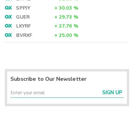
SPPJY
+
30.03
%
GUER
+
29.73
%
LKYRF
+
27.76
%
BVRXF
+
25.00
%
Subscribe to Our Newsletter
SIGN UP