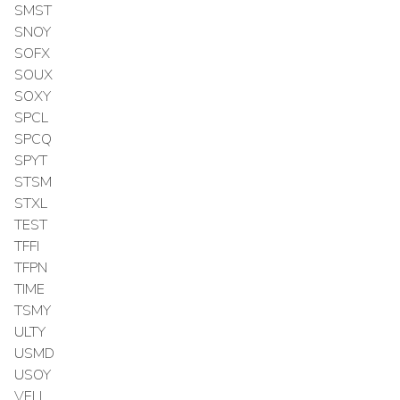
SMST
SNOY
SOFX
SOUX
SOXY
SPCL
SPCQ
SPYT
STSM
STXL
TEST
TFFI
TFPN
TIME
TSMY
ULTY
USMD
USOY
VELL