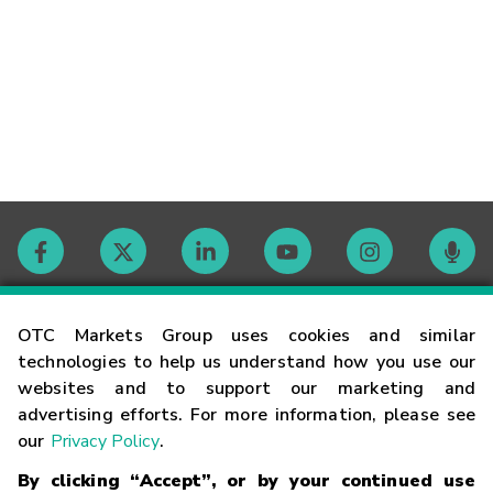
Contact
OTC Markets Group uses cookies and similar
technologies to help us understand how you use our
websites and to support our marketing and
Careers
advertising efforts. For more information, please see
our
Privacy Policy
.
Market Hours
By clicking “Accept”, or by your continued use