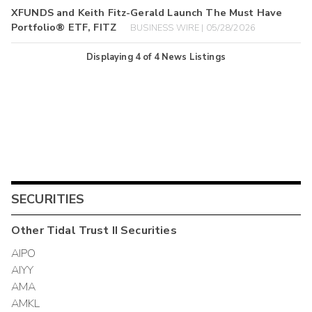
XFUNDS and Keith Fitz-Gerald Launch The Must Have
Portfolio® ETF, FITZ
BUSINESS WIRE | 05/28/2026
Displaying
4
of
4
News Listings
SECURITIES
Other
Tidal Trust II
Securities
AIPO
AIYY
AMA
AMKL