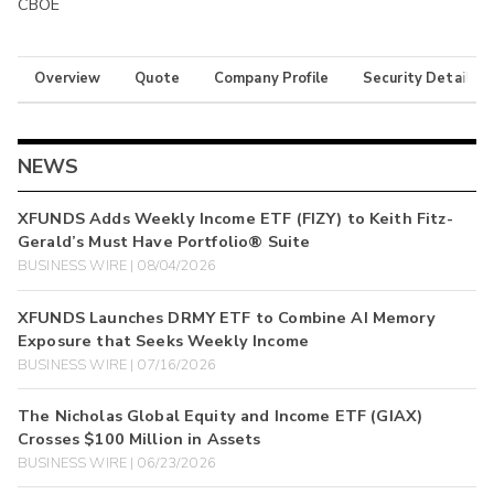
CBOE
Overview
Quote
Company Profile
Security Details
NEWS
XFUNDS Adds Weekly Income ETF (FIZY) to Keith Fitz-
Gerald’s Must Have Portfolio® Suite
BUSINESS WIRE | 08/04/2026
XFUNDS Launches DRMY ETF to Combine AI Memory
Exposure that Seeks Weekly Income
BUSINESS WIRE | 07/16/2026
The Nicholas Global Equity and Income ETF (GIAX)
Crosses $100 Million in Assets
BUSINESS WIRE | 06/23/2026