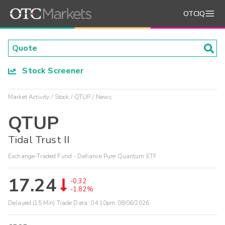
OTCIQ
Stock Screener
Market Activity
Stock
QTUP
News
QTUP
Tidal Trust II
Exchange-Traded Fund - Defiance Pure Quantum ETF
17.24
-0.32
-1.82%
Delayed (15 Min) Trade Data:
04:10pm 08/06/2026