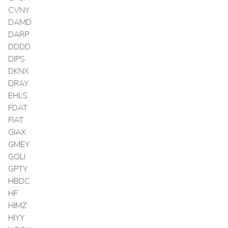
CVNY
DAMD
DARP
DDDD
DIPS
DKNX
DRAY
EHLS
FDAT
FIAT
GIAX
GMEY
GOLI
GPTY
HBDC
HF
HIMZ
HIYY