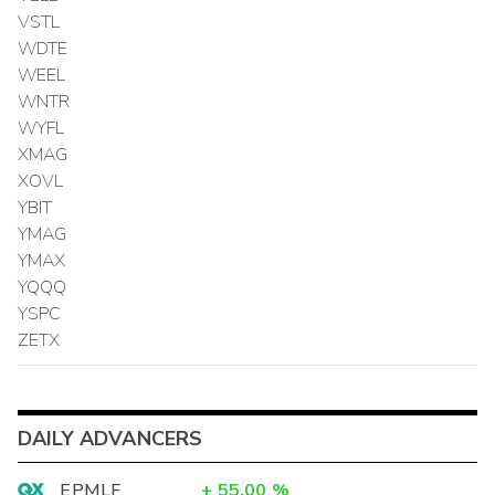
VSTL
WDTE
WEEL
WNTR
WYFL
XMAG
XOVL
YBIT
YMAG
YMAX
YQQQ
YSPC
ZETX
DAILY ADVANCERS
EPMLF
+
55.00
%