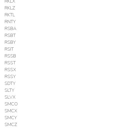
RKLX
RKLZ
RKTL
RNTY
RSBA
RSBT
RSBY
RSIT
RSSB
RSST
RSSX
RSSY
SDTY
SLTY
SLVX
SMCO
SMCX
SMCY
SMCZ