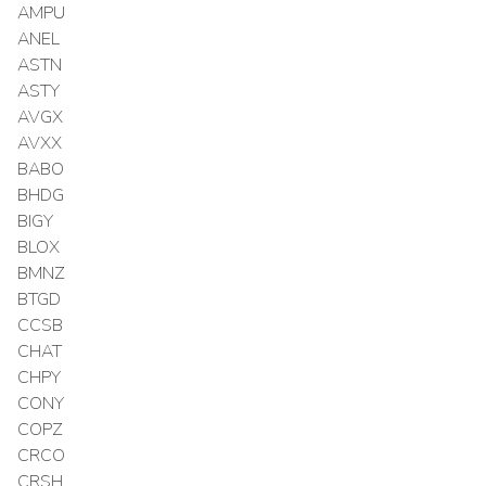
AMPU
ANEL
ASTN
ASTY
AVGX
AVXX
BABO
BHDG
BIGY
BLOX
BMNZ
BTGD
CCSB
CHAT
CHPY
CONY
COPZ
CRCO
CRSH