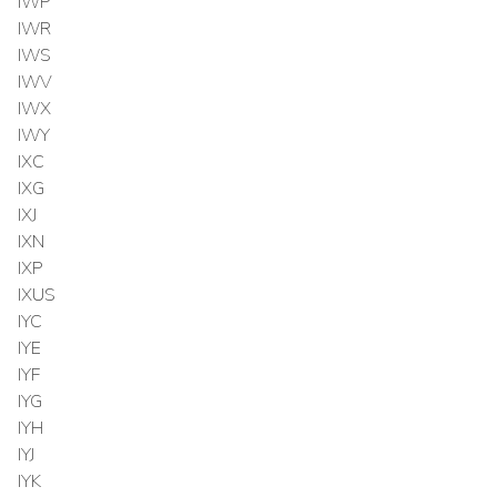
IWP
IWR
IWS
IWV
IWX
IWY
IXC
IXG
IXJ
IXN
IXP
IXUS
IYC
IYE
IYF
IYG
IYH
IYJ
IYK