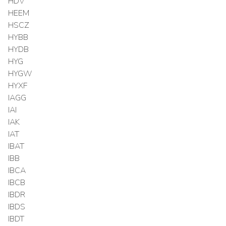
HDV
HEEM
HSCZ
HYBB
HYDB
HYG
HYGW
HYXF
IAGG
IAI
IAK
IAT
IBAT
IBB
IBCA
IBCB
IBDR
IBDS
IBDT