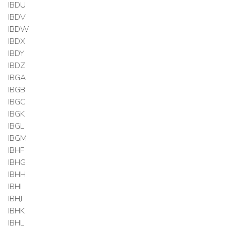
IBDU
IBDV
IBDW
IBDX
IBDY
IBDZ
IBGA
IBGB
IBGC
IBGK
IBGL
IBGM
IBHF
IBHG
IBHH
IBHI
IBHJ
IBHK
IBHL