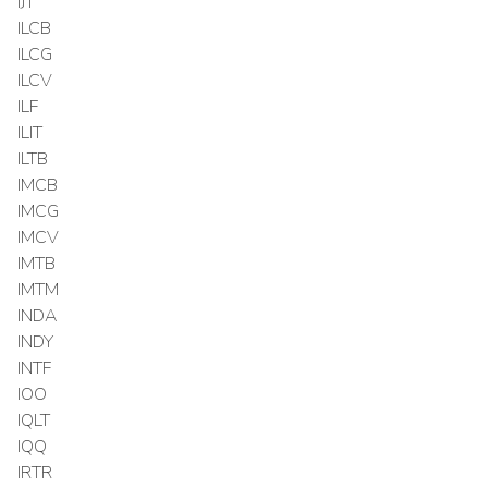
IJT
ILCB
ILCG
ILCV
ILF
ILIT
ILTB
IMCB
IMCG
IMCV
IMTB
IMTM
INDA
INDY
INTF
IOO
IQLT
IQQ
IRTR