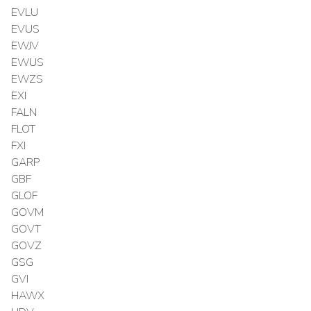
EVLU
EVUS
EWJV
EWUS
EWZS
EXI
FALN
FLOT
FXI
GARP
GBF
GLOF
GOVM
GOVT
GOVZ
GSG
GVI
HAWX