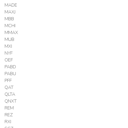
MADE
MAXJ
MBB
MCHI
MMAX
MUB
MXI
NYF
OEF
PABD
PABU
PFF
QAT
QLTA
QNXT
REM
REZ
RXI