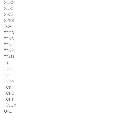
SUSC
SUSL
SVAL
SYSB
TCHI
TECB
TEND
TENJ
TENM
TEXN
TIP
TLH
TLT
TLTW
TOK
TOPC
TOPT
TWOX
UAE