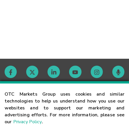
Contact
OTC Markets Group uses cookies and similar
technologies to help us understand how you use our
websites and to support our marketing and
Careers
advertising efforts. For more information, please see
our
Privacy Policy
.
Market Hours