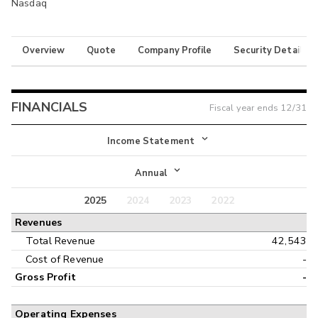
Nasdaq
Overview
Quote
Company Profile
Security Details
FINANCIALS
Fiscal year ends
12/31
Income Statement
Income Statement
Annual
Balance Sheet
2025
2024
2023
2022
Annual
Revenues
Cash Flow
Interim
Total Revenue
42,543
Cost of Revenue
-
Gross Profit
-
Operating Expenses