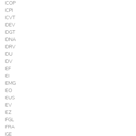
ICOP
ICPI
ICVT
IDEV
IDGT
IDNA
IDRV
IDU
IDV
IEF
IEI
IEMG
IEO
IEUS
IEV
IEZ
IFGL
IFRA
IGE