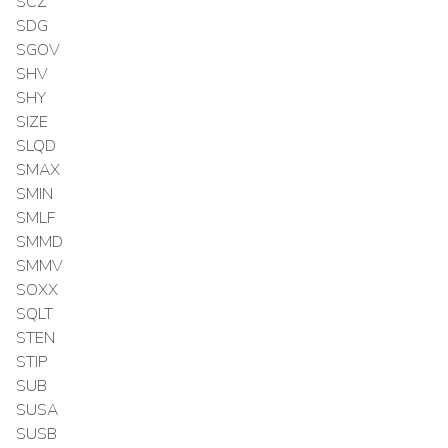
SCZ
SDG
SGOV
SHV
SHY
SIZE
SLQD
SMAX
SMIN
SMLF
SMMD
SMMV
SOXX
SQLT
STEN
STIP
SUB
SUSA
SUSB