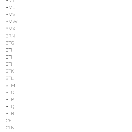
IBMT
IBMU
IBMV
IBMW
IBMX
IBRN
IBTG
IBTH
IBTI
IBTJ
IBTK
IBTL
IBTM
IBTO
IBTP
IBTQ
IBTR
ICF
ICLN