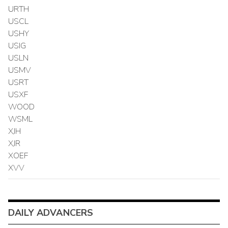
URTH
USCL
USHY
USIG
USLN
USMV
USRT
USXF
WOOD
WSML
XJH
XJR
XOEF
XVV
DAILY ADVANCERS