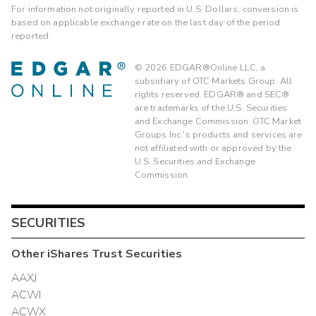
For information not originally reported in U.S. Dollars, conversion is
based on applicable exchange rate on the last day of the period
reported.
©
2026
EDGAR®Online LLC, a
subsidiary of OTC Markets Group. All
rights reserved. EDGAR® and SEC®
are trademarks of the U.S. Securities
and Exchange Commission. OTC Market
Groups Inc.'s products and services are
not affiliated with or approved by the
U.S. Securities and Exchange
Commission.
SECURITIES
Other
iShares Trust
Securities
AAXJ
ACWI
ACWX