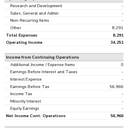
Research and Development
-
Sales, General and Admin
-
Non-Recurring Items
-
Other
8,291
Total Expenses
8,291
Operating Income
34,251
Income from Continuing Operations
Additional Income / Expense Items
0
Earnings Before Interest and Taxes
-
Interest Expense
-
Earnings Before Tax
56,966
Income Tax
-
Minority Interest
-
Equity Earnings
-
Net Income Cont. Operations
56,966