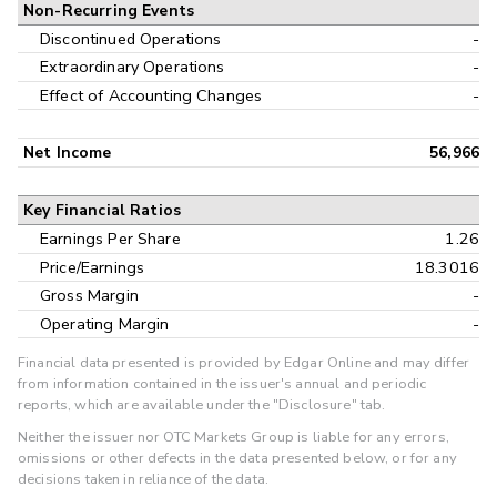
Non-Recurring Events
Discontinued Operations
-
Extraordinary Operations
-
Effect of Accounting Changes
-
Net Income
56,966
Key Financial Ratios
Earnings Per Share
1.26
Price/Earnings
18.3016
Gross Margin
-
Operating Margin
-
Financial data presented is provided by Edgar Online and may differ
from information contained in the issuer's annual and periodic
reports, which are available under the "Disclosure" tab.
Neither the issuer nor OTC Markets Group is liable for any errors,
omissions or other defects in the data presented below, or for any
decisions taken in reliance of the data.