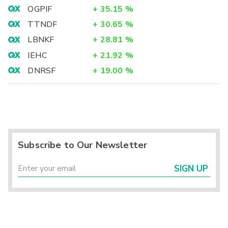
OGPIF
+
35.15
%
TTNDF
+
30.65
%
LBNKF
+
28.81
%
IEHC
+
21.92
%
DNRSF
+
19.00
%
Subscribe to Our Newsletter
SIGN UP