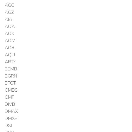
AGG
AGZ
AIA
AOA
AOK
AOM
AOR
AQLT
ARTY
BEMB
BGRN
BTOT
CMBS
CMF
DIVB
DMAX
DMXF
DSI