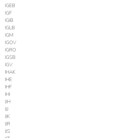
IGEB
IGF
IGIB
IGLB
IGM
IGOV
IGRO
IGSB
IGV
IHAK
IHE
IHF
IHI
IJH
IJJ
IJK
IJR
IJS