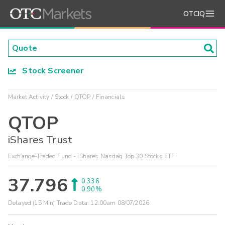
OTCIQ
Stock Screener
Market Activity
Stock
QTOP
Financials
QTOP
iShares Trust
Exchange-Traded Fund - iShares Nasdaq Top 30 Stocks ETF
37.796
0.336
0.90%
Delayed (15 Min) Trade Data:
12:00am 08/07/2026