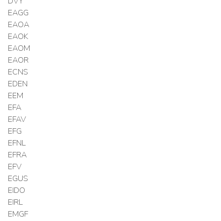
DVY
EAGG
EAOA
EAOK
EAOM
EAOR
ECNS
EDEN
EEM
EFA
EFAV
EFG
EFNL
EFRA
EFV
EGUS
EIDO
EIRL
EMGF