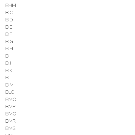
IBHM
IBIC
IBID
IBIE
IBIF
IBIG
IBIH
IBII
IBIJ
IBIK
IBIL
IBIM
IBLC
IBMO
IBMP
IBMQ
IBMR
IBMS