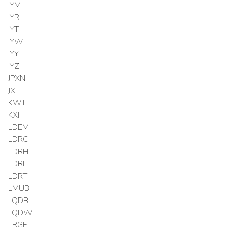
IYM
IYR
IYT
IYW
IYY
IYZ
JPXN
JXI
KWT
KXI
LDEM
LDRC
LDRH
LDRI
LDRT
LMUB
LQDB
LQDW
LRGF