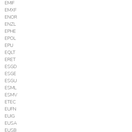
EMIF
EMXF
ENOR
ENZL
EPHE
EPOL
EPU
EQLT
ERET
ESGD
ESGE
ESGU
ESML
ESMV
ETEC
EUFN
EUIG
EUSA
EUSB