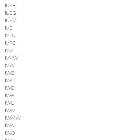
IUSB
IUSG
IUSV
IVE
IVLU
IVRS
IVV
IVVW
IVW
IWB
IWC
IWD
IWF
IWL
IWM
IWMW
IWN
IWO