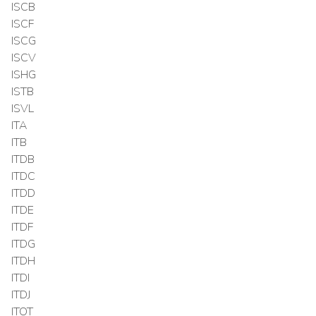
ISCB
ISCF
ISCG
ISCV
ISHG
ISTB
ISVL
ITA
ITB
ITDB
ITDC
ITDD
ITDE
ITDF
ITDG
ITDH
ITDI
ITDJ
ITOT