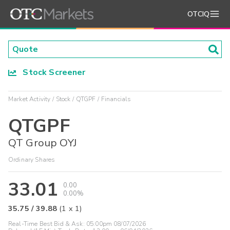
OTCIQ
Stock Screener
Market Activity
Stock
QTGPF
Financials
QTGPF
QT Group OYJ
Ordinary Shares
33.01
0.00
0.00%
35.75
/
39.88
(
1
x
1
)
Real-Time Best Bid & Ask:
05:00pm 08/07/2026