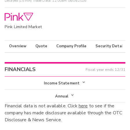
Delayed (15 Min) Trade Data:
12:00am 06/04/2026
Pink Limited Market
Overview
Quote
Company Profile
Security Details
FINANCIALS
Fiscal year ends
12/31
Income Statement
Income Statement
Annual
Financial data is not available. Click
here
to see if the
Balance Sheet
Annual
company has made disclosure available through the OTC
Cash Flow
Disclosure & News Service.
Interim