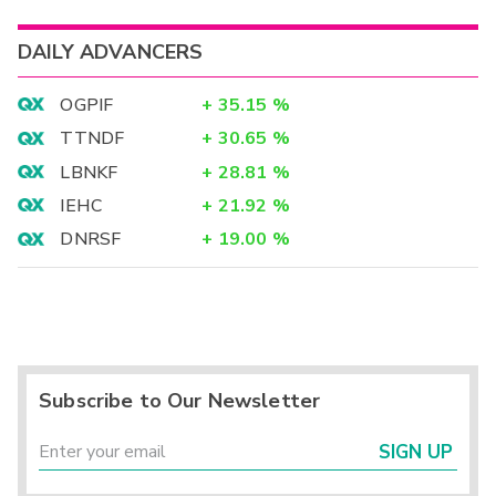
DAILY ADVANCERS
OGPIF
+
35.15
%
TTNDF
+
30.65
%
LBNKF
+
28.81
%
IEHC
+
21.92
%
DNRSF
+
19.00
%
Subscribe to Our Newsletter
SIGN UP