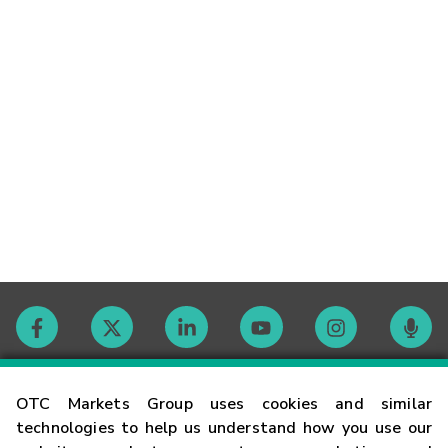
Contact
OTC Markets Group uses cookies and similar
technologies to help us understand how you use our