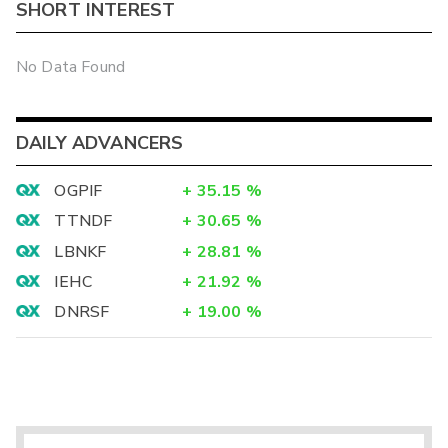
SHORT INTEREST
No Data Found
DAILY ADVANCERS
OGPIF
+
35.15
%
TTNDF
+
30.65
%
LBNKF
+
28.81
%
IEHC
+
21.92
%
DNRSF
+
19.00
%