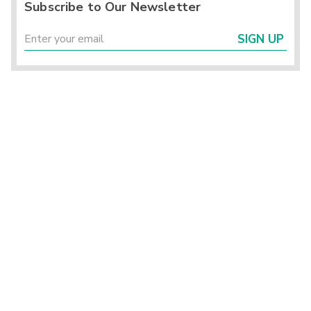
Subscribe to Our Newsletter
SIGN UP