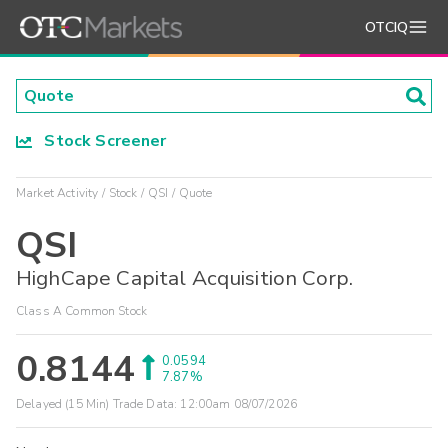
OTCIQ
Stock Screener
Market Activity
Stock
QSI
Quote
QSI
HighCape Capital Acquisition Corp.
Class A Common Stock
0.8144
0.0594
7.87%
Delayed (15 Min) Trade Data:
12:00am 08/07/2026