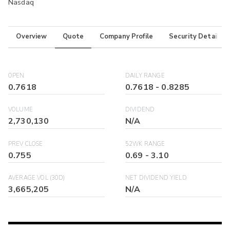
Nasdaq
Overview
Quote
Company Profile
Security Details
OPEN
DAILY RANGE
0.7618
0.7618
-
0.8285
VOLUME
DIVIDEND
2,730,130
N/A
PREV CLOSE
52WK RANGE
0.755
0.69
-
3.10
AVERAGE VOL (30D)
NET DIVIDEND YIELD
3,665,205
N/A