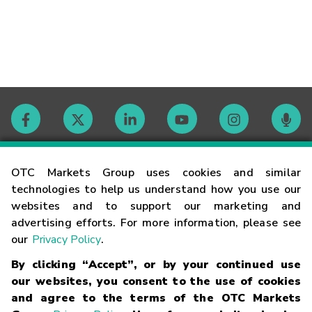
Contact
OTC Markets Group uses cookies and similar
technologies to help us understand how you use our
websites and to support our marketing and
Careers
advertising efforts. For more information, please see
our
Privacy Policy
.
Market Hours
By clicking “Accept”, or by your continued use
our websites, you consent to the use of cookies
Glossary
and agree to the terms of the OTC Markets