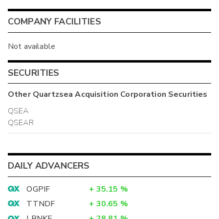
COMPANY FACILITIES
Not available
SECURITIES
Other
Quartzsea Acquisition Corporation
Securities
QSEA
QSEAR
DAILY ADVANCERS
OGPIF
+
35.15
%
TTNDF
+
30.65
%
LBNKF
+
28.81
%