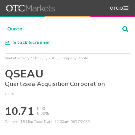
OTCIQ
Stock Screener
Market Activity
Stock
QSEAU
Company Profile
QSEAU
Quartzsea Acquisition Corporation
Units
10.71
0.00
0.00%
Delayed (15 Min) Trade Data:
12:00am 06/17/2026