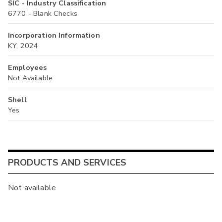
SIC - Industry Classification
6770 - Blank Checks
Incorporation Information
KY, 2024
Employees
Not Available
Shell
Yes
PRODUCTS AND SERVICES
Not available