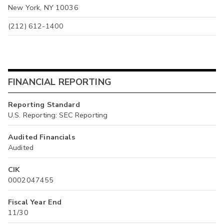
New York, NY 10036
(212) 612-1400
FINANCIAL REPORTING
Reporting Standard
U.S. Reporting: SEC Reporting
Audited Financials
Audited
CIK
0002047455
Fiscal Year End
11/30