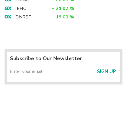
IEHC
+
21.92
%
DNRSF
+
19.00
%
Subscribe to Our Newsletter
SIGN UP