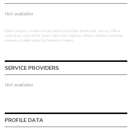
Not available
Other Company Insiders are all persons or entities beneficially owning 10% or
more of any class of the issuer's securities. Together, officers, directors and other
company insiders comprise Company Insiders.
SERVICE PROVIDERS
Not available
PROFILE DATA