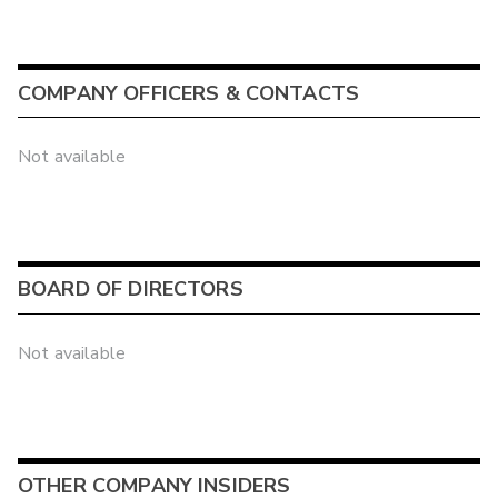
COMPANY OFFICERS & CONTACTS
Not available
BOARD OF DIRECTORS
Not available
OTHER COMPANY INSIDERS