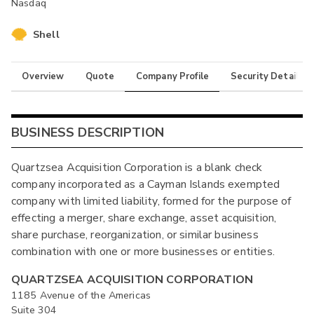
Nasdaq
Shell
Overview
Quote
Company Profile
Security Details
BUSINESS DESCRIPTION
Quartzsea Acquisition Corporation is a blank check
company incorporated as a Cayman Islands exempted
company with limited liability, formed for the purpose of
effecting a merger, share exchange, asset acquisition,
share purchase, reorganization, or similar business
combination with one or more businesses or entities.
QUARTZSEA ACQUISITION CORPORATION
1185 Avenue of the Americas
Suite 304