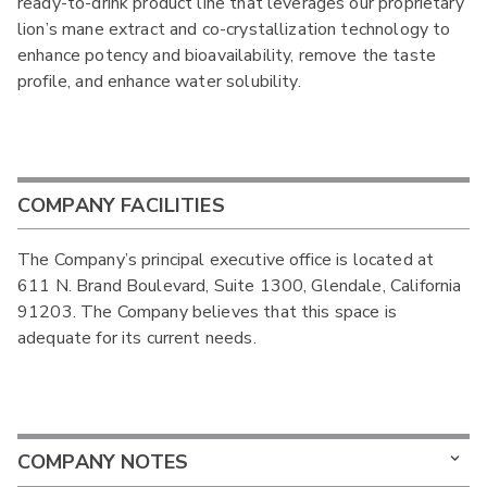
ready-to-drink product line that leverages our proprietary
lion’s mane extract and co-crystallization technology to
enhance potency and bioavailability, remove the taste
profile, and enhance water solubility.
COMPANY FACILITIES
The Company’s principal executive office is located at
611 N. Brand Boulevard, Suite 1300, Glendale, California
91203. The Company believes that this space is
adequate for its current needs.
COMPANY NOTES