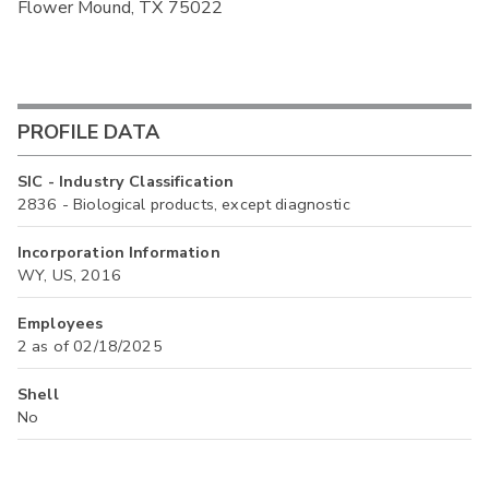
Flower Mound, TX 75022
PROFILE DATA
SIC - Industry Classification
2836 - Biological products, except diagnostic
Incorporation Information
WY, US, 2016
Employees
2 as of 02/18/2025
Shell
No