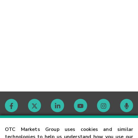
Contact
OTC Markets Group uses cookies and similar
technologies to help us understand how you use our