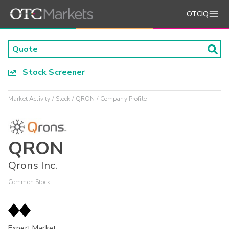
OTCIQ
Stock Screener
Market Activity
Stock
QRON
Company Profile
QRON
Qrons Inc.
Common Stock
Expert Market