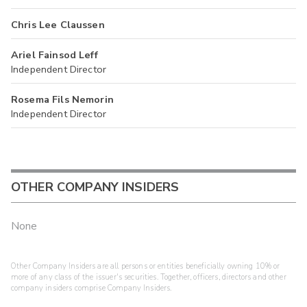
Chris Lee Claussen
Ariel Fainsod Leff
Independent Director
Rosema Fils Nemorin
Independent Director
OTHER COMPANY INSIDERS
None
Other Company Insiders are all persons or entities beneficially owning 10% or
more of any class of the issuer's securities. Together, officers, directors and other
company insiders comprise Company Insiders.