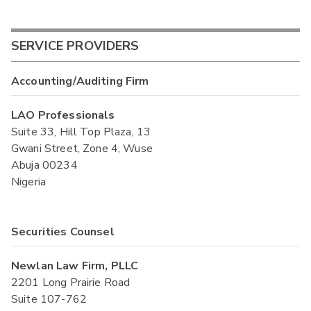
SERVICE PROVIDERS
Accounting/Auditing Firm
LAO Professionals
Suite 33, Hill Top Plaza, 13
Gwani Street, Zone 4, Wuse
Abuja 00234
Nigeria
Securities Counsel
Newlan Law Firm, PLLC
2201 Long Prairie Road
Suite 107-762