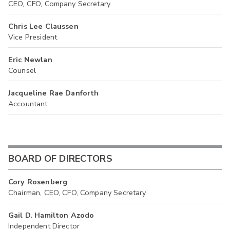
CEO, CFO, Company Secretary
Chris Lee Claussen
Vice President
Eric Newlan
Counsel
Jacqueline Rae Danforth
Accountant
BOARD OF DIRECTORS
Cory Rosenberg
Chairman, CEO, CFO, Company Secretary
Gail D. Hamilton Azodo
Independent Director