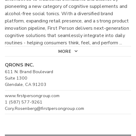
pioneering a new category of cognitive supplements and
alcohol-free social tonics. With a diversified brand
platform, expanding retail presence, and a strong product
innovation pipeline, First Person delivers next-generation
cognitive solutions that seamlessly integrate into daily
routines - helping consumers think, feel, and perform
...
MORE
QRONS INC.
611 N. Brand Boulevard
Suite 1300
Glendale, CA 91203
www.firstpersongroup.com
1 (587) 577-9261
Cory.Rosenberg@firstpersongroup.com