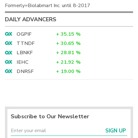
Formerly=Biolabmart Inc. until 8-2017
DAILY ADVANCERS
OGPIF
+
35.15
%
TTNDF
+
30.65
%
LBNKF
+
28.81
%
IEHC
+
21.92
%
DNRSF
+
19.00
%
Subscribe to Our Newsletter
SIGN UP