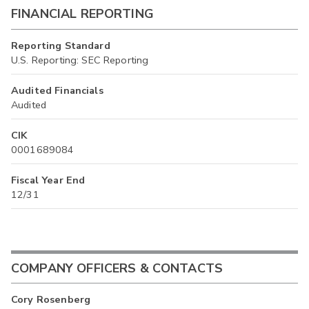
FINANCIAL REPORTING
Reporting Standard
U.S. Reporting: SEC Reporting
Audited Financials
Audited
CIK
0001689084
Fiscal Year End
12/31
COMPANY OFFICERS & CONTACTS
Cory Rosenberg