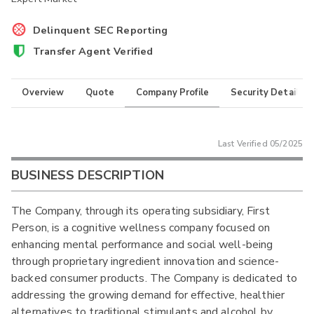
Delinquent SEC Reporting
Transfer Agent Verified
Overview
Quote
Company Profile
Security Details
Last Verified
05/2025
BUSINESS DESCRIPTION
The Company, through its operating subsidiary, First
Person, is a cognitive wellness company focused on
enhancing mental performance and social well-being
through proprietary ingredient innovation and science-
backed consumer products. The Company is dedicated to
addressing the growing demand for effective, healthier
alternatives to traditional stimulants and alcohol by