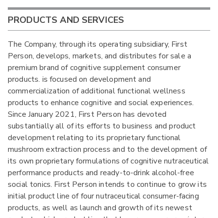
PRODUCTS AND SERVICES
The Company, through its operating subsidiary, First
Person, develops, markets, and distributes for sale a
premium brand of cognitive supplement consumer
products. is focused on development and
commercialization of additional functional wellness
products to enhance cognitive and social experiences.
Since January 2021, First Person has devoted
substantially all of its efforts to business and product
development relating to its proprietary functional
mushroom extraction process and to the development of
its own proprietary formulations of cognitive nutraceutical
performance products and ready-to-drink alcohol-free
social tonics. First Person intends to continue to grow its
initial product line of four nutraceutical consumer-facing
products, as well as launch and growth of its newest