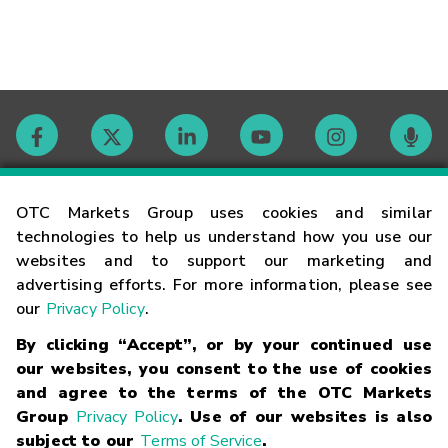
Contact
OTC Markets Group uses cookies and similar
technologies to help us understand how you use our
websites and to support our marketing and
Careers
advertising efforts. For more information, please see
our
Privacy Policy
.
Market Hours
By clicking “Accept”, or by your continued use
our websites, you consent to the use of cookies
Glossary
and agree to the terms of the OTC Markets
Group
Privacy Policy
. Use of our websites is also
subject to our
Terms of Service
.