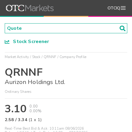
OTCIQ
Stock Screener
Market Activity
Stock
QRNNF
Company Profile
QRNNF
Aurizon Holdings Ltd.
Ordinary Shares
3.10
0.00
0.00%
2.58
/
3.34
(
1
x
1
)
Real-Time Best Bid & Ask:
10:11am 08/06/2026