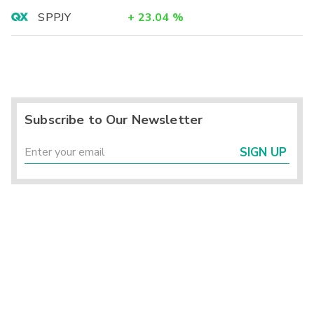
SPPJY
+
23.04
%
Subscribe to Our Newsletter
SIGN UP