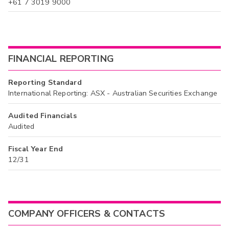
+61 7 3019 9000
FINANCIAL REPORTING
Reporting Standard
International Reporting: ASX - Australian Securities Exchange
Audited Financials
Audited
Fiscal Year End
12/31
COMPANY OFFICERS & CONTACTS