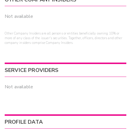
Not available
Other Company Insiders are all persons or entities beneficially owning 10% or
more of any class of the issuer's securities. Together, officers, directors and other
company insiders comprise Company Insiders.
SERVICE PROVIDERS
Not available
PROFILE DATA