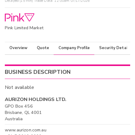
Delayed (15 Min) Trade Data:
12:00am 07/17/2026
Pink Limited Market
Overview
Quote
Company Profile
Security Details
BUSINESS DESCRIPTION
Not available
AURIZON HOLDINGS LTD.
GPO Box 456
Brisbane, QL 4001
Australia
www.aurizon.com.au