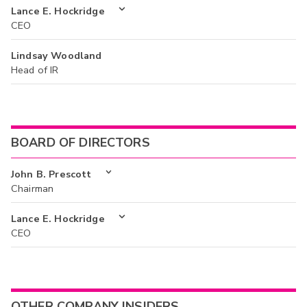
Lance E. Hockridge
CEO
Lindsay Woodland
Head of IR
BOARD OF DIRECTORS
John B. Prescott
Chairman
Lance E. Hockridge
CEO
OTHER COMPANY INSIDERS