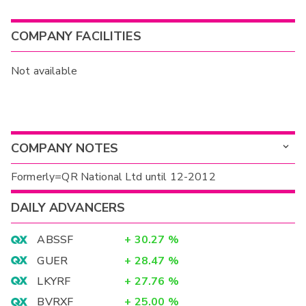
COMPANY FACILITIES
Not available
COMPANY NOTES
Formerly=QR National Ltd until 12-2012
DAILY ADVANCERS
ABSSF
+
30.27
%
GUER
+
28.47
%
LKYRF
+
27.76
%
BVRXF
+
25.00
%