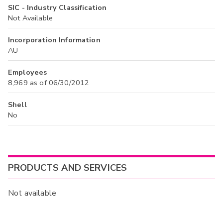
SIC - Industry Classification
Not Available
Incorporation Information
AU
Employees
8,969 as of 06/30/2012
Shell
No
PRODUCTS AND SERVICES
Not available