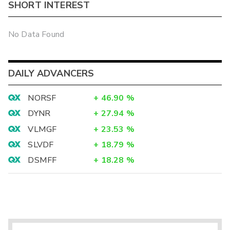
SHORT INTEREST
No Data Found
DAILY ADVANCERS
NORSF
+
46.90
%
DYNR
+
27.94
%
VLMGF
+
23.53
%
SLVDF
+
18.79
%
DSMFF
+
18.28
%