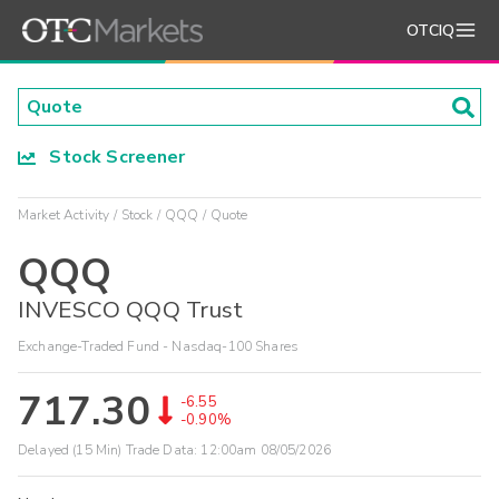
OTCIQ
Stock Screener
Market Activity
Stock
QQQ
Quote
QQQ
INVESCO QQQ Trust
Exchange-Traded Fund - Nasdaq-100 Shares
717.30
-6.55
-0.90%
Delayed (15 Min) Trade Data:
12:00am 08/05/2026