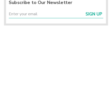
Subscribe to Our Newsletter
SIGN UP