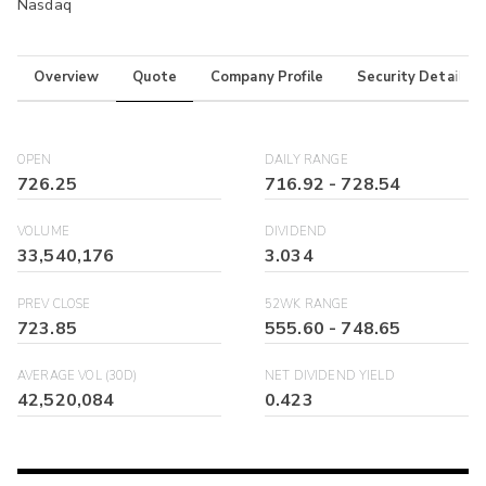
Nasdaq
Overview
Quote
Company Profile
Security Details
OPEN
DAILY RANGE
726.25
716.92
-
728.54
VOLUME
DIVIDEND
33,540,176
3.034
PREV CLOSE
52WK RANGE
723.85
555.60
-
748.65
AVERAGE VOL (30D)
NET DIVIDEND YIELD
42,520,084
0.423