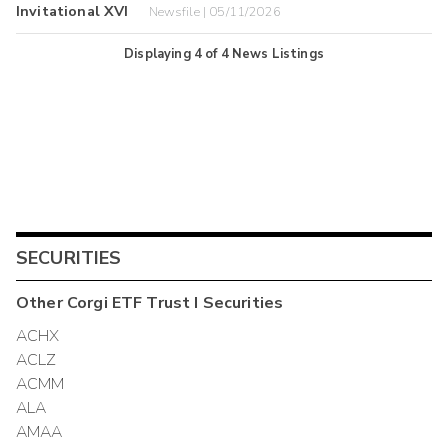
Invitational XVI
Newsfile | 05/11/2026
Displaying
4
of
4
News Listings
SECURITIES
Other
Corgi ETF Trust I
Securities
ACHX
ACLZ
ACMM
ALA
AMAA