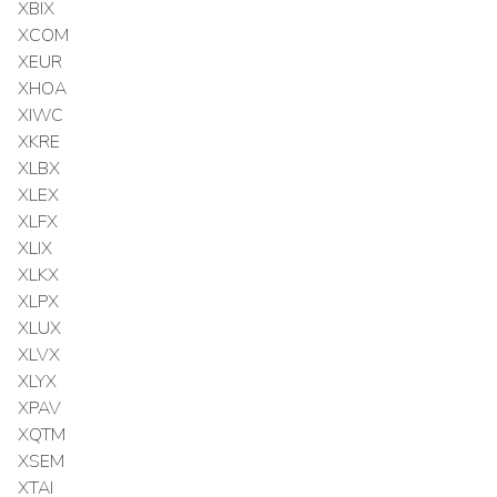
XBIX
XCOM
XEUR
XHOA
XIWC
XKRE
XLBX
XLEX
XLFX
XLIX
XLKX
XLPX
XLUX
XLVX
XLYX
XPAV
XQTM
XSEM
XTAI