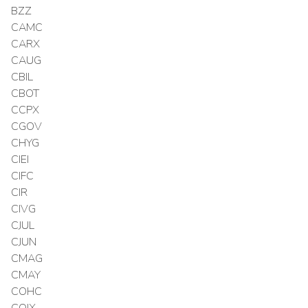
BZZ
CAMC
CARX
CAUG
CBIL
CBOT
CCPX
CGOV
CHYG
CIEI
CIFC
CIR
CIVG
CJUL
CJUN
CMAG
CMAY
COHC