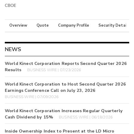
CBOE
Overview
Quote
Company Profile
Security Details
NEWS
World Kinect Corporation Reports Second Quarter 2026
Results
BUSINESS WIRE | 07/23/2026
World Kinect Corporation to Host Second Quarter 2026
Earnings Conference Call on July 23, 2026
BUSINESS WIRE | 07/09/2026
World Kinect Corporation Increases Regular Quarterly
Cash Dividend by 15%
BUSINESS WIRE | 06/18/2026
Inside Ownership Index to Present at the LD Micro