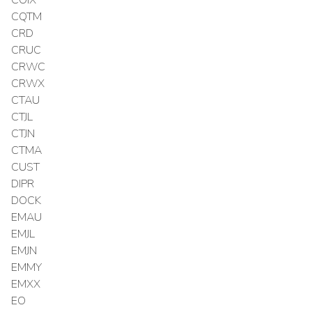
COIX
CQTM
CRD
CRUC
CRWC
CRWX
CTAU
CTJL
CTJN
CTMA
CUST
DIPR
DOCK
EMAU
EMJL
EMJN
EMMY
EMXX
EO