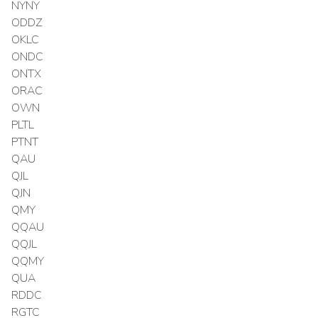
NYNY
ODDZ
OKLC
ONDC
ONTX
ORAC
OWN
PLTL
PTNT
QAU
QJL
QJN
QMY
QQAU
QQJL
QQMY
QUA
RDDC
RGTC