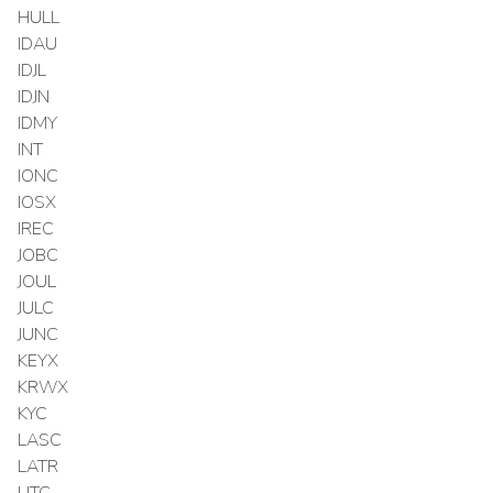
HULL
IDAU
IDJL
IDJN
IDMY
INT
IONC
IOSX
IREC
JOBC
JOUL
JULC
JUNC
KEYX
KRWX
KYC
LASC
LATR