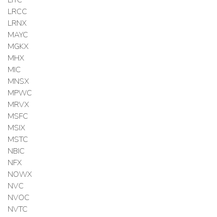
LITC
LRCC
LRNX
MAYC
MGKX
MHX
MIC
MNSX
MPWC
MRVX
MSFC
MSIX
MSTC
NBIC
NFX
NOWX
NVC
NVOC
NVTC