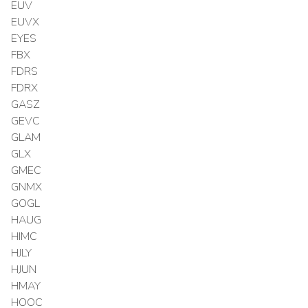
EUV
EUVX
EYES
FBX
FDRS
FDRX
GASZ
GEVC
GLAM
GLX
GMEC
GNMX
GOGL
HAUG
HIMC
HJLY
HJUN
HMAY
HOOC