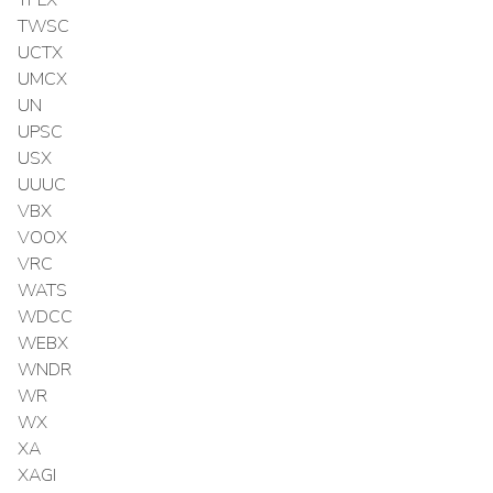
TPLX
TWSC
UCTX
UMCX
UN
UPSC
USX
UUUC
VBX
VOOX
VRC
WATS
WDCC
WEBX
WNDR
WR
WX
XA
XAGI