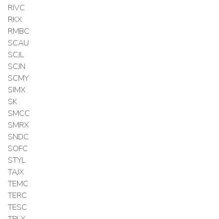
RIVC
RKX
RMBC
SCAU
SCJL
SCJN
SCMY
SIMX
SK
SMCC
SMRX
SNDC
SOFC
STYL
TAJX
TEMC
TERC
TESC