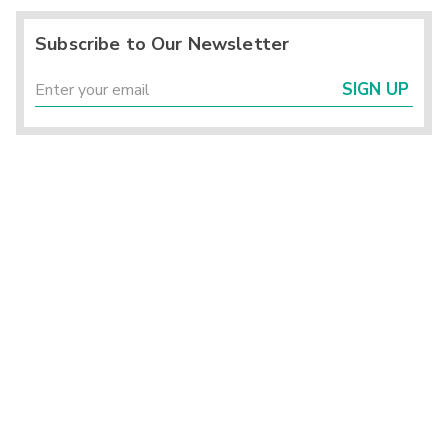
Subscribe to Our Newsletter
SIGN UP