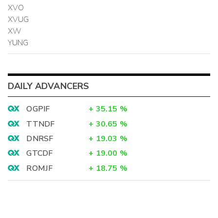
XVO
XVUG
XW
YUNG
DAILY ADVANCERS
OGPIF
+
35.15
%
TTNDF
+
30.65
%
DNRSF
+
19.03
%
GTCDF
+
19.00
%
ROMJF
+
18.75
%