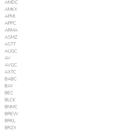
AMDC
AMKX
APMI
APPC
ARMA
ASMZ
ASTT
AUGC
AV
AVGC
AXTC
BABC
BAY
BEC
BLCK
BNMC
BREW
BRKL
BRZX