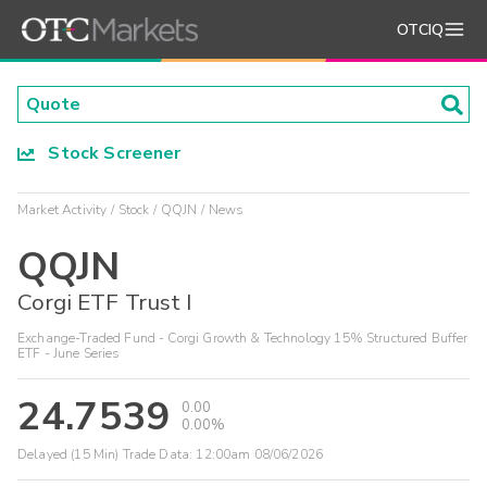
OTCIQ
Stock Screener
Market Activity
Stock
QQJN
News
QQJN
Corgi ETF Trust I
Exchange-Traded Fund - Corgi Growth & Technology 15% Structured Buffer
ETF - June Series
24.7539
0.00
0.00%
Delayed (15 Min) Trade Data:
12:00am 08/06/2026