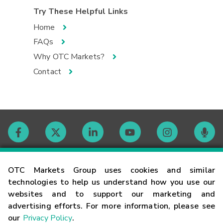
Try These Helpful Links
Home
FAQs
Why OTC Markets?
Contact
Contact
OTC Markets Group uses cookies and similar
technologies to help us understand how you use our
websites and to support our marketing and
Careers
advertising efforts. For more information, please see
our
Privacy Policy
.