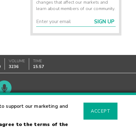
changes that affect our markets and
learn about members of our community.
SIGN UP
VOLUME
TIME
0
3236
15:57
Glossary
to support our marketing and
ACCEPT
 agree to the terms of the
sk Warning
Fraud Alert
Supported Browsers