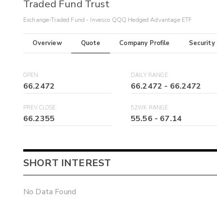
Traded Fund Trust
Exchange-Traded Fund - Invesco QQQ Hedged Advantage ETF
Overview
Quote
Company Profile
Security
OPEN
DAILY RANGE
66.2472
66.2472
-
66.2472
PREV CLOSE
52WK RANGE
66.2355
55.56
-
67.14
SHORT INTEREST
No Data Found