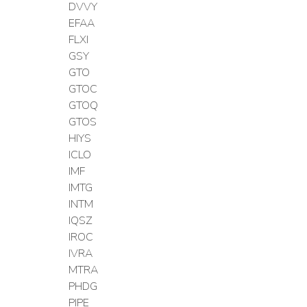
DVVY
EFAA
FLXI
GSY
GTO
GTOC
GTOQ
GTOS
HIYS
ICLO
IMF
IMTG
INTM
IQSZ
IROC
IVRA
MTRA
PHDG
PIPE