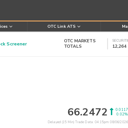
ices
OTC Link ATS
Ma
OTC MARKETS
SECURITI
k Screener
TOTALS
12,264
66.2472
0.0117
0.02%
Delayed (15 Min) Trade Data:
04:15pm 08/06/2026