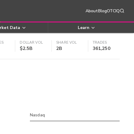
About
Blog
OTCIQ
rket Data
Learn
ES
DOLLAR VOL
SHARE VOL
TRADES
$2.5B
2B
361,250
Nasdaq