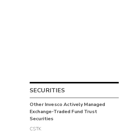
SECURITIES
Other
Invesco Actively Managed
Exchange-Traded Fund Trust
Securities
CSTK