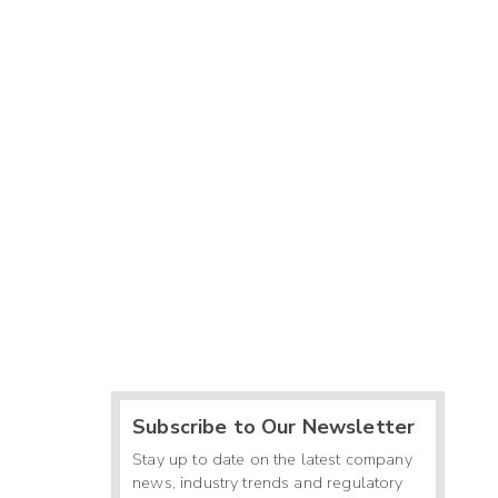
Subscribe to Our Newsletter
Stay up to date on the latest company
news, industry trends and regulatory