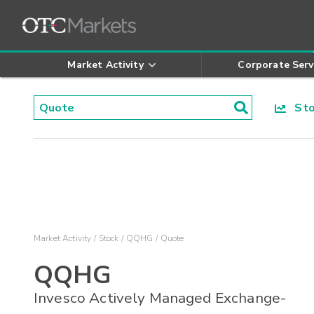
Market Activity
Corporate Serv
Stoc
Market Activity
Stock
QQHG
Quote
QQHG
Invesco Actively Managed Exchange-