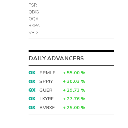
PSR
QBIG
QQA
RSPA
VRIG
DAILY ADVANCERS
EPMLF
+
55.00
%
SPPJY
+
30.03
%
GUER
+
29.73
%
LKYRF
+
27.76
%
BVRXF
+
25.00
%