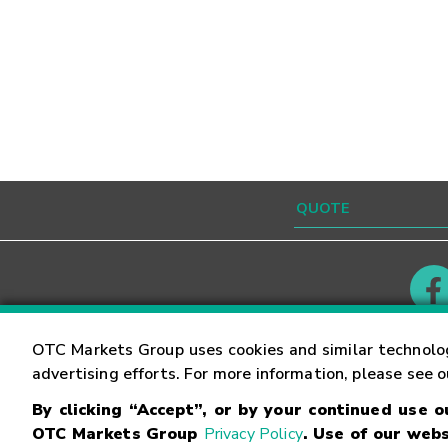
Contact
Careers
OTC Markets Group uses cookies and similar technolo
advertising efforts. For more information, please see 
By clicking “Accept”, or by your continued use 
©
2026
OTC Markets Group Inc.
Terms of Service
OTC Markets Group
Privacy Policy
. Use of our webs