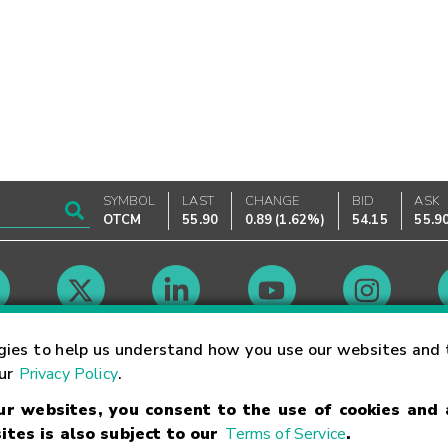
SYMBOL
LAST
CHANGE
BID
ASK
OTCM
55.90
0.89
(
1.62%
)
54.15
55.9
Market Hours
gies to help us understand how you use our websites and 
our
Privacy Policy
.
our websites, you consent to the use of cookies and
Linking Terms
Trademarks
Privacy Statement
Code of Conduct
Ri
ites is also subject to our
Terms of Service
.