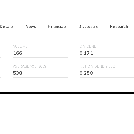
 Details
News
Financials
Disclosure
Research
VOLUME
DIVIDEND
166
0.171
AVERAGE VOL (30D)
NET DIVIDEND YIELD
538
0.258