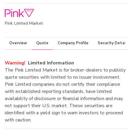
Pink Limited Market
Overview
Quote
Company Profile
Security Details
Warning!
Limited Information
The Pink Limited Market is for broker-dealers to publicly
quote securities with limited to no issuer involvement.
Pink Limited companies do not certify their compliance
with established reporting standards, have limited
availability of disclosure or financial information and may
not support their U.S. market. These securities are
identified with a yield sign to warn investors to proceed
with caution.