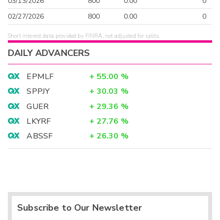
03/13/2026
800
0.00
0
02/27/2026
800
0.00
0
Short interest data provided by FINRA, not adjusted for splits.
DAILY ADVANCERS
EPMLF
+
55.00
%
SPPJY
+
30.03
%
GUER
+
29.36
%
LKYRF
+
27.76
%
ABSSF
+
26.30
%
Subscribe to Our Newsletter