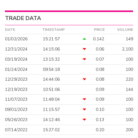
TRADE DATA
DATE
TIMESTAMP
PRICE
VOLUME
01/02/2026
15:21:57
0.142
149
12/31/2024
14:15:06
0.06
2,100
03/19/2024
13:15:32
0.07
100
01/24/2024
09:54:18
0.08
100
12/29/2023
14:44:06
0.08
220
12/19/2023
10:51:06
0.09
144
11/07/2023
11:48:04
0.09
100
09/01/2023
11:15:57
0.10
100
05/26/2023
14:12:46
0.13
100
07/14/2022
15:27:02
0.20
200