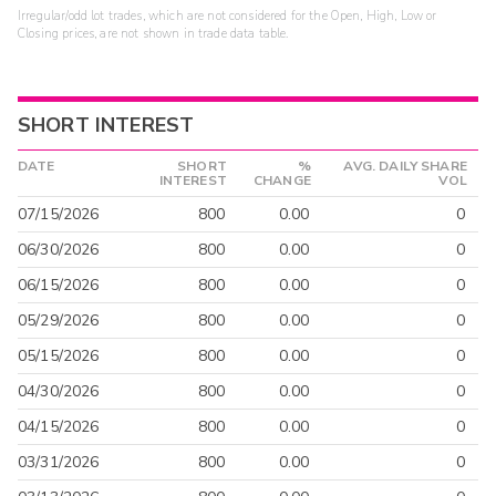
Irregular/odd lot trades, which are not considered for the Open, High, Low or
Closing prices, are not shown in trade data table.
SHORT INTEREST
DATE
SHORT
%
AVG. DAILY SHARE
INTEREST
CHANGE
VOL
07/15/2026
800
0.00
0
06/30/2026
800
0.00
0
06/15/2026
800
0.00
0
05/29/2026
800
0.00
0
05/15/2026
800
0.00
0
04/30/2026
800
0.00
0
04/15/2026
800
0.00
0
03/31/2026
800
0.00
0