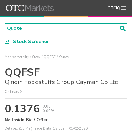
OTCIQ
Stock Screener
Market Activity
Stock
QQFSF
Quote
QQFSF
Qinqin Foodstuffs Group Cayman Co Ltd
Ordinary Shares
0.1376
0.00
0.00%
No Inside Bid / Offer
Delayed (15 Min) Trade Data:
12:00am 01/02/2026