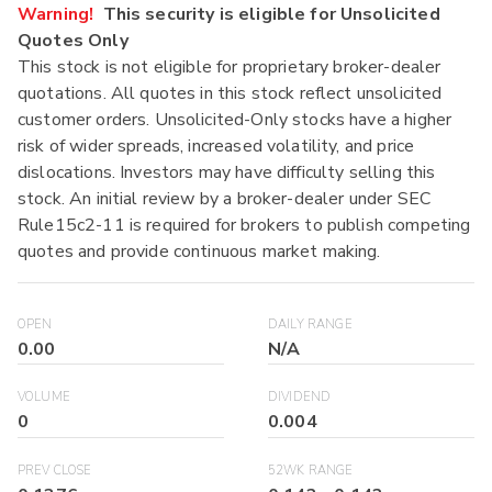
Warning!
This security is eligible for Unsolicited
Quotes Only
This stock is not eligible for proprietary broker-dealer
quotations. All quotes in this stock reflect unsolicited
customer orders. Unsolicited-Only stocks have a higher
risk of wider spreads, increased volatility, and price
dislocations. Investors may have difficulty selling this
stock. An initial review by a broker-dealer under SEC
Rule15c2-11 is required for brokers to publish competing
quotes and provide continuous market making.
OPEN
DAILY RANGE
0.00
N/A
VOLUME
DIVIDEND
0
0.004
PREV CLOSE
52WK RANGE