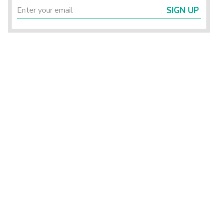
SIGN UP