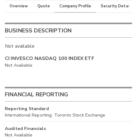
Overview
Quote
Company Profile
Security Details
BUSINESS DESCRIPTION
Not available
CI INVESCO NASDAQ 100 INDEX ETF
Not Available
FINANCIAL REPORTING
Reporting Standard
International Reporting: Toronto Stock Exchange
Audited Financials
Not Available