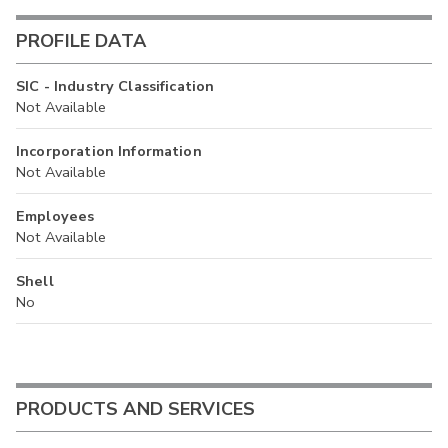
PROFILE DATA
SIC - Industry Classification
Not Available
Incorporation Information
Not Available
Employees
Not Available
Shell
No
PRODUCTS AND SERVICES