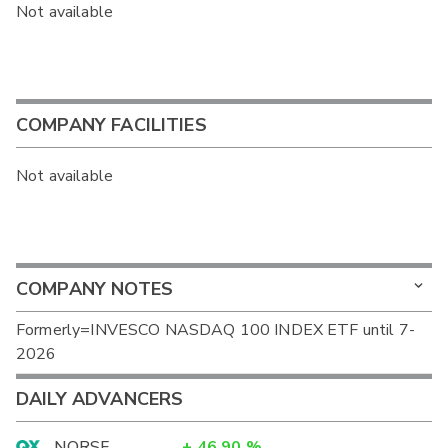
Not available
COMPANY FACILITIES
Not available
COMPANY NOTES
Formerly=INVESCO NASDAQ 100 INDEX ETF until 7-
2026
DAILY ADVANCERS
NORSF
+
46.90
%