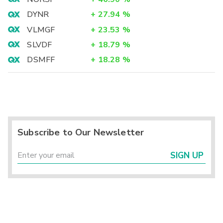
DYNR
+
27.94
%
VLMGF
+
23.53
%
SLVDF
+
18.79
%
DSMFF
+
18.28
%
Subscribe to Our Newsletter
SIGN UP