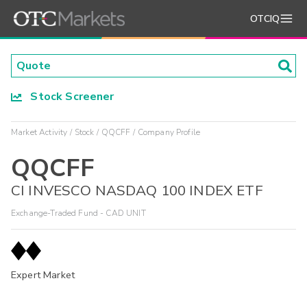
OTCIQ
Stock Screener
Market Activity
Stock
QQCFF
Company Profile
QQCFF
CI INVESCO NASDAQ 100 INDEX ETF
Exchange-Traded Fund - CAD UNIT
Expert Market