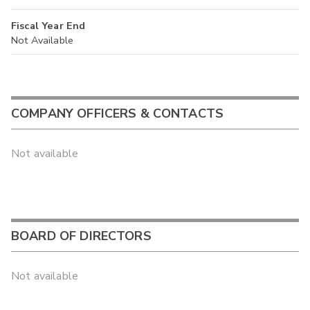
Fiscal Year End
Not Available
COMPANY OFFICERS & CONTACTS
Not available
BOARD OF DIRECTORS
Not available