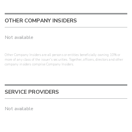
OTHER COMPANY INSIDERS
Not available
Other Company Insiders are all persons or entities beneficially owning 10% or
more of any class of the issuer's securities. Together, officers, directors and other
company insiders comprise Company Insiders.
SERVICE PROVIDERS
Not available