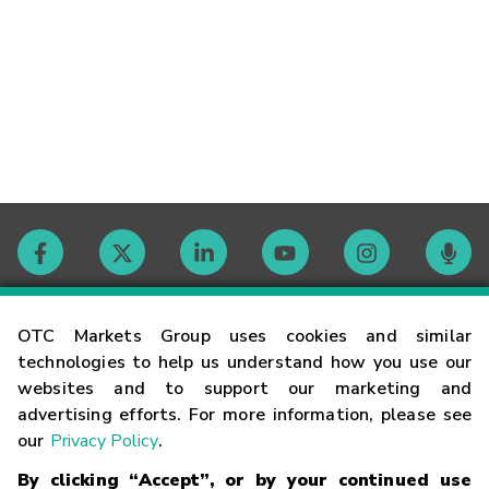
Contact
OTC Markets Group uses cookies and similar
technologies to help us understand how you use our
websites and to support our marketing and
Careers
advertising efforts. For more information, please see
our
Privacy Policy
.
Market Hours
By clicking “Accept”, or by your continued use