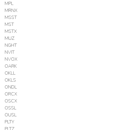
MPL
MRNX
MSST
MST
MSTX
MUZ
NGHT
NVIT
NVOX
OARK
OKLL
OKLS
ONDL
ORCX
OSCX
OSSL
OUSL
PLTY
PLTZ