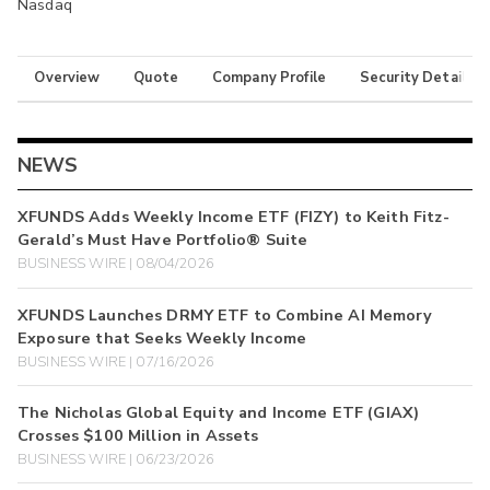
Nasdaq
Overview
Quote
Company Profile
Security Details
NEWS
XFUNDS Adds Weekly Income ETF (FIZY) to Keith Fitz-
Gerald’s Must Have Portfolio® Suite
BUSINESS WIRE | 08/04/2026
XFUNDS Launches DRMY ETF to Combine AI Memory
Exposure that Seeks Weekly Income
BUSINESS WIRE | 07/16/2026
The Nicholas Global Equity and Income ETF (GIAX)
Crosses $100 Million in Assets
BUSINESS WIRE | 06/23/2026