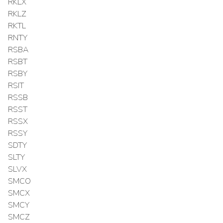
RKLX
RKLZ
RKTL
RNTY
RSBA
RSBT
RSBY
RSIT
RSSB
RSST
RSSX
RSSY
SDTY
SLTY
SLVX
SMCO
SMCX
SMCY
SMCZ