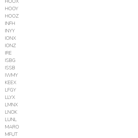
HOOX
HOOY
HOOZ
INFH
INYY
IONX
IONZ
IRE
ISBG
ISSB
IWMY
KEEX
LFGY
LLYX
LMNX
LNOK
LUNL
MARO
MFUT