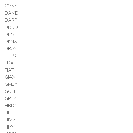
CVNY
DAMD
DARP
DDDD
DIPS
DKNX
DRAY
EHLS
FDAT
FIAT
GIAX
GMEY
GOLI
GPTY
HBDC
HF
HIMZ
HIYY