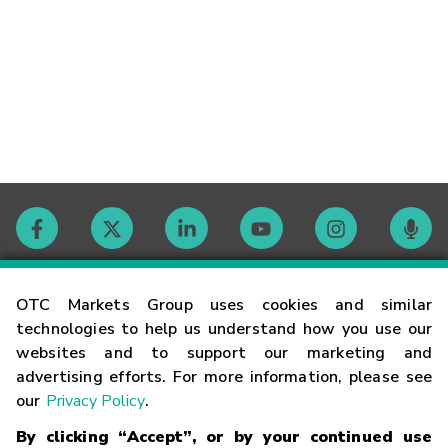
Contact
OTC Markets Group uses cookies and similar
technologies to help us understand how you use our
websites and to support our marketing and
Careers
advertising efforts. For more information, please see
our
Privacy Policy
.
Market Hours
By clicking “Accept”, or by your continued use