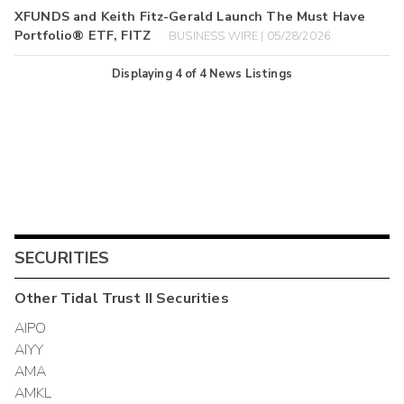
XFUNDS and Keith Fitz-Gerald Launch The Must Have
Portfolio® ETF, FITZ
BUSINESS WIRE | 05/28/2026
Displaying
4
of
4
News Listings
SECURITIES
Other
Tidal Trust II
Securities
AIPO
AIYY
AMA
AMKL