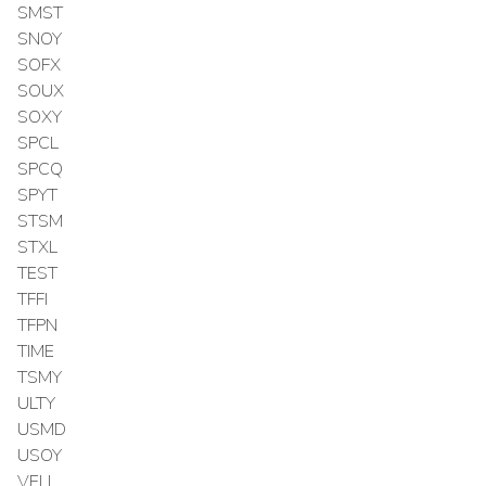
SMST
SNOY
SOFX
SOUX
SOXY
SPCL
SPCQ
SPYT
STSM
STXL
TEST
TFFI
TFPN
TIME
TSMY
ULTY
USMD
USOY
VELL