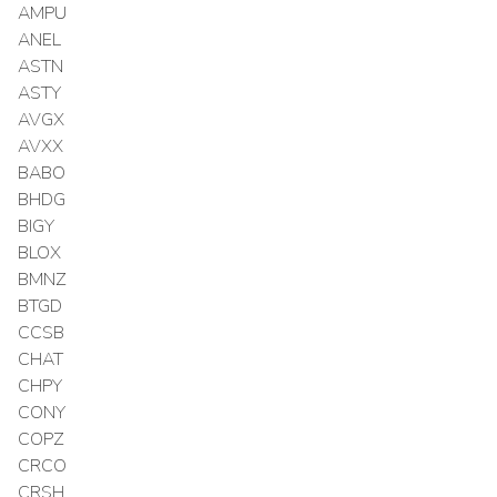
AMPU
ANEL
ASTN
ASTY
AVGX
AVXX
BABO
BHDG
BIGY
BLOX
BMNZ
BTGD
CCSB
CHAT
CHPY
CONY
COPZ
CRCO
CRSH