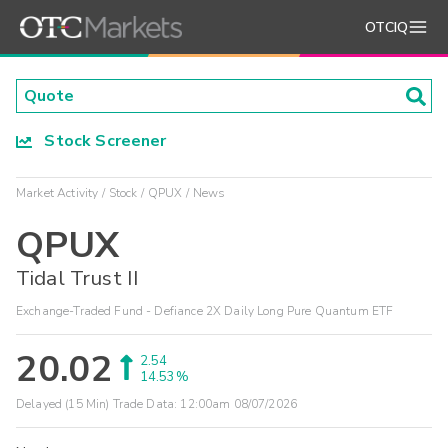
OTCIQ
Stock Screener
Market Activity
Stock
QPUX
News
QPUX
Tidal Trust II
Exchange-Traded Fund - Defiance 2X Daily Long Pure Quantum ETF
20.02
2.54
14.53%
Delayed (15 Min) Trade Data:
12:00am 08/07/2026