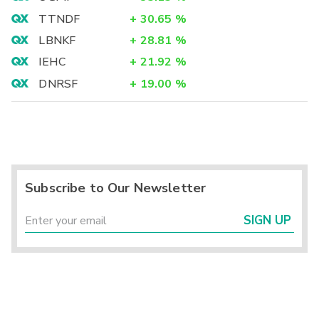
TTNDF
+
30.65
%
LBNKF
+
28.81
%
IEHC
+
21.92
%
DNRSF
+
19.00
%
Subscribe to Our Newsletter
SIGN UP