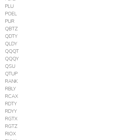
PLU
POEL
PUR
QBTZ
QDTY
QLDY
QQQT
QQQY
QSU
QTUP
RANK
RBLY
RCAX
RDTY
RDYY
RGTX
RGTZ
RIOX