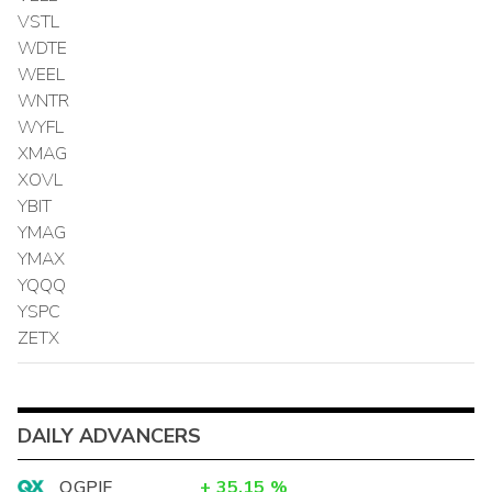
VSTL
WDTE
WEEL
WNTR
WYFL
XMAG
XOVL
YBIT
YMAG
YMAX
YQQQ
YSPC
ZETX
DAILY ADVANCERS
OGPIF
+
35.15
%