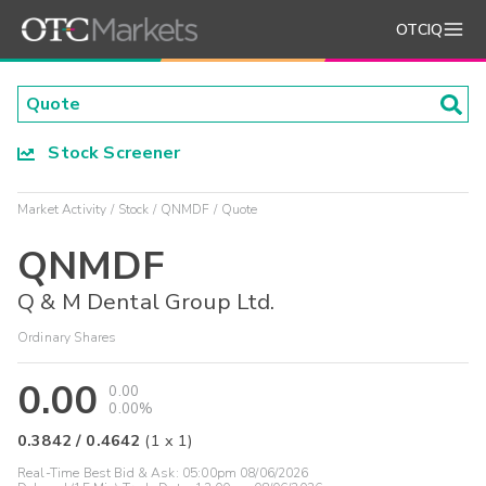
OTCIQ
Stock Screener
Market Activity
Stock
QNMDF
Quote
QNMDF
Q & M Dental Group Ltd.
Ordinary Shares
0.00
0.00
0.00%
0.3842
/
0.4642
(
1
x
1
)
Real-Time Best Bid & Ask:
05:00pm 08/06/2026