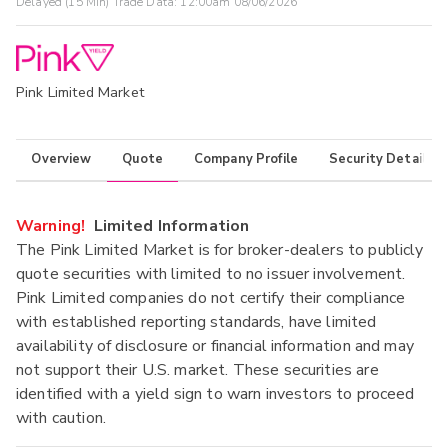
Delayed (15 Min) Trade Data:
12:00am 08/06/2026
Pink Limited Market
Overview
Quote
Company Profile
Security Details
Warning!
Limited Information
The Pink Limited Market is for broker-dealers to publicly
quote securities with limited to no issuer involvement.
Pink Limited companies do not certify their compliance
with established reporting standards, have limited
availability of disclosure or financial information and may
not support their U.S. market. These securities are
identified with a yield sign to warn investors to proceed
with caution.