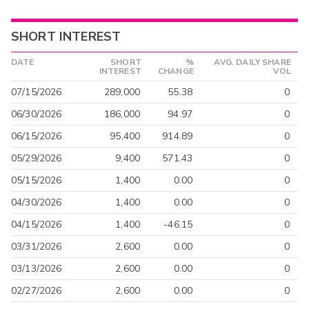
SHORT INTEREST
DATE
SHORT
%
AVG. DAILY SHARE
INTEREST
CHANGE
VOL
07/15/2026
289,000
55.38
0
06/30/2026
186,000
94.97
0
06/15/2026
95,400
914.89
0
05/29/2026
9,400
571.43
0
05/15/2026
1,400
0.00
0
04/30/2026
1,400
0.00
0
04/15/2026
1,400
-46.15
0
03/31/2026
2,600
0.00
0
03/13/2026
2,600
0.00
0
02/27/2026
2,600
0.00
0