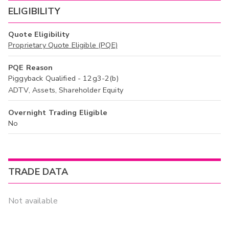
ELIGIBILITY
Quote Eligibility
Proprietary Quote Eligible (PQE)
PQE Reason
Piggyback Qualified - 12g3-2(b)
ADTV, Assets, Shareholder Equity
Overnight Trading Eligible
No
TRADE DATA
Not available