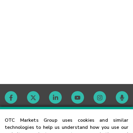
Contact
OTC Markets Group uses cookies and similar
technologies to help us understand how you use our