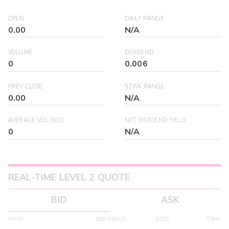
OPEN
DAILY RANGE
0.00
N/A
VOLUME
DIVIDEND
0
0.006
PREV CLOSE
52WK RANGE
0.00
N/A
AVERAGE VOL (30D)
NET DIVIDEND YIELD
0
N/A
REAL-TIME LEVEL 2 QUOTE
BID
ASK
MPID
BID PRICE
SIZE
TIME