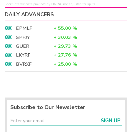
Short interest data provided by FINRA, not adjusted for splits.
DAILY ADVANCERS
EPMLF
+
55.00
%
SPPJY
+
30.03
%
GUER
+
29.73
%
LKYRF
+
27.76
%
BVRXF
+
25.00
%
Subscribe to Our Newsletter
SIGN UP