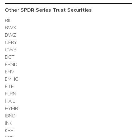
Other
SPDR Series Trust
Securities
BIL
BWX
BWZ
CERY
CWB
DGT
EBND
EFIV
EMHC
FITE
FLRN
HAIL
HYMB
IBND
JNK
KBE