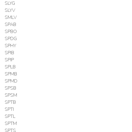
SLYG
SLYV
SMLV
SPAB
SPBO
SPDG
SPHY
SPIB
SPIP
SPLB
SPMB
SPMD
SPSB
SPSM
SPTB
SPTI
SPTL
SPTM
SPTS