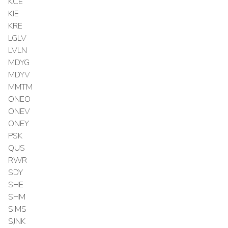
KCE
KIE
KRE
LGLV
LVLN
MDYG
MDYV
MMTM
ONEO
ONEV
ONEY
PSK
QUS
RWR
SDY
SHE
SHM
SIMS
SJNK