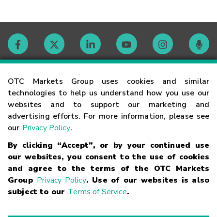
Contact
OTC Markets Group uses cookies and similar
technologies to help us understand how you use our
websites and to support our marketing and
Careers
advertising efforts. For more information, please see
our
Privacy Policy
.
Market Hours
By clicking “Accept”, or by your continued use
our websites, you consent to the use of cookies
Glossary
and agree to the terms of the OTC Markets
Group
Privacy Policy
. Use of our websites is also
subject to our
Terms of Service
.
©
2026
OTC Markets Group Inc.
Terms of Service
Linking
Terms
Trademarks
Privacy Statement
Code of Conduct
Risk