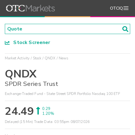
OTCIQ
Stock Screener
Market Activity
Stock
QNDX
News
QNDX
SPDR Series Trust
Exchange-Traded Fund - State Street SPDR Portfolio Nasdaq 100 ETF
24.49
0.29
1.20%
Delayed (15 Min) Trade Data:
03:55pm 08/07/2026