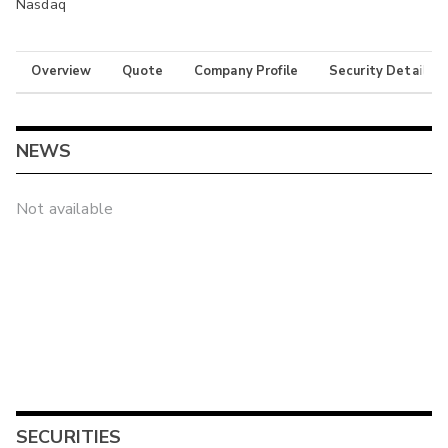
Nasdaq
Overview
Quote
Company Profile
Security Details
NEWS
Not available
SECURITIES