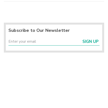
Subscribe to Our Newsletter
SIGN UP