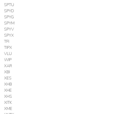
SPTU
SPYD
SPYG
SPYM
SPYV
SPYX
TFI
TIPX
VLU
WIP
XAR
XBI
XES
XHB
XHE
XHS
XITK
XME