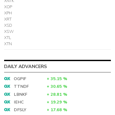
XNTK
XOP
XPH
XRT
XSD
XSW
XTL
XTN
DAILY ADVANCERS
OGPIF
+
35.15
%
TTNDF
+
30.65
%
LBNKF
+
28.81
%
IEHC
+
19.29
%
DFSLY
+
17.68
%