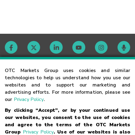
Contact
OTC Markets Group uses cookies and similar
technologies to help us understand how you use our
websites and to support our marketing and
Careers
advertising efforts. For more information, please see
our
Privacy Policy
.
Market Hours
By clicking “Accept”, or by your continued use
our websites, you consent to the use of cookies
Glossary
and agree to the terms of the OTC Markets
Group
Privacy Policy
. Use of our websites is also