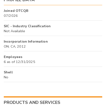
Joined OTCQB
07/2026
SIC - Industry Classification
Not Available
Incorporation Information
ON, CA, 2012
Employees
6 as of 12/31/2025
Shell
No
PRODUCTS AND SERVICES