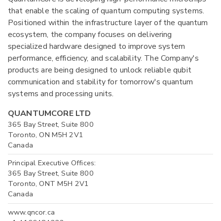
that enable the scaling of quantum computing systems.
Positioned within the infrastructure layer of the quantum
ecosystem, the company focuses on delivering
specialized hardware designed to improve system
performance, efficiency, and scalability. The Company's
products are being designed to unlock reliable qubit
communication and stability for tomorrow's quantum
systems and processing units.
QUANTUMCORE LTD
365 Bay Street, Suite 800
Toronto, ON M5H 2V1
Canada
Principal Executive Offices:
365 Bay Street, Suite 800
Toronto, ONT M5H 2V1
Canada
www.qncor.ca