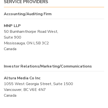
SERVICE PROVIDERS
Accounting/Auditing Firm
MNP LLP
50 Burnhamthorpe Road West,
Suite 900
Mississauga, ON L5B 3C2
Canada
Investor Relations/Marketing/Communications
Altura Media Co Inc
1055 West Georgia Street, Suite 1500
Vancouver, BC V6E 4N7
Canada