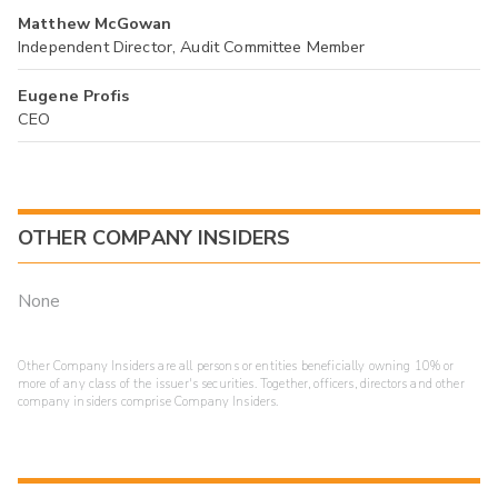
Matthew McGowan
Independent Director, Audit Committee Member
Eugene Profis
CEO
OTHER COMPANY INSIDERS
None
Other Company Insiders are all persons or entities beneficially owning 10% or
more of any class of the issuer's securities. Together, officers, directors and other
company insiders comprise Company Insiders.