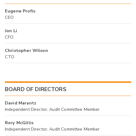
Eugene Profis
CEO
Jon Li
CFO
Christopher Wilson
CTO
BOARD OF DIRECTORS
David Marantz
Independent Director, Audit Committee Member
Rory McGillis
Independent Director, Audit Committee Member