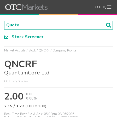
OTCIQ
Stock Screener
Market Activity
Stock
QNCRF
Company Profile
QNCRF
QuantumCore Ltd
Ordinary Shares
2.00
0.00
0.00%
2.15
/
3.22
(
100
x
100
)
Real-Time Best Bid & Ask:
05:00pm 08/06/2026