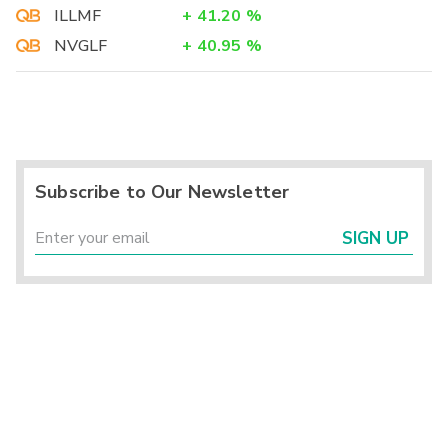
ILLMF
+
41.20
%
NVGLF
+
40.95
%
Subscribe to Our Newsletter
SIGN UP