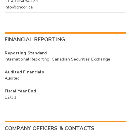
+1 4166484223
info@qncor.ca
FINANCIAL REPORTING
Reporting Standard
International Reporting: Canadian Securities Exchange
Audited Financials
Audited
Fiscal Year End
12/31
COMPANY OFFICERS & CONTACTS