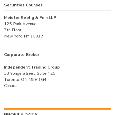
Securities Counsel
Meister Seelig & Fein LLP
125 Park Avenue
7th Floor
New York, NY 10017
Corporate Broker
Independent Trading Group
33 Yonge Street, Suite 420
Toronto, ON M5E 1G4
Canada
PROFILE DATA