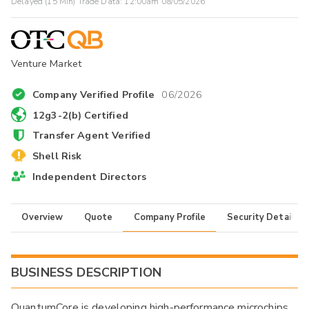
Delayed (15 Min) Trade Data:
12:00am 08/05/2026
Venture Market
Company Verified Profile
06/2026
12g3-2(b) Certified
Transfer Agent Verified
Shell Risk
Independent Directors
Overview
Quote
Company Profile
Security Details
BUSINESS DESCRIPTION
QuantumCore is developing high-performance microchips