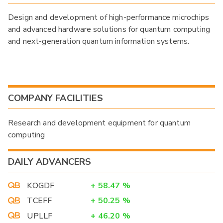
Design and development of high-performance microchips
and advanced hardware solutions for quantum computing
and next-generation quantum information systems.
COMPANY FACILITIES
Research and development equipment for quantum
computing
DAILY ADVANCERS
KOGDF
+
58.47
%
TCEFF
+
50.25
%
UPLLF
+
46.20
%