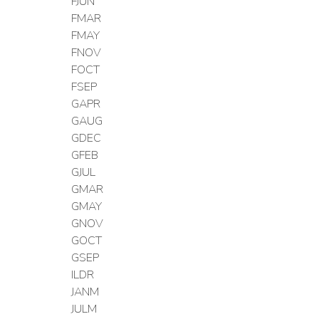
FJUN
FMAR
FMAY
FNOV
FOCT
FSEP
GAPR
GAUG
GDEC
GFEB
GJUL
GMAR
GMAY
GNOV
GOCT
GSEP
ILDR
JANM
JULM