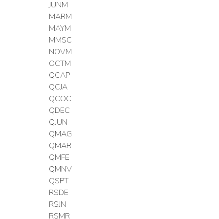
JUNM
MARM
MAYM
MMSC
NOVM
OCTM
QCAP
QCJA
QCOC
QDEC
QJUN
QMAG
QMAR
QMFE
QMNV
QSPT
RSDE
RSJN
RSMR