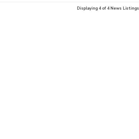
Displaying
4
of
4
News Listings