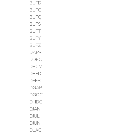
BUFD
BUFG
BUFQ
BUFS
BUFT
BUFY
BUFZ
DAPR
DDEC
DECM
DEED
DFEB
DGAP
DGOC
DHDG
DJAN
DJUL
DJUN
DLAG