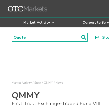
Market Activity
Corporate Serv
Stoc
Market Activity
Stock
QMMY
News
QMMY
First Trust Exchange-Traded Fund VIII