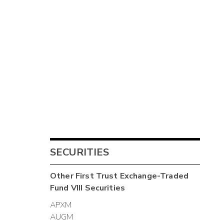
SECURITIES
Other
First Trust Exchange-Traded
Fund VIII
Securities
APXM
AUGM