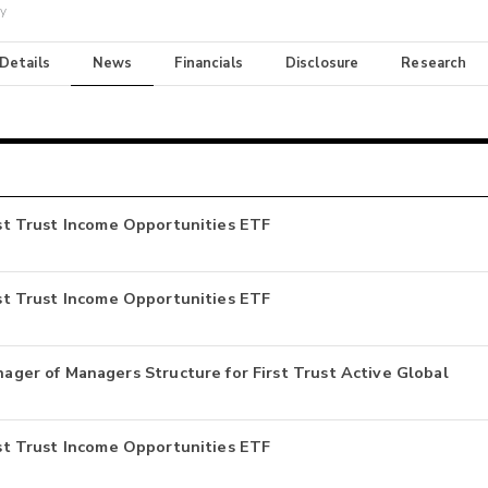
ay
 Details
News
Financials
Disclosure
Research
irst Trust Income Opportunities ETF
irst Trust Income Opportunities ETF
er of Managers Structure for First Trust Active Global
irst Trust Income Opportunities ETF