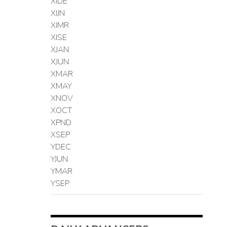
XIDE
XIJN
XIMR
XISE
XJAN
XJUN
XMAR
XMAY
XNOV
XOCT
XPND
XSEP
YDEC
YJUN
YMAR
YSEP