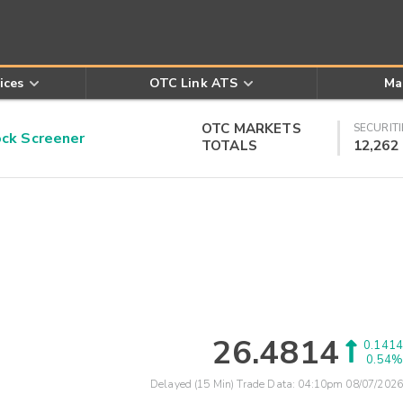
ices
OTC Link ATS
Ma
OTC MARKETS
SECURITI
k Screener
TOTALS
12,262
26.4814
0.1414
0.54%
Delayed (15 Min) Trade Data:
04:10pm 08/07/2026