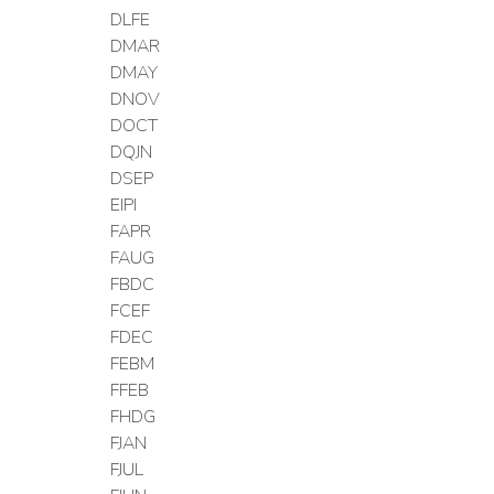
DLFE
DMAR
DMAY
DNOV
DOCT
DQJN
DSEP
EIPI
FAPR
FAUG
FBDC
FCEF
FDEC
FEBM
FFEB
FHDG
FJAN
FJUL