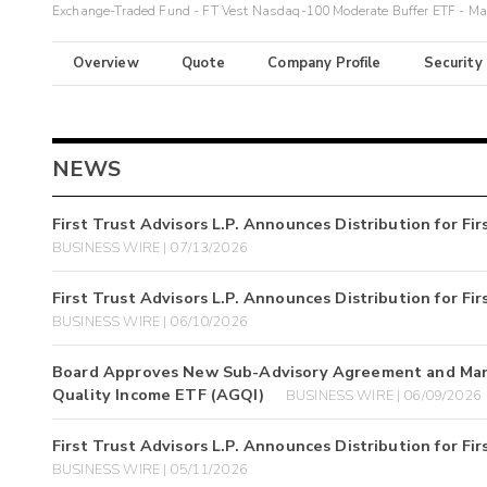
Exchange-Traded Fund - FT Vest Nasdaq-100 Moderate Buffer ETF - M
Overview
Quote
Company Profile
Security
NEWS
First Trust Advisors L.P. Announces Distribution for F
BUSINESS WIRE | 07/13/2026
First Trust Advisors L.P. Announces Distribution for F
BUSINESS WIRE | 06/10/2026
Board Approves New Sub-Advisory Agreement and Manag
Quality Income ETF (AGQI)
BUSINESS WIRE | 06/09/2026
First Trust Advisors L.P. Announces Distribution for F
BUSINESS WIRE | 05/11/2026