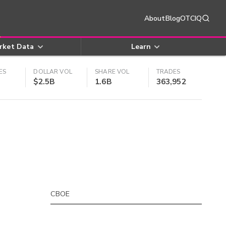
About
Blog
OTCIQ
rket Data
Learn
ES
DOLLAR VOL
SHARE VOL
TRADES
$2.5B
1.6B
363,952
CBOE