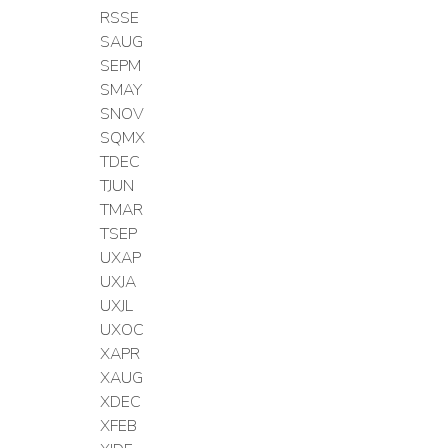
RSSE
SAUG
SEPM
SMAY
SNOV
SQMX
TDEC
TJUN
TMAR
TSEP
UXAP
UXJA
UXJL
UXOC
XAPR
XAUG
XDEC
XFEB