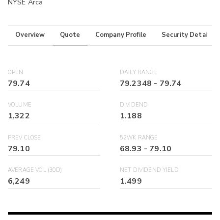
NYSE Arca
Overview
Quote
Company Profile
Security Details
OPEN
DAILY RANGE
79.74
79.2348
-
79.74
VOLUME
DIVIDEND
1,322
1.188
PREV CLOSE
52WK RANGE
79.10
68.93
-
79.10
AVERAGE VOL (30D)
NET DIVIDEND YIELD
6,249
1.499