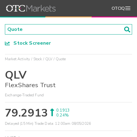
OTCIQ
Stock Screener
Market Activity
Stock
QLV
Quote
QLV
FlexShares Trust
Exchange-Traded Fund
79.2913
0.1913
0.24%
Delayed (15 Min) Trade Data:
12:00am 08/05/2026