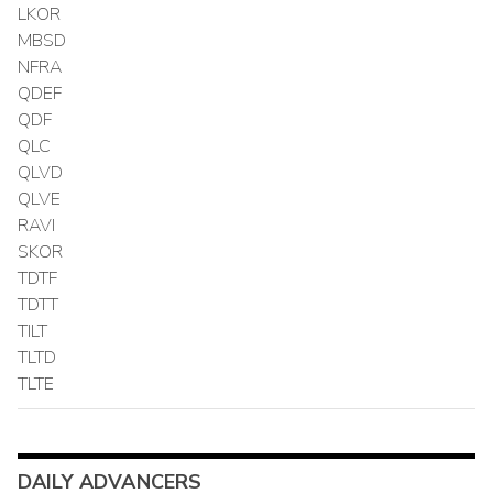
LKOR
MBSD
NFRA
QDEF
QDF
QLC
QLVD
QLVE
RAVI
SKOR
TDTF
TDTT
TILT
TLTD
TLTE
DAILY ADVANCERS