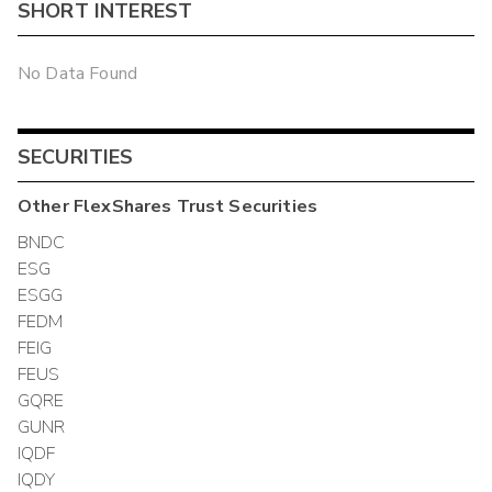
SHORT INTEREST
No Data Found
SECURITIES
Other
FlexShares Trust
Securities
BNDC
ESG
ESGG
FEDM
FEIG
FEUS
GQRE
GUNR
IQDF
IQDY