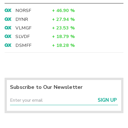
NORSF
+
46.90
%
DYNR
+
27.94
%
VLMGF
+
23.53
%
SLVDF
+
18.79
%
DSMFF
+
18.28
%
Subscribe to Our Newsletter
SIGN UP