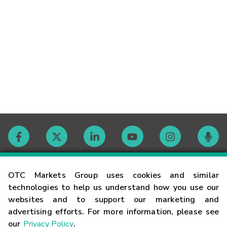
Contact
OTC Markets Group uses cookies and similar
technologies to help us understand how you use our
websites and to support our marketing and
Careers
advertising efforts. For more information, please see
our
Privacy Policy
.