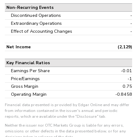
Non-Recurring Events
Discontinued Operations
-
Extraordinary Operations
-
Effect of Accounting Changes
-
Net Income
(2,129)
Key Financial Ratios
Earnings Per Share
-0.01
Price/Earnings
-1
Gross Margin
0.75
Operating Margin
-0.8458
Financial data presented is provided by Edgar Online and may differ
from information contained in the issuer's annual and periodic
reports, which are available under the "Disclosure" tab.
Neither the issuer nor OTC Markets Group is liable for any errors,
omissions or other defects in the data presented below, or for any
decisions taken in reliance of the data.