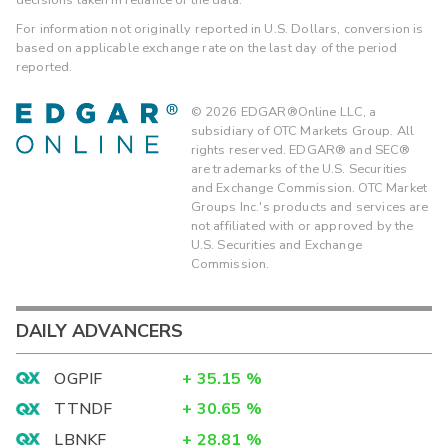
For information not originally reported in U.S. Dollars, conversion is
based on applicable exchange rate on the last day of the period
reported.
©
2026
EDGAR®Online LLC, a
subsidiary of OTC Markets Group. All
rights reserved. EDGAR® and SEC®
are trademarks of the U.S. Securities
and Exchange Commission. OTC Market
Groups Inc.'s products and services are
not affiliated with or approved by the
U.S. Securities and Exchange
Commission.
DAILY ADVANCERS
OGPIF
+
35.15
%
TTNDF
+
30.65
%
LBNKF
+
28.81
%