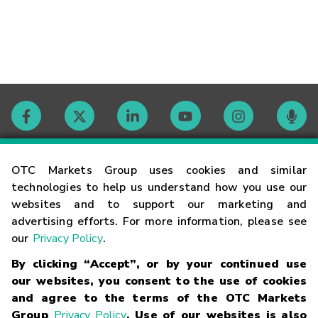
Contact
OTC Markets Group uses cookies and similar
technologies to help us understand how you use our
websites and to support our marketing and
Careers
advertising efforts. For more information, please see
our
Privacy Policy
.
Market Hours
By clicking “Accept”, or by your continued use
our websites, you consent to the use of cookies
Glossary
and agree to the terms of the OTC Markets
Group
Privacy Policy
. Use of our websites is also