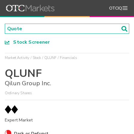
OTCIQ
Stock Screener
Market Activity
Stock
QLUNF
Financials
QLUNF
Qilun Group Inc.
Ordinary Shares
Expert Market
Dark or Defunct