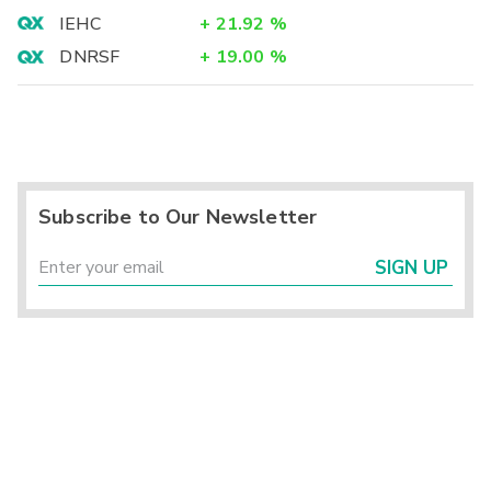
IEHC
+
21.92
%
DNRSF
+
19.00
%
Subscribe to Our Newsletter
SIGN UP