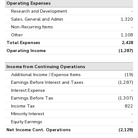
Operating Expenses
Research and Development
-
Sales, General and Admin
1,320
Non-Recurring Items
-
Other
1,108
Total Expenses
2,428
Operating Income
(1,287)
Income from Continuing Operations
Additional Income / Expense Items
(19)
Earnings Before Interest and Taxes
(1,287)
Interest Expense
-
Earnings Before Tax
(1,307)
Income Tax
822
Minority Interest
-
Equity Earnings
-
Net Income Cont. Operations
(2,129)