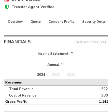
Transfer Agent Verified
Overview
Quote
Company Profile
Security Details
FINANCIALS
Fiscal year ends
12/31
Income Statement
Income Statement
Annual
Balance Sheet
2024
2023
2022
Annual
Revenues
Cash Flow
Interim
Total Revenue
1,522
Cost of Revenue
380
Gross Profit
1,141