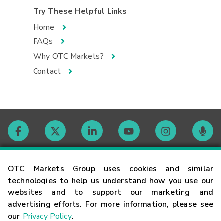
Try These Helpful Links
Home
FAQs
Why OTC Markets?
Contact
Contact
OTC Markets Group uses cookies and similar
technologies to help us understand how you use our
websites and to support our marketing and
Careers
advertising efforts. For more information, please see
our
Privacy Policy
.