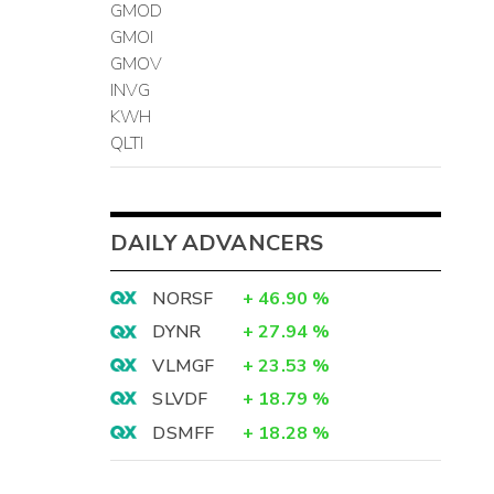
GMOD
GMOI
GMOV
INVG
KWH
QLTI
DAILY ADVANCERS
NORSF
+
46.90
%
DYNR
+
27.94
%
VLMGF
+
23.53
%
SLVDF
+
18.79
%
DSMFF
+
18.28
%