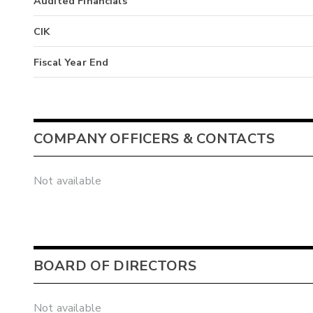
Audited Financials
CIK
Fiscal Year End
COMPANY OFFICERS & CONTACTS
Not available
BOARD OF DIRECTORS
Not available