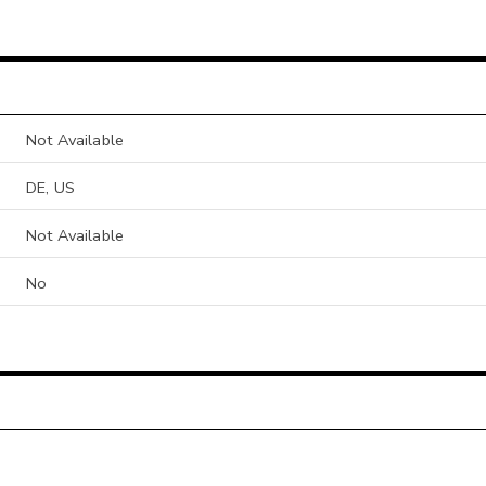
Not Available
DE, US
Not Available
No