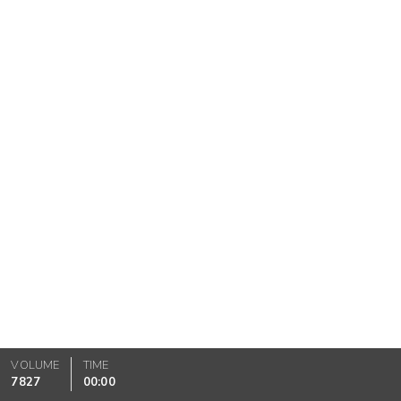
VOLUME
TIME
7827
00:00