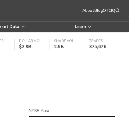
About
Blog
OTCIQ
rket Data
Learn
ES
DOLLAR VOL
SHARE VOL
TRADES
$2.9B
2.5B
375,676
NYSE Arca