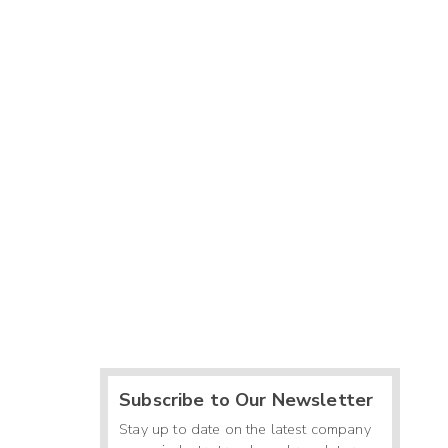
Subscribe to Our Newsletter
Stay up to date on the latest company