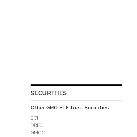
SECURITIES
Other
GMO ETF Trust
Securities
BCHI
DRES
GMOC