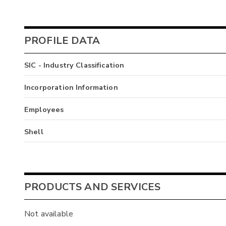
PROFILE DATA
SIC - Industry Classification
Incorporation Information
Employees
Shell
PRODUCTS AND SERVICES
Not available