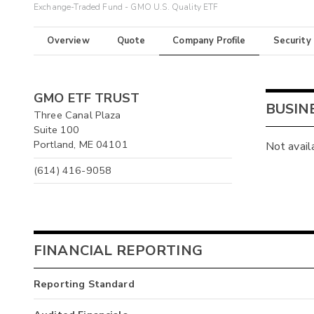
Exchange-Traded Fund - GMO U.S. Quality ETF
Overview
Quote
Company Profile
Security
GMO ETF TRUST
BUSIN
Three Canal Plaza
Suite 100
Portland, ME 04101
Not avail
(614) 416-9058
FINANCIAL REPORTING
Reporting Standard