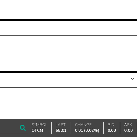
SYMBOL
LAST
CHANGE
BID
ASK
OTCM
55.01
0.01
(
0.02%
)
0.00
0.00