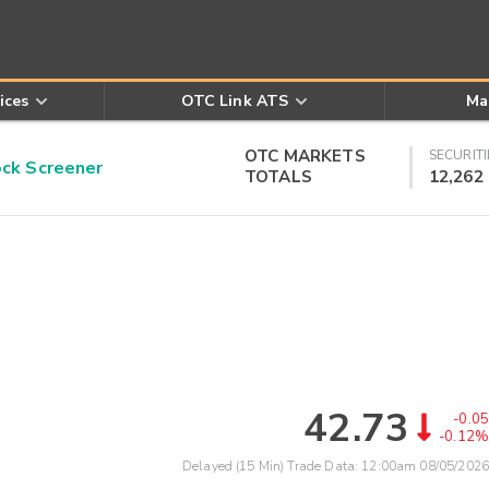
ices
OTC Link ATS
Ma
OTC MARKETS
SECURITI
k Screener
TOTALS
12,262
42.73
-0.05
-0.12%
Delayed (15 Min) Trade Data:
12:00am 08/05/2026