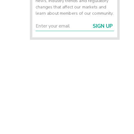
news, industry trends and regulatory
changes that affect our markets and
learn about members of our community.
SIGN UP