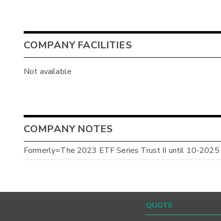
COMPANY FACILITIES
Not available
COMPANY NOTES
Formerly=The 2023 ETF Series Trust II until 10-2025