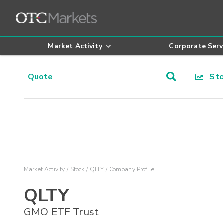
Market Activity
Corporate Serv
Stoc
Market Activity
Stock
QLTY
Company Profile
QLTY
GMO ETF Trust