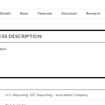
 Details
News
Financials
Disclosure
Research
ESS DESCRIPTION
able
U.S. Reporting: SEC Reporting - Investment Company