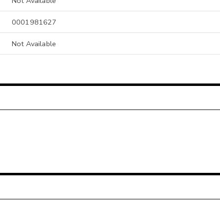
Not Available
0001981627
Not Available