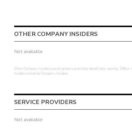
OTHER COMPANY INSIDERS
Not available
Other Company Insiders are all persons or entities beneficially owning 10% or mo
insiders comprise Company Insiders.
SERVICE PROVIDERS
Not available