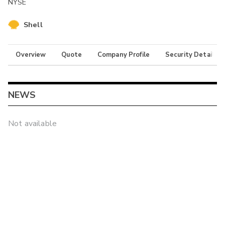
NYSE
Shell
Overview
Quote
Company Profile
Security Details
NEWS
Not available