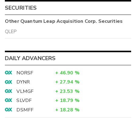
SECURITIES
Other
Quantum Leap Acquisition Corp.
Securities
QLEP
DAILY ADVANCERS
NORSF
+
46.90
%
DYNR
+
27.94
%
VLMGF
+
23.53
%
SLVDF
+
18.79
%
DSMFF
+
18.28
%