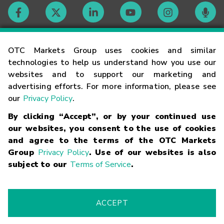
Contact
OTC Markets Group uses cookies and similar
technologies to help us understand how you use our
websites and to support our marketing and
Careers
advertising efforts. For more information, please see
our
Privacy Policy
.
Market Hours
By clicking “Accept”, or by your continued use
our websites, you consent to the use of cookies
Glossary
and agree to the terms of the OTC Markets
Group
Privacy Policy
. Use of our websites is also
subject to our
Terms of Service
.
©
2026
OTC Markets Group Inc.
Terms of Service
Linking
Terms
Trademarks
Privacy Statement
Code of Conduct
Risk
Warning
Fraud Alert
Supported Browsers
ACCEPT