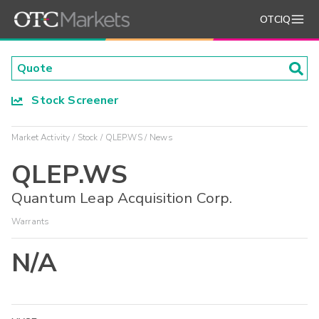
OTCIQ
Stock Screener
Market Activity
Stock
QLEP.WS
News
QLEP.WS
Quantum Leap Acquisition Corp.
Warrants
N/A