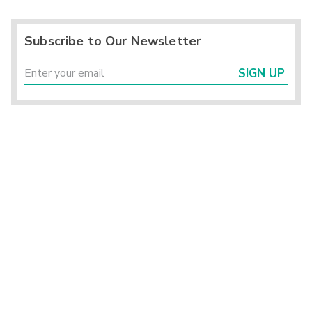
Subscribe to Our Newsletter
SIGN UP