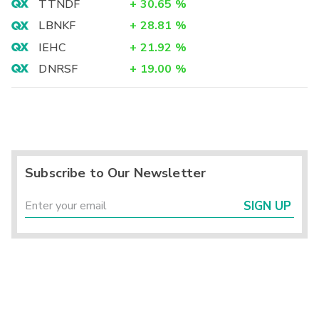
TTNDF
+
30.65
%
LBNKF
+
28.81
%
IEHC
+
21.92
%
DNRSF
+
19.00
%
Subscribe to Our Newsletter
SIGN UP