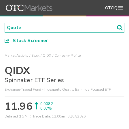
OTCIQ
Stock Screener
Market Activity
Stock
QIDX
Company Profile
QIDX
Spinnaker ETF Series
Exchange-Traded Fund - Indexperts Quality Earnings Focused ETF
11.96
0.0082
0.07%
Delayed (15 Min) Trade Data:
12:00am 08/07/2026