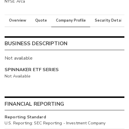
NYSE Arca
Overview
Quote
Company Profile
Security Details
BUSINESS DESCRIPTION
Not available
SPINNAKER ETF SERIES
Not Available
FINANCIAL REPORTING
Reporting Standard
U.S. Reporting: SEC Reporting - Investment Company