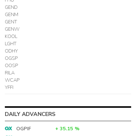
GEND
GENM
GENT
GENW
KOOL
LGHT
ODHY
OGSP
OOSP
RILA
WCAP
YFFI
DAILY ADVANCERS
OGPIF
+
35.15
%