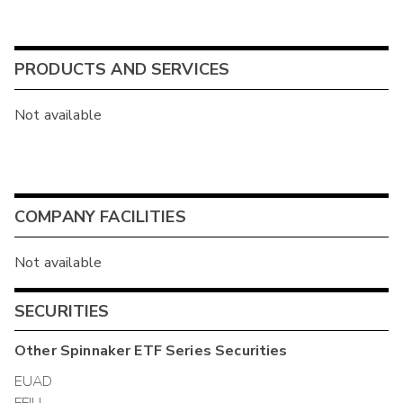
PRODUCTS AND SERVICES
Not available
COMPANY FACILITIES
Not available
SECURITIES
Other
Spinnaker ETF Series
Securities
EUAD
FFIU