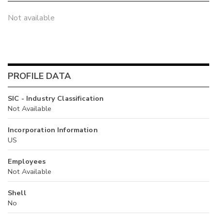
Not available
PROFILE DATA
SIC - Industry Classification
Not Available
Incorporation Information
US
Employees
Not Available
Shell
No