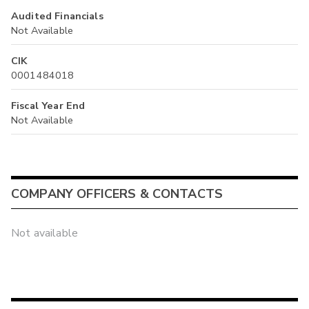
Audited Financials
Not Available
CIK
0001484018
Fiscal Year End
Not Available
COMPANY OFFICERS & CONTACTS
Not available