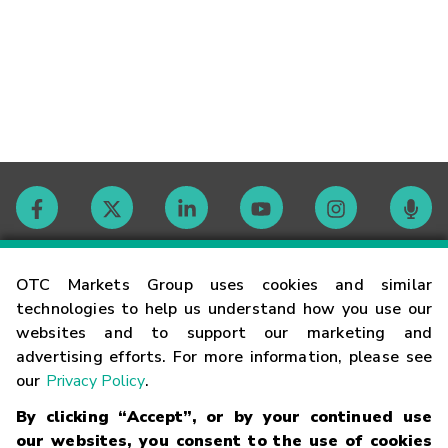
Contact
OTC Markets Group uses cookies and similar
technologies to help us understand how you use our
websites and to support our marketing and
Careers
advertising efforts. For more information, please see
our
Privacy Policy
.
Market Hours
By clicking “Accept”, or by your continued use
our websites, you consent to the use of cookies