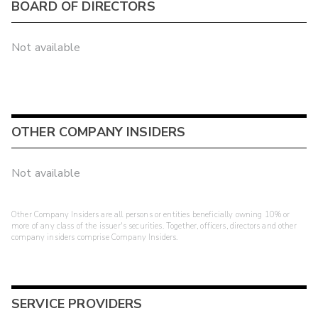
BOARD OF DIRECTORS
Not available
OTHER COMPANY INSIDERS
Not available
Other Company Insiders are all persons or entities beneficially owning 10% or
more of any class of the issuer's securities. Together, officers, directors and other
company insiders comprise Company Insiders.
SERVICE PROVIDERS