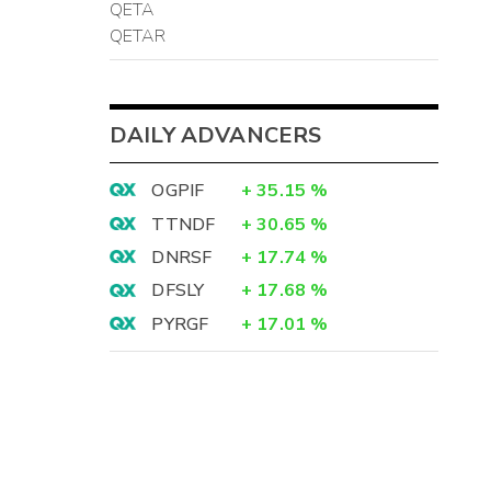
QETA
QETAR
DAILY ADVANCERS
OGPIF
+
35.15
%
TTNDF
+
30.65
%
DNRSF
+
17.74
%
DFSLY
+
17.68
%
PYRGF
+
17.01
%