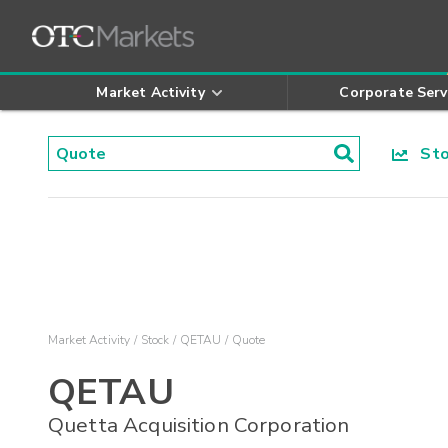
Market Activity
Corporate Serv
Stoc
Market Activity
Stock
QETAU
Quote
QETAU
Quetta Acquisition Corporation