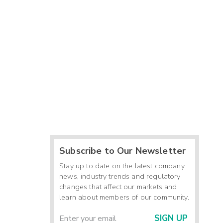
Subscribe to Our Newsletter
Stay up to date on the latest company
news, industry trends and regulatory
changes that affect our markets and
learn about members of our community.
SIGN UP