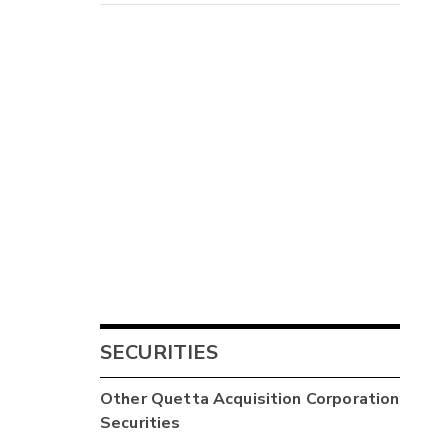
SECURITIES
Other
Quetta Acquisition Corporation
Securities