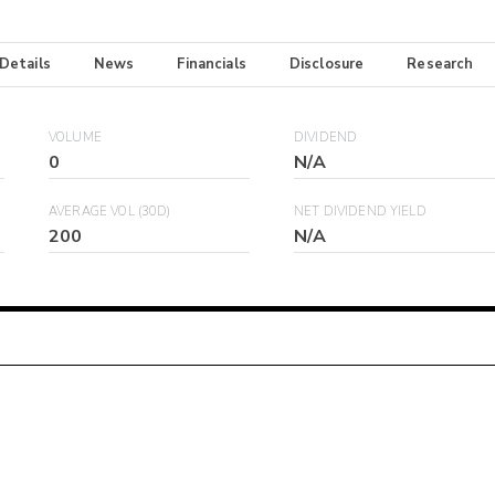
 Details
News
Financials
Disclosure
Research
VOLUME
DIVIDEND
0
N/A
AVERAGE VOL (30D)
NET DIVIDEND YIELD
200
N/A