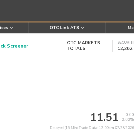
ices
OTC Link ATS
Ma
OTC MARKETS
SECURITI
k Screener
TOTALS
12,262
11.51
0.00
0.00%
Delayed (15 Min) Trade Data:
12:00am 07/28/2026