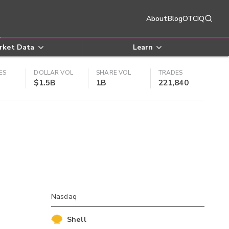
About
Blog
OTCIQ
rket Data
Learn
ES
DOLLAR VOL
SHARE VOL
TRADES
$1.5B
1B
221,840
Nasdaq
Shell