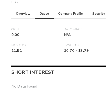
Units
Overview
Quote
Company Profile
Security
OPEN
DAILY RANGE
0.00
N/A
PREV CLOSE
52WK RANGE
11.51
10.70
-
13.79
SHORT INTEREST
No Data Found