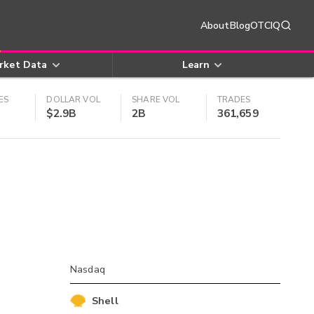
About
Blog
OTCIQ
rket Data
Learn
ES
DOLLAR VOL
SHARE VOL
TRADES
$2.9B
2B
361,659
Nasdaq
Shell