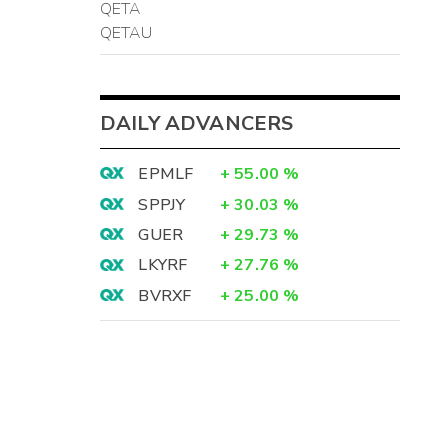
QETA
QETAU
DAILY ADVANCERS
EPMLF
+
55.00
%
SPPJY
+
30.03
%
GUER
+
29.73
%
LKYRF
+
27.76
%
BVRXF
+
25.00
%