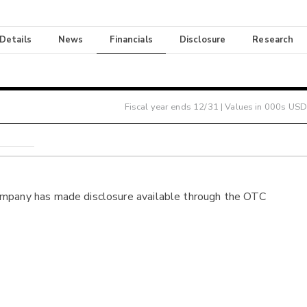
 Details
News
Financials
Disclosure
Research
Fiscal year ends
12/31
| Values in 000s USD
ompany has made disclosure available through the OTC