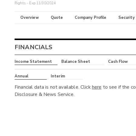
Rights - Exp 11/30/2024
Overview
Quote
Company Profile
Security
FINANCIALS
Income Statement
Balance Sheet
Cash Flow
Annual
Interim
Financial data is not available. Click
here
to see if the c
Disclosure & News Service.