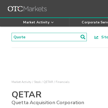
Market Activity
Corporate Serv
Stoc
Market Activity
Stock
QETAR
Financials
QETAR
Quetta Acquisition Corporation