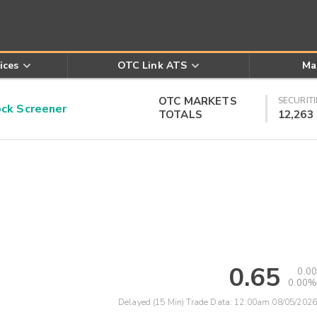
ices
OTC Link ATS
Ma
OTC MARKETS
SECURITI
k Screener
TOTALS
12,263
0.65
0.00
0.00%
Delayed (15 Min) Trade Data:
12:00am 08/05/2026