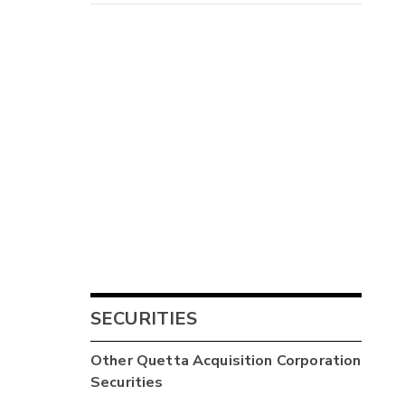
SECURITIES
Other
Quetta Acquisition Corporation
Securities