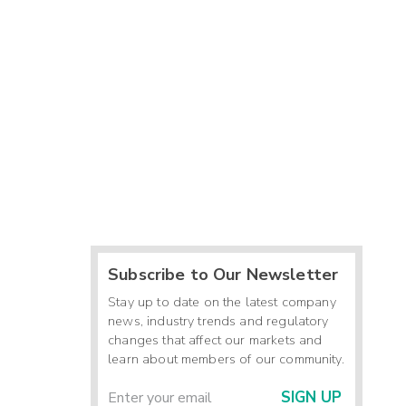
Subscribe to Our Newsletter
Stay up to date on the latest company
news, industry trends and regulatory
changes that affect our markets and
learn about members of our community.
SIGN UP