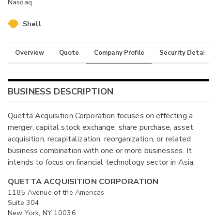
Nasdaq
Shell
Overview
Quote
Company Profile
Security Details
BUSINESS DESCRIPTION
Quetta Acquisition Corporation focuses on effecting a
merger, capital stock exchange, share purchase, asset
acquisition, recapitalization, reorganization, or related
business combination with one or more businesses. It
intends to focus on financial technology sector in Asia.
QUETTA ACQUISITION CORPORATION
1185 Avenue of the Americas
Suite 304
New York, NY 10036