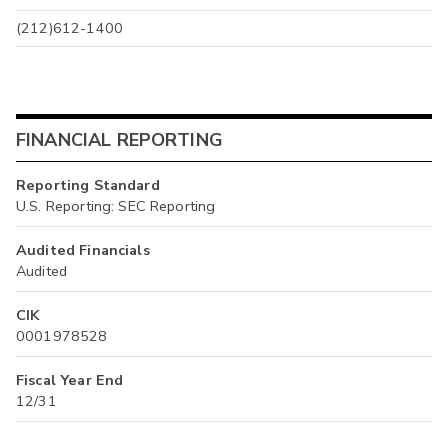
(212)612-1400
FINANCIAL REPORTING
Reporting Standard
U.S. Reporting: SEC Reporting
Audited Financials
Audited
CIK
0001978528
Fiscal Year End
12/31