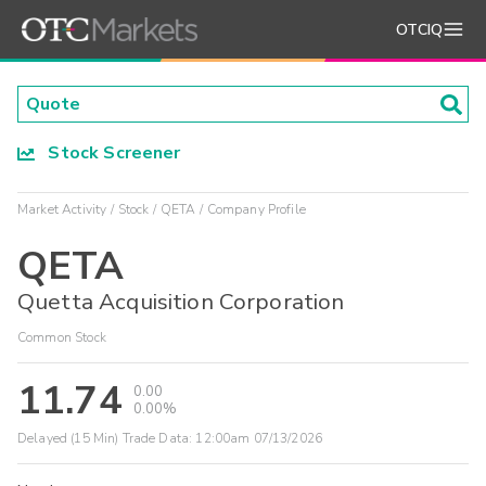
OTCIQ
Stock Screener
Market Activity
Stock
QETA
Company Profile
QETA
Quetta Acquisition Corporation
Common Stock
11.74
0.00
0.00%
Delayed (15 Min) Trade Data:
12:00am 07/13/2026