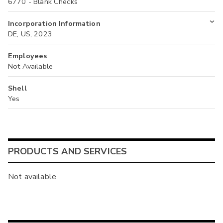
6770 - Blank Checks
Incorporation Information
DE, US, 2023
Employees
Not Available
Shell
Yes
PRODUCTS AND SERVICES
Not available