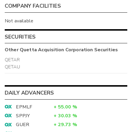
COMPANY FACILITIES
Not available
SECURITIES
Other
Quetta Acquisition Corporation
Securities
QETAR
QETAU
DAILY ADVANCERS
EPMLF
+
55.00
%
SPPJY
+
30.03
%
GUER
+
29.73
%