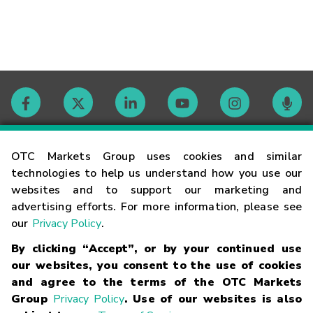
Contact
OTC Markets Group uses cookies and similar
technologies to help us understand how you use our
websites and to support our marketing and
Careers
advertising efforts. For more information, please see
our
Privacy Policy
.
Market Hours
By clicking “Accept”, or by your continued use
our websites, you consent to the use of cookies
Glossary
and agree to the terms of the OTC Markets
Group
Privacy Policy
. Use of our websites is also