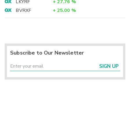
LKYRF
+
27.76
%
BVRXF
+
25.00
%
Subscribe to Our Newsletter
SIGN UP