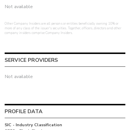
Not available
Other Company Insiders are all persons or entities beneficially owning 10% or
more of any class of the issuer's securities. Together, officers, directors and other
company insiders comprise Company Insiders.
SERVICE PROVIDERS
Not available
PROFILE DATA
SIC - Industry Classification