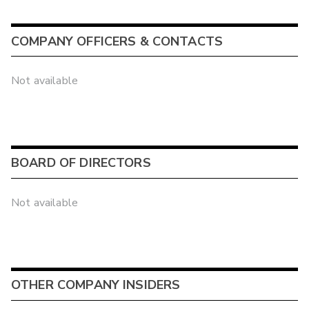
COMPANY OFFICERS & CONTACTS
Not available
BOARD OF DIRECTORS
Not available
OTHER COMPANY INSIDERS