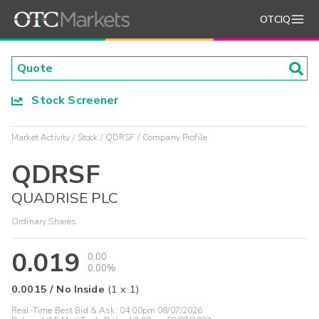
OTCIQ
Stock Screener
Market Activity
Stock
QDRSF
Company Profile
QDRSF
QUADRISE PLC
Ordinary Shares
0.019
0.00
0.00%
0.0015
/
No Inside
(
1
x
1
)
Real-Time Best Bid & Ask:
04:00pm 08/07/2026