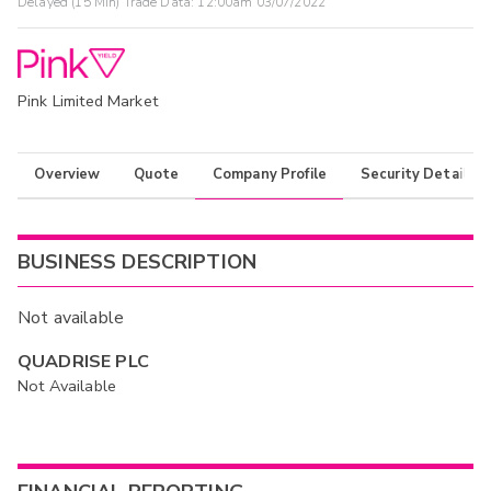
Delayed (15 Min) Trade Data:
12:00am 03/07/2022
Pink Limited Market
Overview
Quote
Company Profile
Security Details
BUSINESS DESCRIPTION
Not available
QUADRISE PLC
Not Available