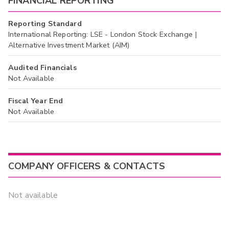
FINANCIAL REPORTING
Reporting Standard
International Reporting: LSE - London Stock Exchange |
Alternative Investment Market (AIM)
Audited Financials
Not Available
Fiscal Year End
Not Available
COMPANY OFFICERS & CONTACTS
Not available