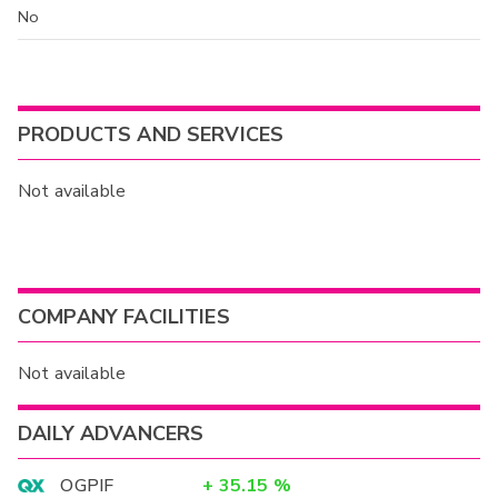
No
PRODUCTS AND SERVICES
Not available
COMPANY FACILITIES
Not available
DAILY ADVANCERS
OGPIF
+
35.15
%