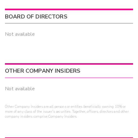
BOARD OF DIRECTORS
Not available
OTHER COMPANY INSIDERS
Not available
Other Company Insiders are all persons or entities beneficially owning 10% or
more of any class of the issuer's securities. Together, officers, directors and other
company insiders comprise Company Insiders.