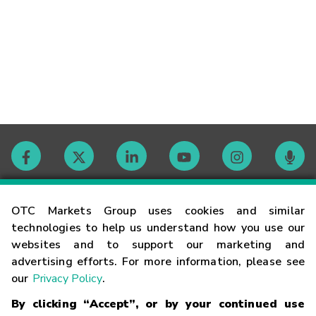
Contact
OTC Markets Group uses cookies and similar
technologies to help us understand how you use our
websites and to support our marketing and
Careers
advertising efforts. For more information, please see
our
Privacy Policy
.
Market Hours
By clicking “Accept”, or by your continued use