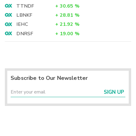
TTNDF
+
30.65
%
LBNKF
+
28.81
%
IEHC
+
21.92
%
DNRSF
+
19.00
%
Subscribe to Our Newsletter
SIGN UP