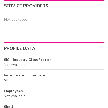
SERVICE PROVIDERS
Not available
PROFILE DATA
SIC - Industry Classification
Not Available
Incorporation Information
GB
Employees
Not Available
Shell