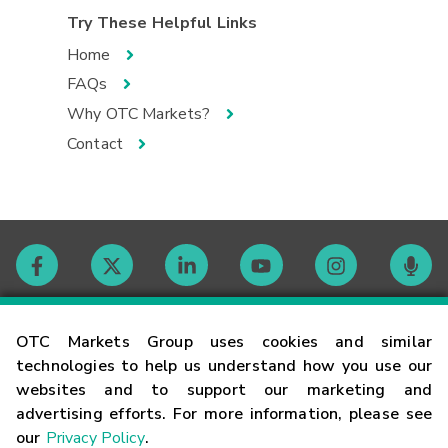
Try These Helpful Links
Home
FAQs
Why OTC Markets?
Contact
Contact
OTC Markets Group uses cookies and similar
technologies to help us understand how you use our
websites and to support our marketing and
Careers
advertising efforts. For more information, please see
our
Privacy Policy
.