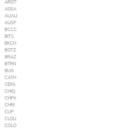
ARGT
ASEA
AUAU
AUSF
BCCC
BITS
BKCH
BOTZ
BRAZ
BTRN
BUG
CATH
CEFA
CHIQ
CHPX
CHRI
CLIP
CLOU
COLO