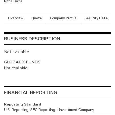
NYSE Arca
Overview
Quote
Company Profile
Security Details
BUSINESS DESCRIPTION
Not available
GLOBAL X FUNDS
Not Available
FINANCIAL REPORTING
Reporting Standard
U.S. Reporting: SEC Reporting - Investment Company