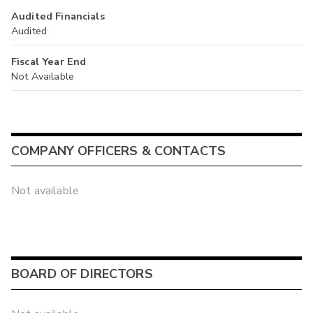
Audited Financials
Audited
Fiscal Year End
Not Available
COMPANY OFFICERS & CONTACTS
Not available
BOARD OF DIRECTORS