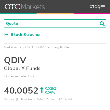
OTCIQ
Stock Screener
Market Activity
Stock
QDIV
Company Profile
QDIV
Global X Funds
Exchange-Traded Fund
40.0052
0.0252
0.06%
Delayed (15 Min) Trade Data:
12:00am 08/06/2026