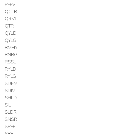
PFFV
QCLR
QRMI
QTR
QYLD
QYLG
RMHY
RNRG
RSSL
RYLD
RYLG
SDEM
SDIV
SHLD
SIL
SLDR
SNSR
SPFF
SRET