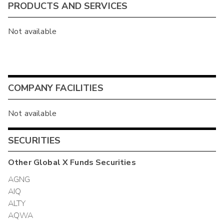
PRODUCTS AND SERVICES
Not available
COMPANY FACILITIES
Not available
SECURITIES
Other
Global X Funds
Securities
AGNG
AIQ
ALTY
AQWA