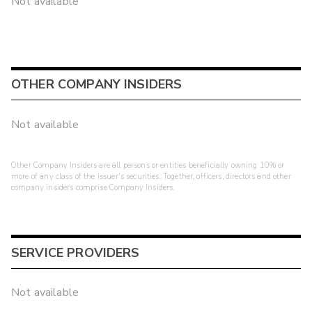
Not available
OTHER COMPANY INSIDERS
Not available
Other Company Insiders are all persons or entities beneficially owning 10% or
more of any class of the issuer's securities. Together, officers, directors and other
company insiders comprise Company Insiders.
SERVICE PROVIDERS
Not available