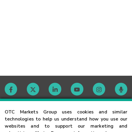
Contact
OTC Markets Group uses cookies and similar
technologies to help us understand how you use our
websites and to support our marketing and
Careers