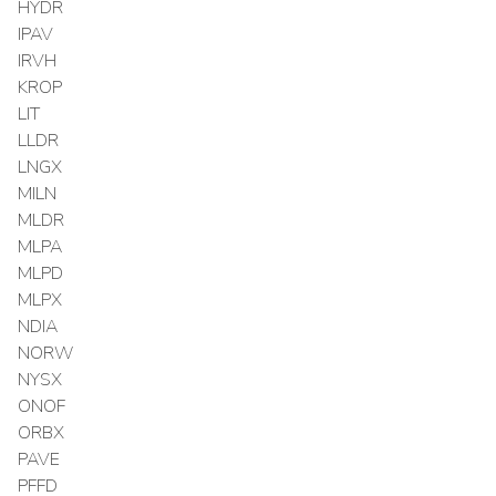
HYDR
IPAV
IRVH
KROP
LIT
LLDR
LNGX
MILN
MLDR
MLPA
MLPD
MLPX
NDIA
NORW
NYSX
ONOF
ORBX
PAVE
PFFD