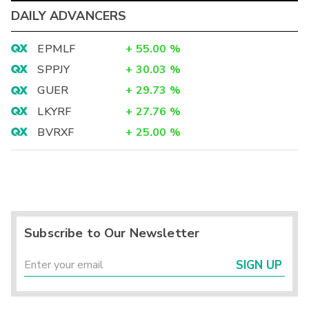
DAILY ADVANCERS
EPMLF
+
55.00
%
SPPJY
+
30.03
%
GUER
+
29.73
%
LKYRF
+
27.76
%
BVRXF
+
25.00
%
Subscribe to Our Newsletter
SIGN UP