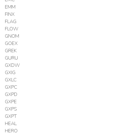
EMM
FINX
FLAG
FLOW
GNOM
GOEX
GREK
GURU
GXDW
GXIG
GXLC
GXPC
GXPD
GXPE
GXPS
GXPT
HEAL
HERO