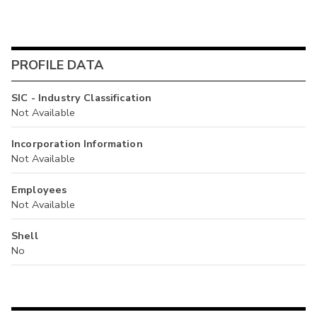
PROFILE DATA
SIC - Industry Classification
Not Available
Incorporation Information
Not Available
Employees
Not Available
Shell
No