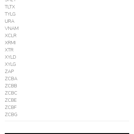
TLTX
TYLG
URA
VNAM
XCLR
XRMI
XTR
XYLD
XYLG
ZAP
ZCBA
ZCBB
ZCBC
ZCBE
ZCBF
ZCBG