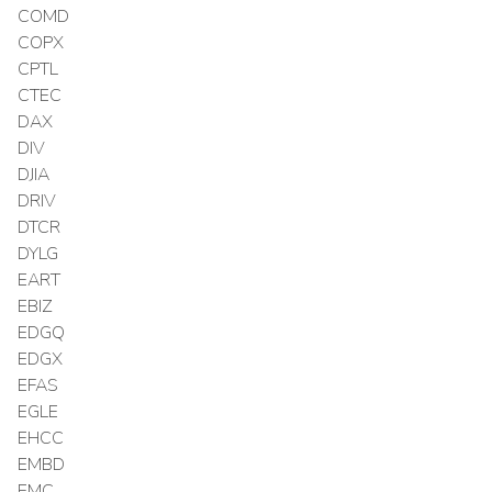
COMD
COPX
CPTL
CTEC
DAX
DIV
DJIA
DRIV
DTCR
DYLG
EART
EBIZ
EDGQ
EDGX
EFAS
EGLE
EHCC
EMBD
EMC