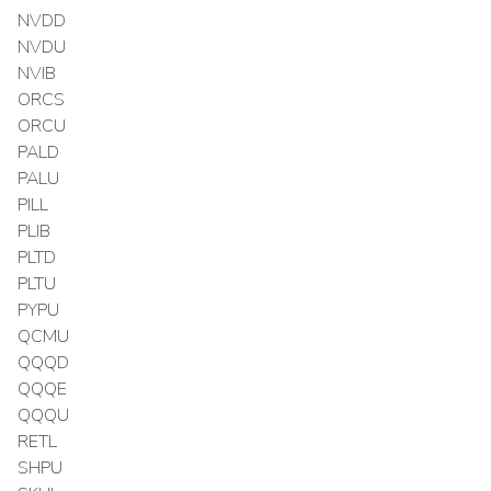
NVDD
NVDU
NVIB
ORCS
ORCU
PALD
PALU
PILL
PLIB
PLTD
PLTU
PYPU
QCMU
QQQD
QQQE
QQQU
RETL
SHPU