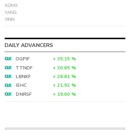
XOMX
YANG
YINN
DAILY ADVANCERS
OGPIF
+
35.15
%
TTNDF
+
30.65
%
LBNKF
+
28.81
%
IEHC
+
21.92
%
DNRSF
+
19.00
%