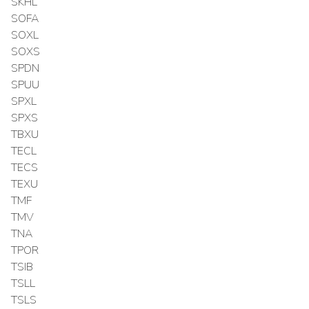
SKHL
SOFA
SOXL
SOXS
SPDN
SPUU
SPXL
SPXS
TBXU
TECL
TECS
TEXU
TMF
TMV
TNA
TPOR
TSIB
TSLL
TSLS