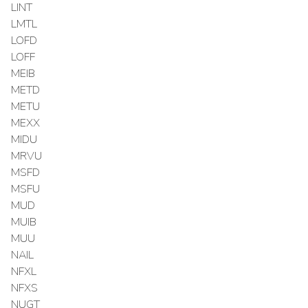
LINT
LMTL
LOFD
LOFF
MEIB
METD
METU
MEXX
MIDU
MRVU
MSFD
MSFU
MUD
MUIB
MUU
NAIL
NFXL
NFXS
NUGT