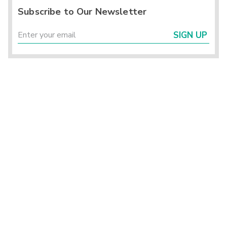
Subscribe to Our Newsletter
SIGN UP