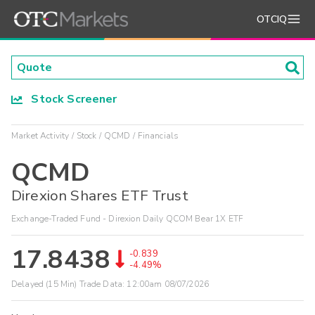
OTCIQ
Stock Screener
Market Activity
Stock
QCMD
Financials
QCMD
Direxion Shares ETF Trust
Exchange-Traded Fund - Direxion Daily QCOM Bear 1X ETF
17.8438
-0.839
-4.49%
Delayed (15 Min) Trade Data:
12:00am 08/07/2026