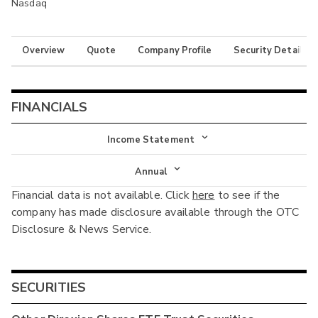
Nasdaq
Overview
Quote
Company Profile
Security Details
FINANCIALS
Income Statement
Income Statement
Annual
Financial data is not available. Click
here
to see if the
Balance Sheet
Annual
company has made disclosure available through the OTC
Cash Flow
Disclosure & News Service.
Interim
SECURITIES