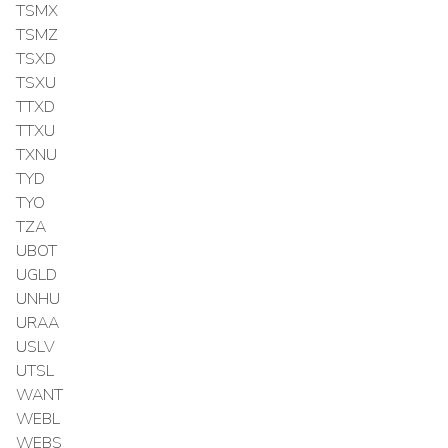
TSMX
TSMZ
TSXD
TSXU
TTXD
TTXU
TXNU
TYD
TYO
TZA
UBOT
UGLD
UNHU
URAA
USLV
UTSL
WANT
WEBL
WEBS