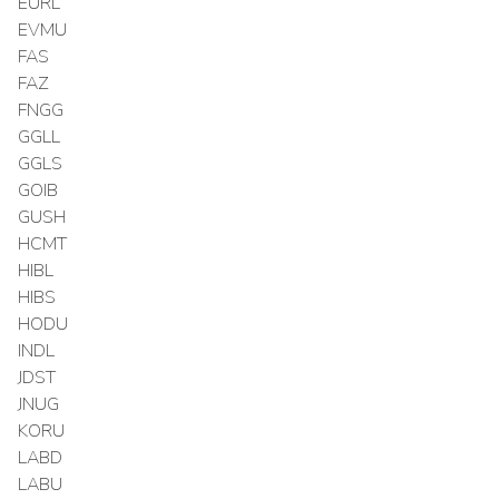
EURL
EVMU
FAS
FAZ
FNGG
GGLL
GGLS
GOIB
GUSH
HCMT
HIBL
HIBS
HODU
INDL
JDST
JNUG
KORU
LABD
LABU