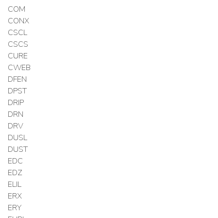
COM
CONX
CSCL
CSCS
CURE
CWEB
DFEN
DPST
DRIP
DRN
DRV
DUSL
DUST
EDC
EDZ
ELIL
ERX
ERY