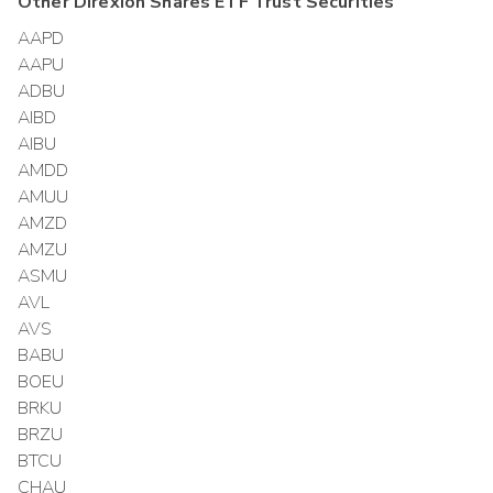
Other
Direxion Shares ETF Trust
Securities
AAPD
AAPU
ADBU
AIBD
AIBU
AMDD
AMUU
AMZD
AMZU
ASMU
AVL
AVS
BABU
BOEU
BRKU
BRZU
BTCU
CHAU